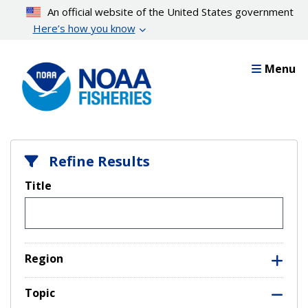
Skip
An official website of the United States government
to
Here’s how you know
main
content
Menu
Refine Results
Title
Region
Topic