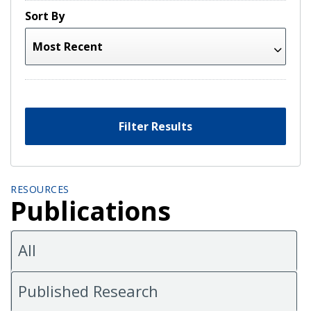
Sort By
Filter Results
RESOURCES
Publications
All
Published Research