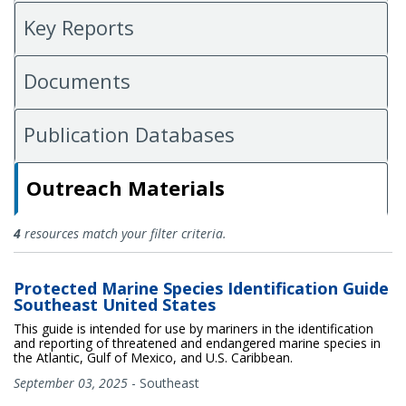
Key Reports
Documents
Publication Databases
Outreach Materials
Outreach Materials
4
resources match your filter criteria.
Protected Marine Species Identification Guide
Southeast United States
This guide is intended for use by mariners in the identification
and reporting of threatened and endangered marine species in
the Atlantic, Gulf of Mexico, and U.S. Caribbean.
September 03, 2025
-
Southeast