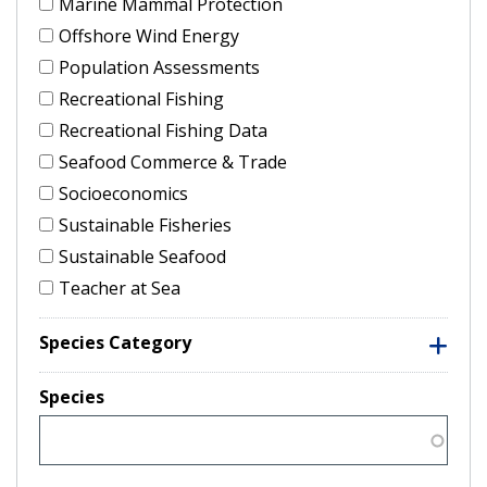
Marine Mammal Protection
Offshore Wind Energy
Population Assessments
Recreational Fishing
Recreational Fishing Data
Seafood Commerce & Trade
Socioeconomics
Sustainable Fisheries
Sustainable Seafood
Teacher at Sea
Species Category
Species