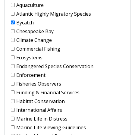
Aquaculture
Atlantic Highly Migratory Species
Bycatch
Chesapeake Bay
Climate Change
Commercial Fishing
Ecosystems
Endangered Species Conservation
Enforcement
Fisheries Observers
Funding & Financial Services
Habitat Conservation
International Affairs
Marine Life in Distress
Marine Life Viewing Guidelines