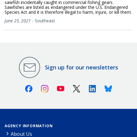
sawfish incidentally caught in commercial fishing gears.
Sawfishes are listed as endangered under the U.S. Endangered
Species Act and it is therefore illegal to harm, injure, or kill them.
June 25, 2021
-
Southeast
Sign up for our newsletters
Facebook
Instagram
Youtube
X (Twitter)
Linkedin
Bluesky
AGENCY INFORMATION
About Us