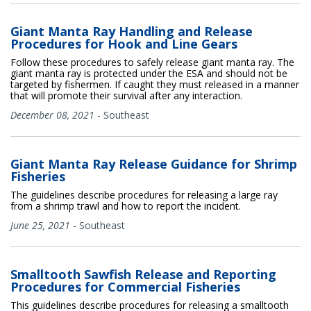
Giant Manta Ray Handling and Release
Procedures for Hook and Line Gears
Follow these procedures to safely release giant manta ray. The
giant manta ray is protected under the ESA and should not be
targeted by fishermen. If caught they must released in a manner
that will promote their survival after any interaction.
December 08, 2021
-
Southeast
Giant Manta Ray Release Guidance for Shrimp
Fisheries
The guidelines describe procedures for releasing a large ray
from a shrimp trawl and how to report the incident.
June 25, 2021
-
Southeast
Smalltooth Sawfish Release and Reporting
Procedures for Commercial Fisheries
This guidelines describe procedures for releasing a smalltooth