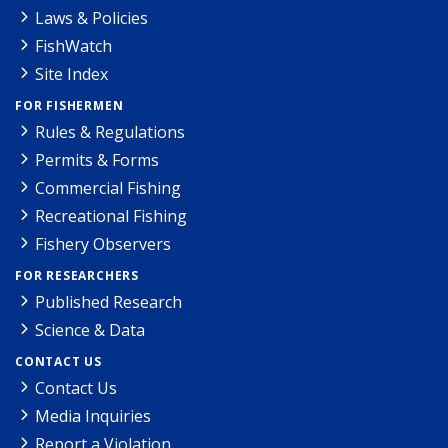
Laws & Policies
FishWatch
Site Index
FOR FISHERMEN
Rules & Regulations
Permits & Forms
Commercial Fishing
Recreational Fishing
Fishery Observers
FOR RESEARCHERS
Published Research
Science & Data
CONTACT US
Contact Us
Media Inquiries
Report a Violation