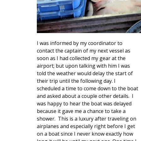
I was informed by my coordinator to
contact the captain of my next vessel as
soon as I had collected my gear at the
airport; but upon talking with him I was
told the weather would delay the start of
their trip until the following day. I
scheduled a time to come down to the boat
and asked about a couple other details. I
was happy to hear the boat was delayed
because it gave me a chance to take a
shower. This is a luxury after traveling on
airplanes and especially right before I get
on a boat since I never know exactly how