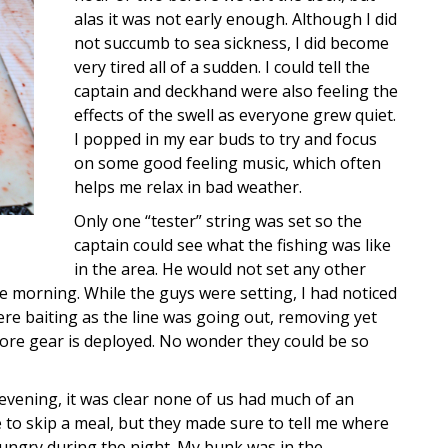
alas it was not early enough. Although I did
not succumb to sea sickness, I did become
very tired all of a sudden. I could tell the
captain and deckhand were also feeling the
effects of the swell as everyone grew quiet.
I popped in my ear buds to try and focus
on some good feeling music, which often
helps me relax in bad weather.
Only one “tester” string was set so the
captain could see what the fishing was like
in the area. He would not set any other
the morning. While the guys were setting, I had noticed
re baiting as the line was going out, removing yet
ore gear is deployed. No wonder they could be so
vening, it was clear none of us had much of an
 to skip a meal, but they made sure to tell me where
hungry during the night. My bunk was in the