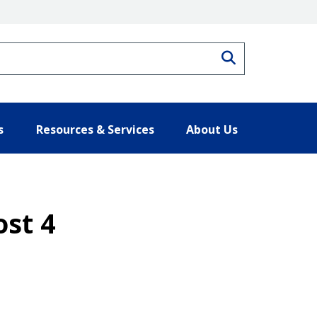
Search
s
Resources & Services
About Us
ost 4