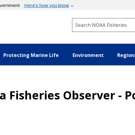
government
Here’s how you know
Search NOAA Fisheries
Protecting Marine Life
Environment
Region
 a Fisheries Observer - P