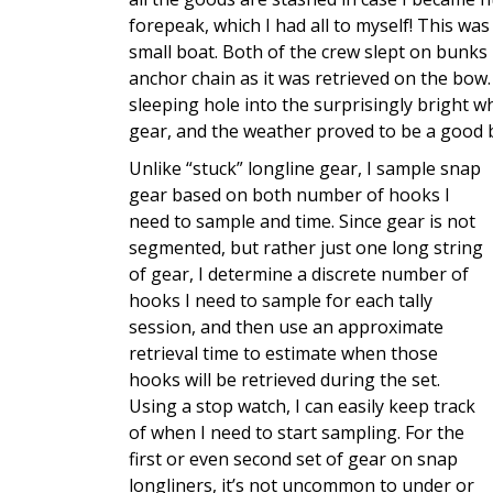
forepeak, which I had all to myself! This was
small boat. Both of the crew slept on bunks
anchor chain as it was retrieved on the bow.
sleeping hole into the surprisingly bright
gear, and the weather proved to be a good b
Unlike “stuck” longline gear, I sample snap
gear based on both number of hooks I
need to sample and time. Since gear is not
segmented, but rather just one long string
of gear, I determine a discrete number of
hooks I need to sample for each tally
session, and then use an approximate
retrieval time to estimate when those
hooks will be retrieved during the set.
Using a stop watch, I can easily keep track
of when I need to start sampling. For the
first or even second set of gear on snap
longliners, it’s not uncommon to under or