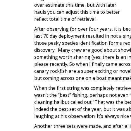
over estimate this time, but with later
hauls you can adjust this time to better
reflect total time of retrieval.
After observing for over four years, it is 
last 70 day deployment resulted in not a sin
those pesky species identification forms re
discovery. Many crew are good about showi
something worth sharing (yes, there is an inn
please recently. So when I finally came across
canary rockfish are a super exciting or nove
but coming across one on a boat meant makin
When the first string was completely retrieve
wasn’t the “best” fishing, perhaps not even
cleaning halibut called out “That was the bes
indeed the best set of the year, but it was al
laughing at his observation. It’s always ni
Another three sets were made, and after a li