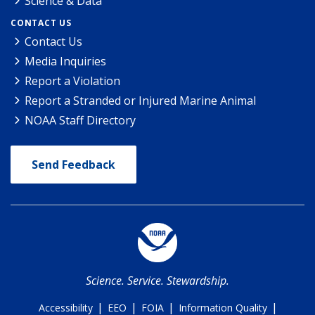
Science & Data
CONTACT US
Contact Us
Media Inquiries
Report a Violation
Report a Stranded or Injured Marine Animal
NOAA Staff Directory
Send Feedback
Science. Service. Stewardship.
|
|
|
|
Accessibility
EEO
FOIA
Information Quality