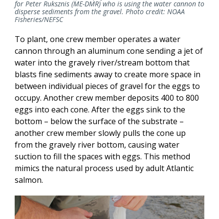
for Peter Ruksznis (ME-DMR) who is using the water cannon to
disperse sediments from the gravel. Photo credit: NOAA
Fisheries/NEFSC
To plant, one crew member operates a water
cannon through an aluminum cone sending a jet of
water into the gravely river/stream bottom that
blasts fine sediments away to create more space in
between individual pieces of gravel for the eggs to
occupy. Another crew member deposits 400 to 800
eggs into each cone. After the eggs sink to the
bottom – below the surface of the substrate –
another crew member slowly pulls the cone up
from the gravely river bottom, causing water
suction to fill the spaces with eggs. This method
mimics the natural process used by adult Atlantic
salmon.