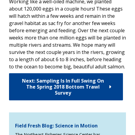
Working like a well-oiled machine, we planted
about 120,000 eggs in a couple hours! These eggs
will hatch within a few weeks and remain in the
gravel habitat as sac fry for another few weeks
before emerging and feeding. Over the next couple
weeks more than one million eggs will be planted in
multiple rivers and streams. We hope many will
survive the next couple years in the rivers, growing
to a length of about 6 to 8 inches, before heading
to the ocean to become big, beautiful adult salmon.
Next: Sampling Is In Full Swing On
The Spring 2018 Bottom Trawl
Survey
Field Fresh Blog: Science in Motion
The Northeast Fisheries Science Center has