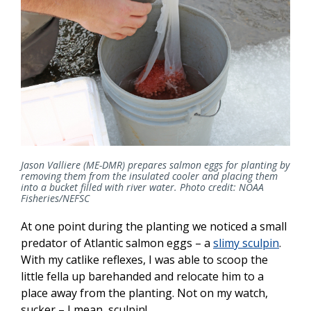
Jason Valliere (ME-DMR) prepares salmon eggs for planting by
removing them from the insulated cooler and placing them
into a bucket filled with river water. Photo credit: NOAA
Fisheries/NEFSC
At one point during the planting we noticed a small
predator of Atlantic salmon eggs – a
slimy sculpin
.
With my catlike reflexes, I was able to scoop the
little fella up barehanded and relocate him to a
place away from the planting. Not on my watch,
sucker – I mean, sculpin!