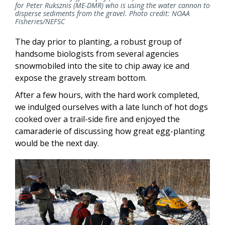
for Peter Ruksznis (ME-DMR) who is using the water cannon to
disperse sediments from the gravel. Photo credit: NOAA
Fisheries/NEFSC
The day prior to planting, a robust group of
handsome biologists from several agencies
snowmobiled into the site to chip away ice and
expose the gravely stream bottom.
After a few hours, with the hard work completed,
we indulged ourselves with a late lunch of hot dogs
cooked over a trail-side fire and enjoyed the
camaraderie of discussing how great egg-planting
would be the next day.