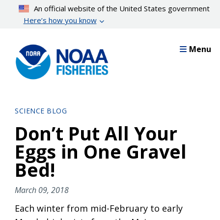
Skip
An official website of the United States government
to
Here’s how you know
main
content
Menu
SCIENCE BLOG
Don’t Put All Your
Eggs in One Gravel
Bed!
March 09, 2018
Each winter from mid-February to early