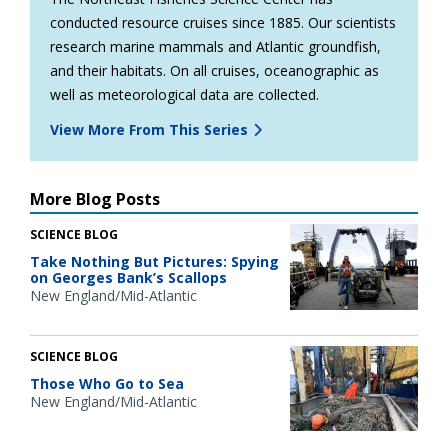
conducted resource cruises since 1885. Our scientists
research marine mammals and Atlantic groundfish,
and their habitats. On all cruises, oceanographic as
well as meteorological data are collected.
View More From This Series
More Blog Posts
SCIENCE BLOG
Take Nothing But Pictures: Spying
on Georges Bank’s Scallops
New England/Mid-Atlantic
SCIENCE BLOG
Those Who Go to Sea
New England/Mid-Atlantic