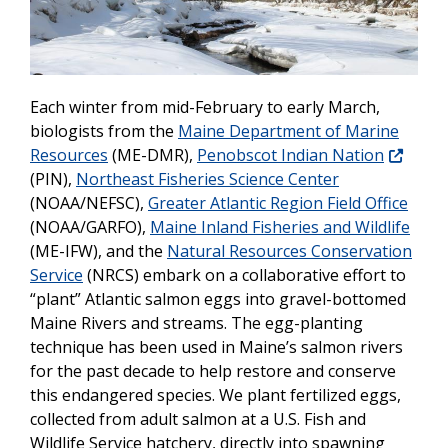
Each winter from mid-February to early March,
biologists from the
Maine Department of Marine
Resources
(ME-DMR),
Penobscot Indian Nation
(PIN),
Northeast Fisheries Science Center
(NOAA/NEFSC),
Greater Atlantic Region Field Office
(NOAA/GARFO),
Maine Inland Fisheries and Wildlife
(ME-IFW), and the
Natural Resources Conservation
Service
(NRCS) embark on a collaborative effort to
“plant” Atlantic salmon eggs into gravel-bottomed
Maine Rivers and streams. The egg-planting
technique has been used in Maine’s salmon rivers
for the past decade to help restore and conserve
this endangered species. We plant fertilized eggs,
collected from adult salmon at a U.S. Fish and
Wildlife Service hatchery, directly into spawning