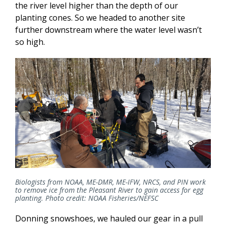
the river level higher than the depth of our
planting cones. So we headed to another site
further downstream where the water level wasn’t
so high.
Biologists from NOAA, ME-DMR, ME-IFW, NRCS, and PIN work
to remove ice from the Pleasant River to gain access for egg
planting. Photo credit: NOAA Fisheries/NEFSC
Donning snowshoes, we hauled our gear in a pull