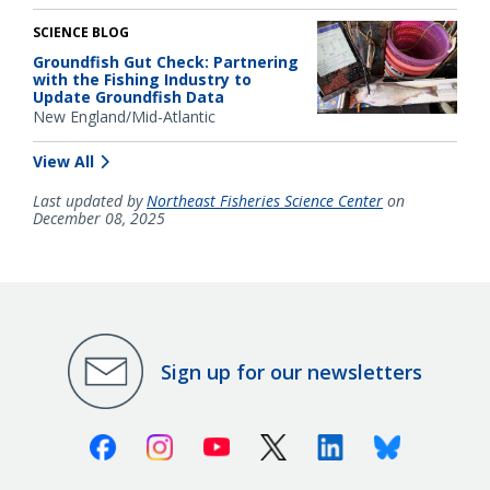
SCIENCE BLOG
Groundfish Gut Check: Partnering
with the Fishing Industry to
Update Groundfish Data
New England/Mid-Atlantic
View All
Last updated by
Northeast Fisheries Science Center
on
December 08, 2025
Sign up for our newsletters
Facebook
Instagram
Youtube
X (Twitter)
Linkedin
Bluesky