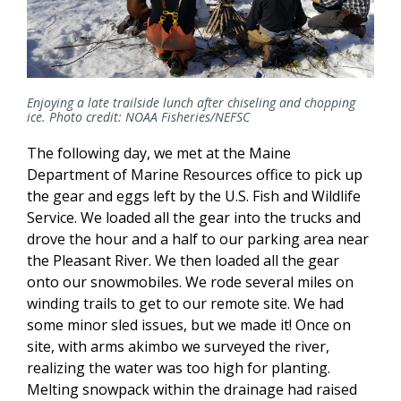
Enjoying a late trailside lunch after chiseling and chopping
ice. Photo credit: NOAA Fisheries/NEFSC
The following day, we met at the Maine
Department of Marine Resources office to pick up
the gear and eggs left by the U.S. Fish and Wildlife
Service. We loaded all the gear into the trucks and
drove the hour and a half to our parking area near
the Pleasant River. We then loaded all the gear
onto our snowmobiles. We rode several miles on
winding trails to get to our remote site. We had
some minor sled issues, but we made it! Once on
site, with arms akimbo we surveyed the river,
realizing the water was too high for planting.
Melting snowpack within the drainage had raised