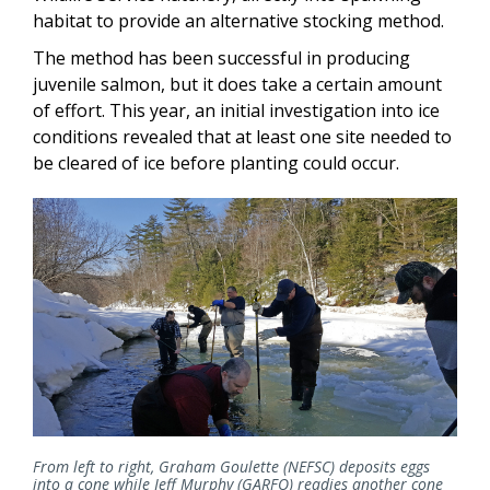
habitat to provide an alternative stocking method.
The method has been successful in producing
juvenile salmon, but it does take a certain amount
of effort. This year, an initial investigation into ice
conditions revealed that at least one site needed to
be cleared of ice before planting could occur.
From left to right, Graham Goulette (NEFSC) deposits eggs
into a cone while Jeff Murphy (GARFO) readies another cone