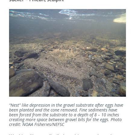
“Nest” like depression in the gravel substrate after eggs have
been planted and the cone removed. Fine sediments have
been forced from the substrate to a depth of 8 – 10 inches
creating more space between gravel bits for the eggs. Photo
credit: NOAA Fisheries/NEFSC