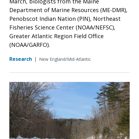
March, biologists from the Maine
Department of Marine Resources (ME-DMR),
Penobscot Indian Nation (PIN), Northeast
Fisheries Science Center (NOAA/NEFSC),
Greater Atlantic Region Field Office
(NOAA/GARFO).
Research
|
New England/Mid-Atlantic