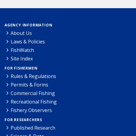
AGENCY INFORMATION
About Us
Laws & Policies
FishWatch
Site Index
FOR FISHERMEN
Rules & Regulations
Permits & Forms
Commercial Fishing
Recreational Fishing
Fishery Observers
FOR RESEARCHERS
Published Research