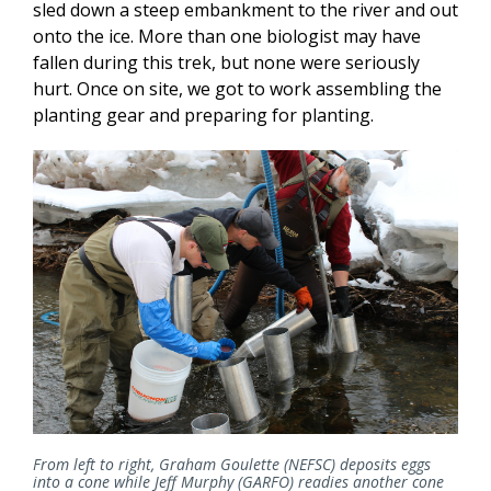
sled down a steep embankment to the river and out
onto the ice. More than one biologist may have
fallen during this trek, but none were seriously
hurt. Once on site, we got to work assembling the
planting gear and preparing for planting.
From left to right, Graham Goulette (NEFSC) deposits eggs
into a cone while Jeff Murphy (GARFO) readies another cone