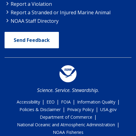
Report a Violation
Report a Stranded or Injured Marine Animal
NOAA Staff Directory
Send Feedback
Science. Service. Stewardship.
|
|
|
|
Accessibility
EEO
FOIA
Information Quality
|
|
Policies & Disclaimer
Privacy Policy
USA.gov
|
Department of Commerce
|
National Oceanic and Atmospheric Administration
NOAA Fisheries