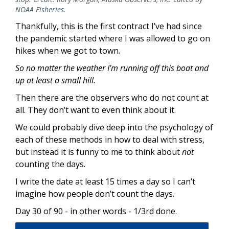
NOAA Fisheries.
Thankfully, this is the first contract I’ve had since
the pandemic started where I was allowed to go on
hikes when we got to town.
So no matter the weather I’m running off this boat and
up at least a small hill.
Then there are the observers who do not count at
all. They don’t want to even think about it.
We could probably dive deep into the psychology of
each of these methods in how to deal with stress,
but instead it is funny to me to think about
not
counting the days.
I write the date at least 15 times a day so I can’t
imagine how people don’t count the days.
Day 30 of 90 - in other words - 1/3rd done.