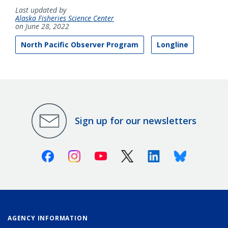
Last updated by
Alaska Fisheries Science Center
on June 28, 2022
North Pacific Observer Program
Longline
Sign up for our newsletters
Facebook
Instagram
Youtube
X (Twitter)
Linkedin
Bluesky
AGENCY INFORMATION