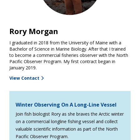
Rory Morgan
I graduated in 2018 from the University of Maine with a
Bachelor of Science in Marine Biology. After that I trained
to become a commercial fisheries observer with the North
Pacific Observer Program. My first contract began in
January 2019.
View Contact
Winter Observing On A Long-Line Vessel
Join fish biologist Rory as she braves the Arctic winter
on a commercial longline fishing vessel and collect
valuable scientific information as part of the North
Pacific Observer Program.