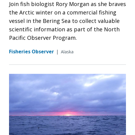
Join fish biologist Rory Morgan as she braves
the Arctic winter on a commercial fishing
vessel in the Bering Sea to collect valuable
scientific information as part of the North
Pacific Observer Program.
Fisheries Observer
|
Alaska