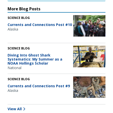
More Blog Posts
SCIENCE BLOG
Currents and Connections Post #10
Alaska
SCIENCE BLOG
Diving Into Ghost Shark
Systematics: My Summer as a
NOAA Hollings Scholar
National
SCIENCE BLOG
Currents and Connections Post #9
Alaska
View All