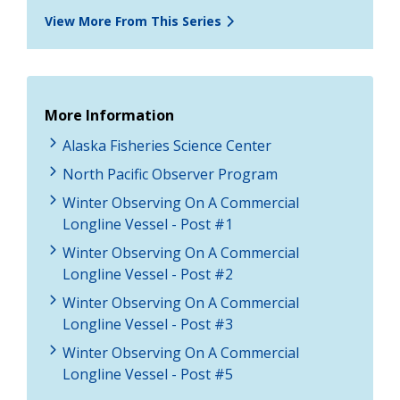
View More From This Series
More Information
Alaska Fisheries Science Center
North Pacific Observer Program
Winter Observing On A Commercial
Longline Vessel - Post #1
Winter Observing On A Commercial
Longline Vessel - Post #2
Winter Observing On A Commercial
Longline Vessel - Post #3
Winter Observing On A Commercial
Longline Vessel - Post #5