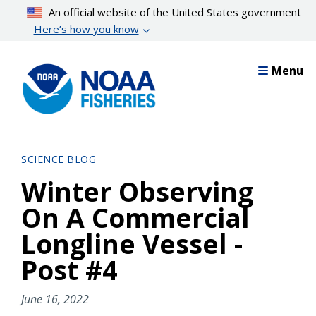
Skip
An official website of the United States government
to
Here’s how you know
main
content
Menu
SCIENCE BLOG
Winter Observing
On A Commercial
Longline Vessel -
Post #4
June 16, 2022