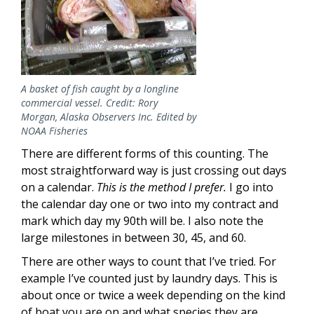
A basket of fish caught by a longline
commercial vessel. Credit: Rory
Morgan, Alaska Observers Inc. Edited by
NOAA Fisheries
There are different forms of this counting. The
most straightforward way is just crossing out days
on a calendar.
This is the method I prefer.
I go into
the calendar day one or two into my contract and
mark which day my 90th will be. I also note the
large milestones in between 30, 45, and 60.
There are other ways to count that I’ve tried. For
example I’ve counted just by laundry days. This is
about once or twice a week depending on the kind
of boat you are on and what species they are