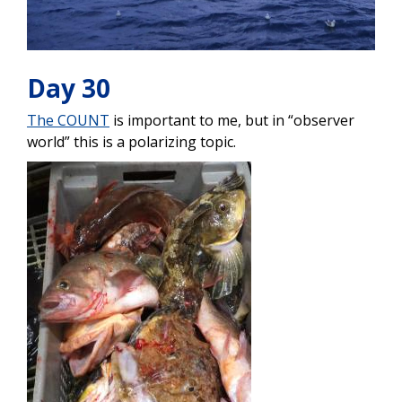
Day 30
The COUNT
is important to me, but in “observer
world” this is a polarizing topic.
Image