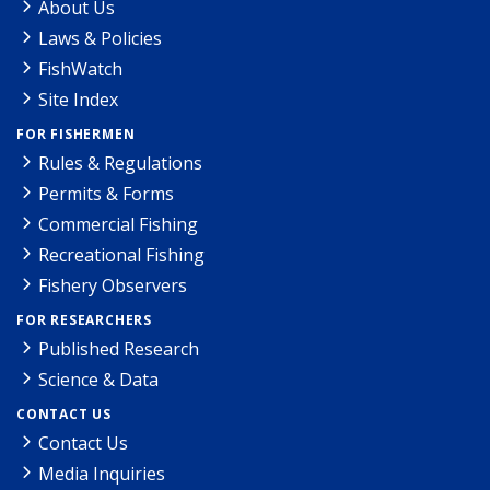
About Us
Laws & Policies
FishWatch
Site Index
FOR FISHERMEN
Rules & Regulations
Permits & Forms
Commercial Fishing
Recreational Fishing
Fishery Observers
FOR RESEARCHERS
Published Research
Science & Data
CONTACT US
Contact Us
Media Inquiries