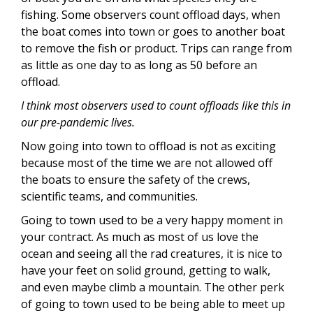
fishing. Some observers count offload days, when
the boat comes into town or goes to another boat
to remove the fish or product. Trips can range from
as little as one day to as long as 50 before an
offload.
I think most observers used to count offloads like this in
our pre-pandemic lives.
Now going into town to offload is not as exciting
because most of the time we are not allowed off
the boats to ensure the safety of the crews,
scientific teams, and communities.
Going to town used to be a very happy moment in
your contract. As much as most of us love the
ocean and seeing all the rad creatures, it is nice to
have your feet on solid ground, getting to walk,
and even maybe climb a mountain. The other perk
of going to town used to be being able to meet up