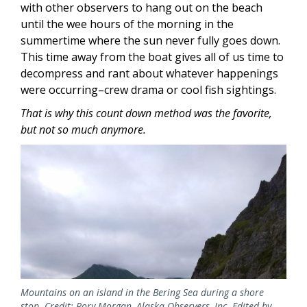
with other observers to hang out on the beach
until the wee hours of the morning in the
summertime where the sun never fully goes down.
This time away from the boat gives all of us time to
decompress and rant about whatever happenings
were occurring–crew drama or cool fish sightings.
That is why this count down method was the favorite,
but not so much anymore.
Mountains on an island in the Bering Sea during a shore
stop. Credit: Rory Morgan, Alaska Observers, Inc. Edited by