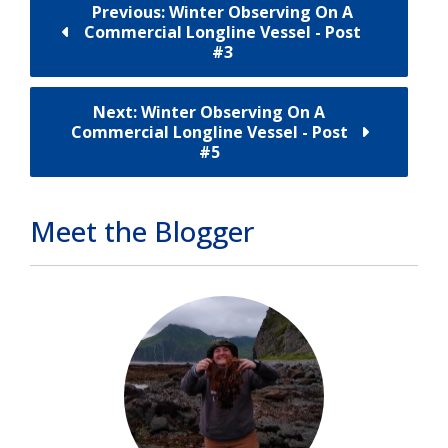
Previous: Winter Observing On A
Commercial Longline Vessel - Post
#3
Next: Winter Observing On A
Commercial Longline Vessel - Post
#5
Meet the Blogger