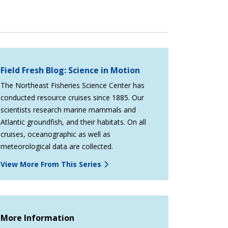
Field Fresh Blog: Science in Motion
The Northeast Fisheries Science Center has
conducted resource cruises since 1885. Our
scientists research marine mammals and
Atlantic groundfish, and their habitats. On all
cruises, oceanographic as well as
meteorological data are collected.
View More From This Series
More Information