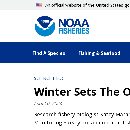
Skip
An official website of the United States 
to
main
content
Find A Species
Fishing & Seafood
SCIENCE BLOG
Winter Sets The O
April 10, 2024
Research fishery biologist Katey Mara
Monitoring Survey are an important st