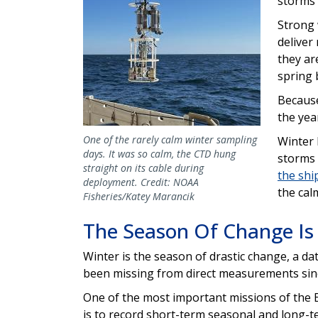
storms 
Strong 
deliver
they ar
spring 
Because
the yea
One of the rarely calm winter sampling
Winter 
days. It was so calm, the CTD hung
storms 
straight on its cable during
the shi
deployment. Credit: NOAA
the cal
Fisheries/Katey Marancik
The Season Of Change Is
Winter is the season of drastic change, a da
been missing from direct measurements sin
One of the most important missions of the
is to record short-term seasonal and long-t