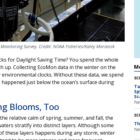
Monitoring Survey. Credit: NOAA Fisheries/Katey Marancik
cks for Daylight Saving Time? You spend the whole
Mo
h up. Collecting EcoMon data in the winter on the
r environmental clocks. Without these data, we spend
SC
s happened just below the ocean’s surface during
Ta
Sp
Sc
Ne
ng Blooms, Too
SC
the relative calm of spring, summer, and fall, the
Th
aters stratify into distinct layers. Although some
Ne
of these layers happens during any storm, winter