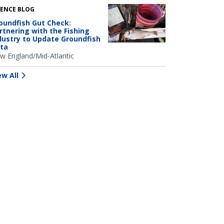
IENCE BLOG
oundfish Gut Check:
rtnering with the Fishing
dustry to Update Groundfish
ta
w England/Mid-Atlantic
ew All