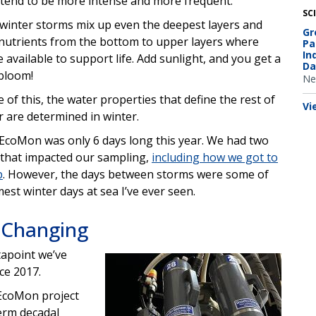
tend to be more intense and more frequent.
SC
winter storms mix up even the deepest layers and
Gr
 nutrients from the bottom to upper layers where
Pa
In
e available to support life. Add sunlight, and you get a
Da
bloom!
Ne
 of this, the water properties that define the rest of
Vi
r are determined in winter.
EcoMon was only 6 days long this year. We had two
that impacted our sampling,
including how we got to
p
. However, the days between storms were some of
mest winter days at sea I’ve ever seen.
 Changing
tapoint we’ve
Image
ce 2017.
 EcoMon project
erm decadal