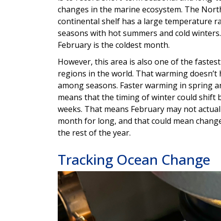
changes in the marine ecosystem. The Nort
continental shelf has a large temperature 
seasons with hot summers and cold winters. 
February is the coldest month.
However, this area is also one of the faste
regions in the world. That warming doesn’t
among seasons. Faster warming in spring 
means that the timing of winter could shift 
weeks. That means February may not actuall
month for long, and that could mean change
the rest of the year.
Tracking Ocean Change