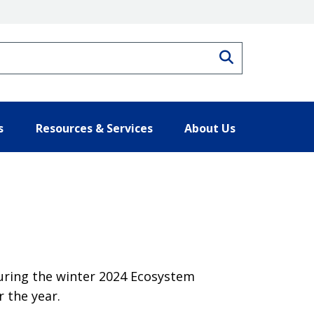
Search
s
Resources & Services
About Us
during the winter 2024 Ecosystem
 the year.