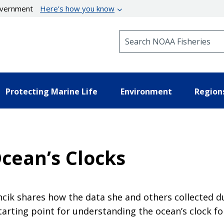
government
Here’s how you know
Search NOAA Fisheries
Protecting Marine Life
Environment
Region
cean’s Clocks
ncik shares how the data she and others collected 
arting point for understanding the ocean’s clock for