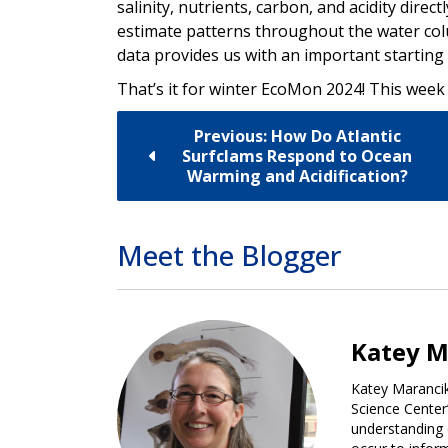
salinity, nutrients, carbon, and acidity direc
estimate patterns throughout the water col
data provides us with an important starting 
That’s it for winter EcoMon 2024! This week
Previous: How Do Atlantic
Surfclams Respond to Ocean
Warming and Acidification?
Meet the Blogger
Katey M
Katey Marancik
Science Center
understanding 