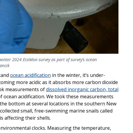
winter 2024 EcoMon survey as part of survey’s ocean
rancik
stand
ocean acidification
in the winter, it’s under-
coming more acidic as it absorbs more carbon dioxide
took measurements of
dissolved inorganic carbon, total
of ocean acidification. We took these measurements
the bottom at several locations in the southern New
collected small, free-swimming marine snails called
affecting their shells.
 environmental clocks. Measuring the temperature,