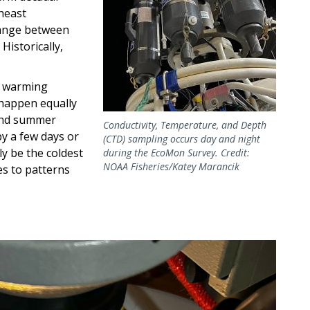
heast
range between
Historically,
st warming
 happen equally
and summer
Conductivity, Temperature, and Depth
by a few days or
(CTD) sampling occurs day and night
y be the coldest
during the EcoMon Survey. Credit:
NOAA Fisheries/Katey Marancik
s to patterns