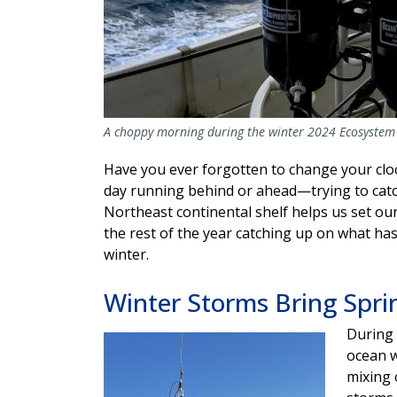
A choppy morning during the winter 2024 Ecosystem 
Have you ever forgotten to change your clo
day running behind or ahead—trying to catc
Northeast continental shelf helps us set ou
the rest of the year catching up on what ha
winter.
Winter Storms Bring Spri
During 
Image
ocean w
mixing 