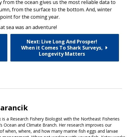
tly from the ocean gives us the most reliable data to
umn, from the surface to the bottom. And, winter
point for the coming year.
 at sea was an adventure!
Next: Live Long And Prosper!
When it Comes To Shark Surveys,
Longevity Matters
arancik
 is a Research Fishery Biologist with the Northeast Fisheries
’s Ocean and Climate Branch. Her research improves our
of when, where, and how many marine fish eggs and larvae