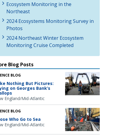
Ecosystem Monitoring in the
Northeast
2024 Ecosystems Monitoring Survey in
Photos
2024 Northeast Winter Ecosystem
Monitoring Cruise Completed
re Blog Posts
IENCE BLOG
ke Nothing But Pictures:
ying on Georges Bank’s
allops
w England/Mid-Atlantic
IENCE BLOG
ose Who Go to Sea
w England/Mid-Atlantic