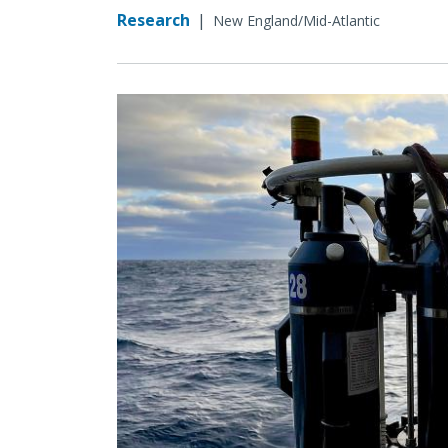
Research
|
New England/Mid-Atlantic