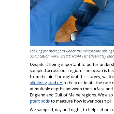
Looking for pteropods under the microscope during 
acidification work. Credit: NOAA Fisheries/Katey Ma
Despite it being important to better under
sampled across our region. The ocean is be
from the air. Throughout this survey, we 
alkalinity, and pH
to help estimate the rate 
at multiple depths between the surface and 
England and Gulf of Maine regions. We also 
pteropods
to measure how lower ocean pH is 
We sampled, day and night, to help set our