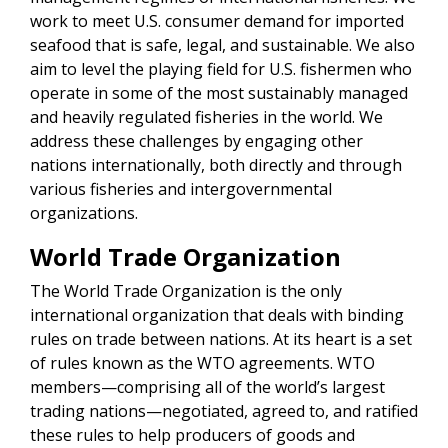
work to meet U.S. consumer demand for imported
seafood that is safe, legal, and sustainable. We also
aim to level the playing field for U.S. fishermen who
operate in some of the most sustainably managed
and heavily regulated fisheries in the world. We
address these challenges by engaging other
nations internationally, both directly and through
various fisheries and intergovernmental
organizations.
World Trade Organization
The World Trade Organization is the only
international organization that deals with binding
rules on trade between nations. At its heart is a set
of rules known as the WTO agreements. WTO
members—comprising all of the world’s largest
trading nations—negotiated, agreed to, and ratified
these rules to help producers of goods and