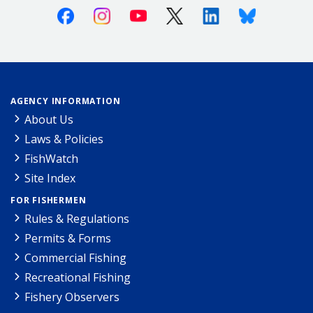
Facebook
Instagram
Youtube
X (Twitter)
Linkedin
Bluesky
AGENCY INFORMATION
About Us
Laws & Policies
FishWatch
Site Index
FOR FISHERMEN
Rules & Regulations
Permits & Forms
Commercial Fishing
Recreational Fishing
Fishery Observers