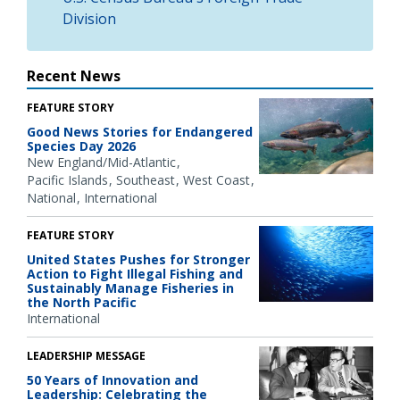
Division
Recent News
FEATURE STORY
Good News Stories for Endangered
Species Day 2026
New England/Mid-Atlantic
Pacific Islands
Southeast
West Coast
National
International
FEATURE STORY
United States Pushes for Stronger
Action to Fight Illegal Fishing and
Sustainably Manage Fisheries in
the North Pacific
International
LEADERSHIP MESSAGE
50 Years of Innovation and
Leadership: Celebrating the