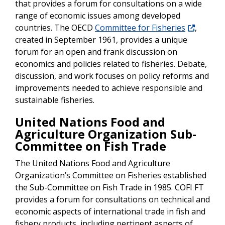
that provides a forum for consultations on a wide
range of economic issues among developed
countries. The OECD
Committee for Fisheries
,
created in September 1961, provides a unique
forum for an open and frank discussion on
economics and policies related to fisheries. Debate,
discussion, and work focuses on policy reforms and
improvements needed to achieve responsible and
sustainable fisheries.
United Nations Food and
Agriculture Organization Sub-
Committee on Fish Trade
The United Nations Food and Agriculture
Organization’s Committee on Fisheries established
the Sub-Committee on Fish Trade in 1985. COFI FT
provides a forum for consultations on technical and
economic aspects of international trade in fish and
fishery products, including pertinent aspects of