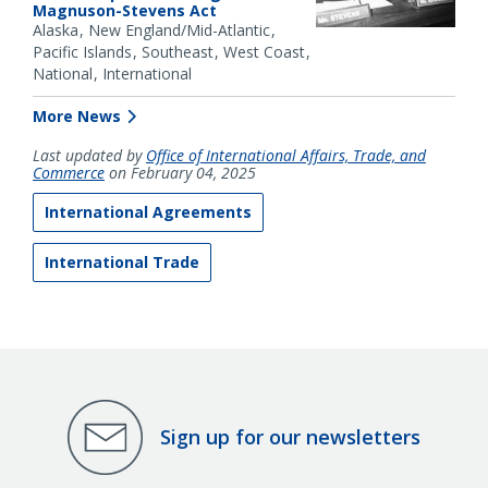
Magnuson-Stevens Act
Alaska
New England/Mid-Atlantic
Pacific Islands
Southeast
West Coast
National
International
More News
Last updated by
Office of International Affairs, Trade, and
Commerce
on February 04, 2025
International Agreements
International Trade
Sign up for our newsletters