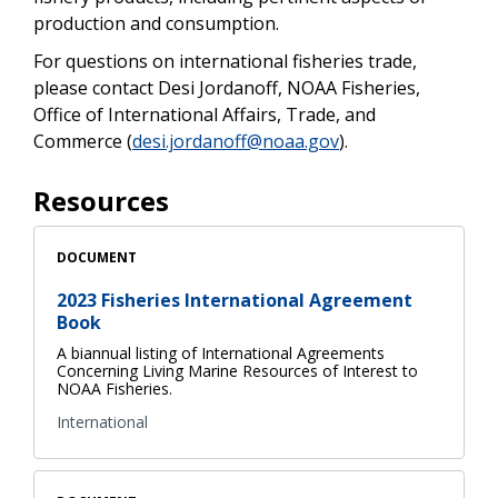
production and consumption.
For questions on international fisheries trade,
please contact Desi Jordanoff, NOAA Fisheries,
Office of International Affairs, Trade, and
Commerce (
desi.jordanoff@noaa.gov
).
Resources
DOCUMENT
2023 Fisheries International Agreement
Book
A biannual listing of International Agreements
Concerning Living Marine Resources of Interest to
NOAA Fisheries.
International