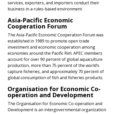
services, exporters, and importers conduct their
business in a rules-based environment.
Asia-Pacific Economic
Cooperation Forum
The Asia-Pacific Economic Cooperation Forum was
established in 1989 to promote open trade
investment and economic cooperation among
economies around the Pacific Rim. APEC members
account for over 90 percent of global aquaculture
production, more than 75 percent of the world’s
capture fisheries, and approximately 70 percent of
global consumption of fish and fisheries products.
Organisation for Economic Co-
operation and Development
The Organisation for Economic Co-operation and
Development is an intergovernmental organization