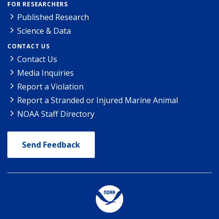
FOR RESEARCHERS
Published Research
Science & Data
CONTACT US
Contact Us
Media Inquiries
Report a Violation
Report a Stranded or Injured Marine Animal
NOAA Staff Directory
Send Feedback