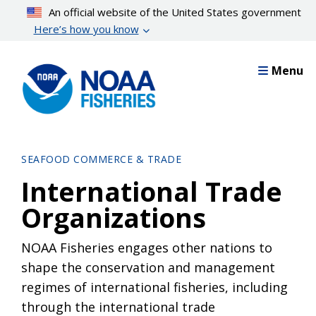
Skip
An official website of the United States government
to
Here’s how you know
main
content
Menu
SEAFOOD COMMERCE & TRADE
International Trade
Organizations
NOAA Fisheries engages other nations to
shape the conservation and management
regimes of international fisheries, including
through the international trade