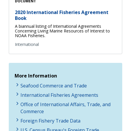
DOCUMENT
2020 International Fisheries Agreement
Book
A biannual listing of International Agreements
Concerning Living Marine Resources of Interest to
NOAA Fisheries.
International
More Information
Seafood Commerce and Trade
International Fisheries Agreements
Office of International Affairs, Trade, and
Commerce
Foreign Fishery Trade Data
U.S. Census Bureau's Foreign Trade