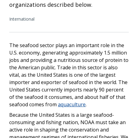
organizations described below.
International
The seafood sector plays an important role in the
U.S. economy, generating approximately 1.5 million
jobs and providing a nutritious source of protein to
the American public. Trade in this sector is also
vital, as the United States is one of the largest
importer and exporter of seafood in the world. The
United States currently imports nearly 90 percent
of the seafood it consumes, and about half of that
seafood comes from
aquaculture
.
Because the United States is a large seafood-
consuming and fishing nation, NOAA must take an
active role in shaping the conservation and
management regimes of international fisheries. We