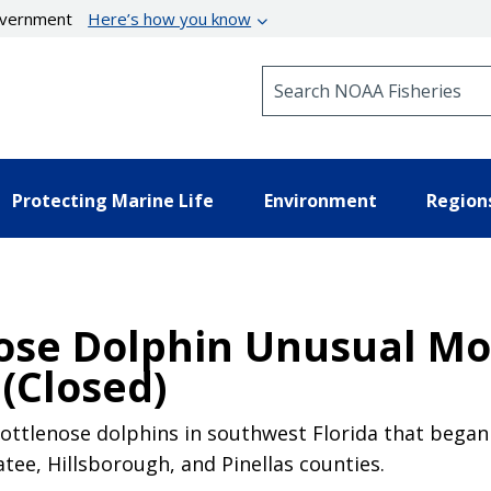
government
Here’s how you know
Search NOAA Fisheries
Protecting Marine Life
Environment
Region
ose Dolphin Unusual Mor
(Closed)
ottlenose dolphins in southwest Florida that began i
atee, Hillsborough, and Pinellas counties.