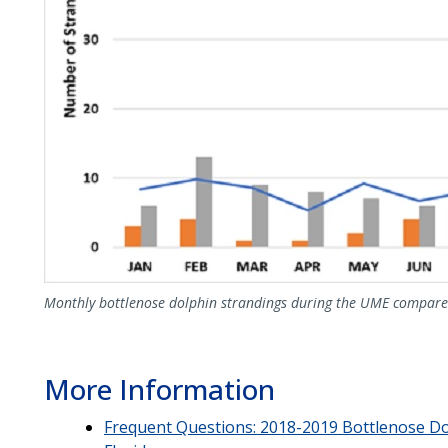
Monthly bottlenose dolphin strandings during the UME compare
More Information
Frequent Questions: 2018-2019 Bottlenose Do