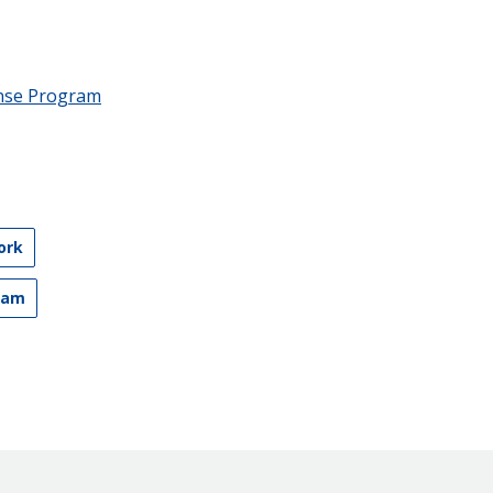
nse Program
ork
ram