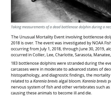
Taking measurements of a dead bottlenose dolphin during a nec
The Unusual Mortality Event involving bottlenose dolp
2018 is over. The event was investigated by NOAA Fis
occurring from July 1, 2018, through June 30, 2019, a
occurred in Collier, Lee, Charlotte, Sarasota, Manatee
183 bottlenose dolphins were stranded during the event
carcasses were in moderate to advanced states of de
histopathology, and diagnostic findings, the mortalit
related to a
Karenia brevis
algal bloom.
Karenia brevis
pr
nervous system of fish and other vertebrates such as 
causing these animals to become ill and die.