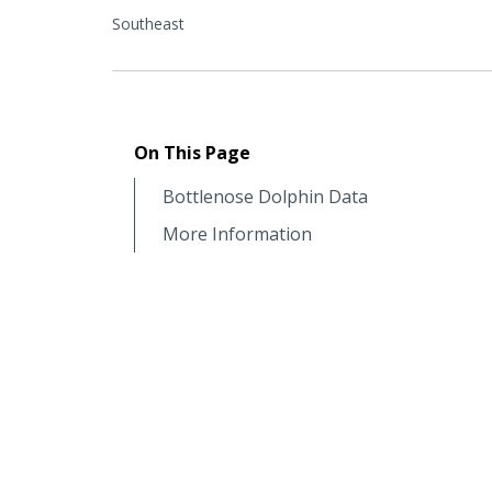
Southeast
On This Page
Bottlenose Dolphin Data
More Information