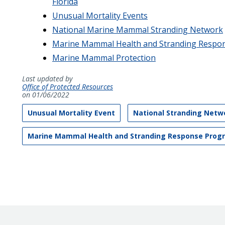
Florida
Unusual Mortality Events
National Marine Mammal Stranding Network
Marine Mammal Health and Stranding Respo
Marine Mammal Protection
Last updated by
Office of Protected Resources
on 01/06/2022
Unusual Mortality Event
National Stranding Netw
Marine Mammal Health and Stranding Response Prog