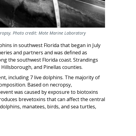
ropsy. Photo credit: Mote Marine Laboratory
hins in southwest Florida that began in July
heries and partners and was defined as
long the southwest Florida coast. Strandings
, Hillsborough, and Pinellas counties.
, including 7 live dolphins. The majority of
composition. Based on necropsy,
y event was caused by exposure to biotoxins
oduces brevetoxins that can affect the central
dolphins, manatees, birds, and sea turtles,