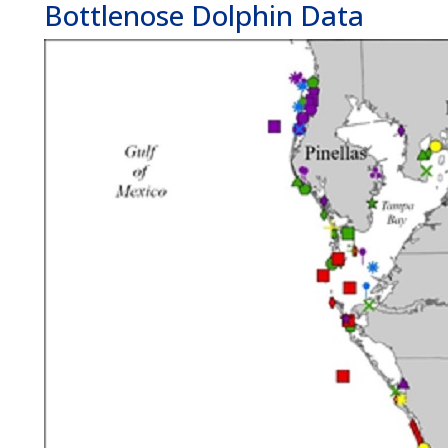
Bottlenose Dolphin Data