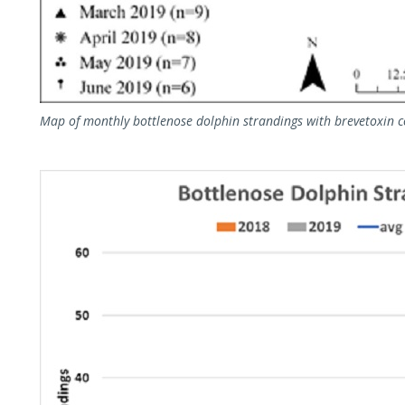
Map of monthly bottlenose dolphin strandings with brevetoxin 