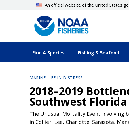
Skip
An official website of the United States 
to
main
content
Find A Species
Fishing & Seafood
MARINE LIFE IN DISTRESS
2018–2019 Bottlen
Southwest Florida 
The Unusual Mortality Event involving b
in Collier, Lee, Charlotte, Sarasota, Man