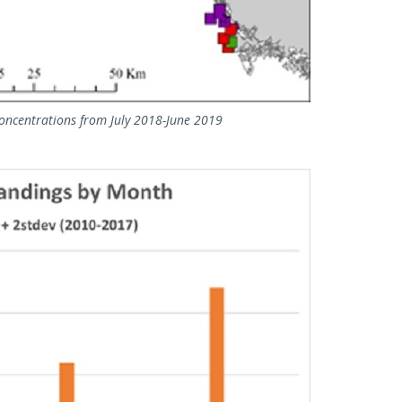
concentrations from July 2018-June 2019