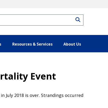
Search
s
Resources & Services
About Us
tality Event
n July 2018 is over. Strandings occurred