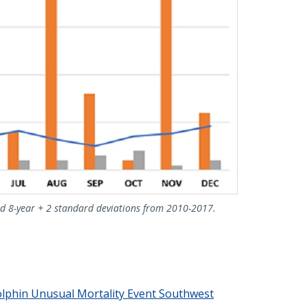
d 8-year + 2 standard deviations from 2010-2017.
lphin Unusual Mortality Event Southwest