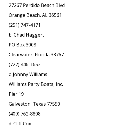
27267 Perdido Beach Blvd.
Orange Beach, AL 36561
(251) 747-4171
b. Chad Haggert
PO Box 3008
Clearwater, Florida 33767
(727) 446-1653
c. Johnny Williams
Williams Party Boats, Inc.
Pier 19
Galveston, Texas 77550
(409) 762-8808
d. Cliff Cox