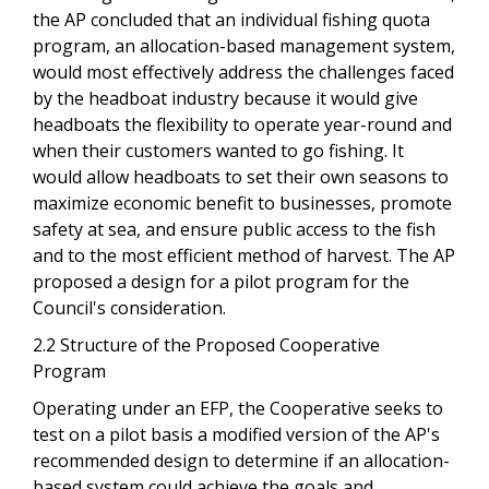
the AP concluded that an individual fishing quota
program, an allocation-based management system,
would most effectively address the challenges faced
by the headboat industry because it would give
headboats the flexibility to operate year-round and
when their customers wanted to go fishing. It
would allow headboats to set their own seasons to
maximize economic benefit to businesses, promote
safety at sea, and ensure public access to the fish
and to the most efficient method of harvest. The AP
proposed a design for a pilot program for the
Council's consideration.
2.2 Structure of the Proposed Cooperative
Program
Operating under an EFP, the Cooperative seeks to
test on a pilot basis a modified version of the AP's
recommended design to determine if an allocation-
based system could achieve the goals and