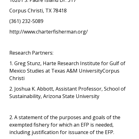
Corpus Christi, TX 78418
(361) 232-5089
http://www.charterfisherman.org/
Research Partners:
1. Greg Stunz, Harte Research Institute for Gulf of
Mexico Studies at Texas A&M UniversityCorpus
Christi
2. Joshua K. Abbott, Assistant Professor, School of
Sustainability, Arizona State University
2. A statement of the purposes and goals of the
exempted fishery for which an EFP is needed,
including justification for issuance of the EFP.