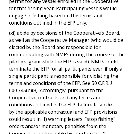
permit for any vessel enrolled in the Cooperative
for that fishing year. Participating vessels would
engage in fishing based on the terms and
conditions outlined in the EFP only;
(xi) abide by decisions of the Cooperative’s Board,
as well as the Cooperative Manager (who would be
elected by the Board and responsible for
communicating with NMFS during the course of the
pilot program while the EFP is valid). NMFS could
terminate the EFP for all participants even if only a
single participant is responsible for violating the
terms and conditions of the EFP. See 50 C.F.R. §
600.745(b)(8). Accordingly, pursuant to the
Cooperative contracts and any terms and
conditions outlined in the EFP, failure to abide
by the applicable contractual and EFP provisions
could result in: 1) warning letters, “stop fishing”
orders and/or monetary penalties from the
Cooperative, enforceable by court order; 2)