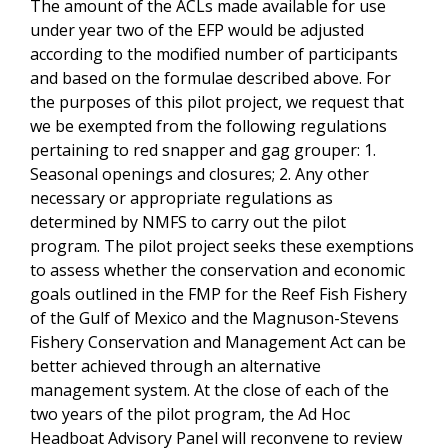
The amount of the ACLs made available for use
under year two of the EFP would be adjusted
according to the modified number of participants
and based on the formulae described above. For
the purposes of this pilot project, we request that
we be exempted from the following regulations
pertaining to red snapper and gag grouper: 1.
Seasonal openings and closures; 2. Any other
necessary or appropriate regulations as
determined by NMFS to carry out the pilot
program. The pilot project seeks these exemptions
to assess whether the conservation and economic
goals outlined in the FMP for the Reef Fish Fishery
of the Gulf of Mexico and the Magnuson-Stevens
Fishery Conservation and Management Act can be
better achieved through an alternative
management system. At the close of each of the
two years of the pilot program, the Ad Hoc
Headboat Advisory Panel will reconvene to review