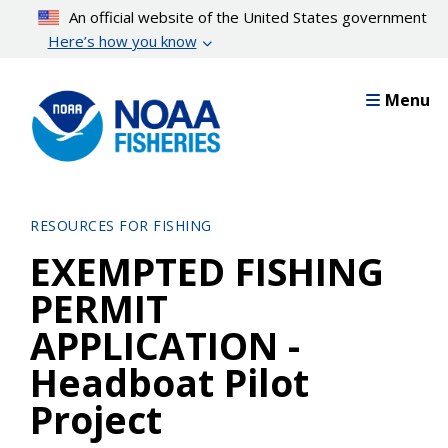
Skip
An official website of the United States government
to
Here’s how you know
main
content
Menu
RESOURCES FOR FISHING
EXEMPTED FISHING
PERMIT
APPLICATION -
Headboat Pilot
Project