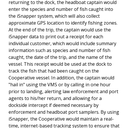
returning to the dock, the headboat captain would
enter the species and number of fish caught into
the iSnapper system, which will also collect
approximate GPS location to identify fishing zones.
At the end of the trip, the captain would use the
iSnapper data to print out a receipt for each
individual customer, which would include summary
information such as species and number of fish
caught, the date of the trip, and the name of the
vessel. This receipt would be used at the dock to
track the fish that had been caught on the
Cooperative vessel. In addition, the captain would
"hail in" using the VMS or by calling in one hour
prior to landing, alerting law enforcement and port
agents to his/her return, and allowing for a
dockside intercept if deemed necessary by
enforcement and headboat port samplers. By using
iSnapper, the Cooperative would maintain a real-
time, internet-based tracking system to ensure that