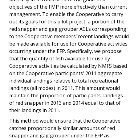
objectives of the FMP more effectively than current
management. To enable the Cooperative to carry
out its goals for this pilot project, a portion of the
red snapper and gag grouper ACLs corresponding
to the Cooperative members’ recent landings would
be made available for use for Cooperative activities
occurring under the EFP. Specifically, we propose
that the quantity of fish available for use by
Cooperative activities be calculated by NMFS based
on the Cooperative participants' 2011 aggregate
individual landings relative to total recreational
landings (all modes) in 2011. This amount would
maintain the proportion of participants' landings
of red snapper in 2013 and 2014 equal to that of
their landings in 2011.
This method would ensure that the Cooperative
catches proportionally similar amounts of red
snapper and gag grouper under the EFP as