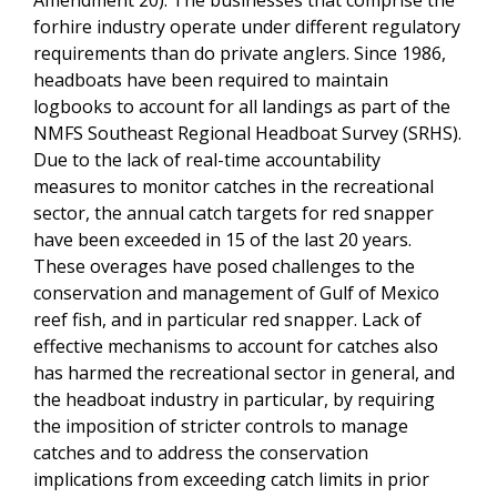
forhire industry operate under different regulatory
requirements than do private anglers. Since 1986,
headboats have been required to maintain
logbooks to account for all landings as part of the
NMFS Southeast Regional Headboat Survey (SRHS).
Due to the lack of real-time accountability
measures to monitor catches in the recreational
sector, the annual catch targets for red snapper
have been exceeded in 15 of the last 20 years.
These overages have posed challenges to the
conservation and management of Gulf of Mexico
reef fish, and in particular red snapper. Lack of
effective mechanisms to account for catches also
has harmed the recreational sector in general, and
the headboat industry in particular, by requiring
the imposition of stricter controls to manage
catches and to address the conservation
implications from exceeding catch limits in prior