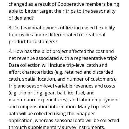
changed as a result of Cooperative members being
able to better target their trips to the seasonality
of demand?
3. Do headboat owners utilize increased flexibility
to provide a more differentiated recreational
product to customers?
4. How has the pilot project affected the cost and
net revenue associated with a representative trip?
Data collection will include trip-level catch and
effort characteristics (e.g. retained and discarded
catch, spatial location, and number of customers),
trip and season-level variable revenues and costs
(e.g. trip pricing, gear, bait, ice, fuel, and
maintenance expenditures), and labor employment
and compensation information. Many trip-level
data will be collected using the iSnapper
application, whereas seasonal data will be collected
through supplementary survey instruments.