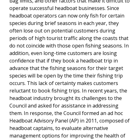
bag limits, and other factors that make it difficult to
operate successful headboat businesses. Since
headboat operators can now only fish for certain
species during brief seasons in each year, they
often lose out on potential customers during
periods of high tourist traffic along the coasts that
do not coincide with those open fishing seasons. In
addition, even long-time customers are losing
confidence that if they book a headboat trip in
advance that the fishing seasons for their target
species will be open by the time their fishing trip
occurs. This lack of certainty makes customers
reluctant to book fishing trips. In recent years, the
headboat industry brought its challenges to the
Council and asked for assistance in addressing
them. In response, the Council formed an ad hoc
Headboat Advisory Panel (AP) in 2011, composed of
headboat captains, to evaluate alternative
management options for improving the health of