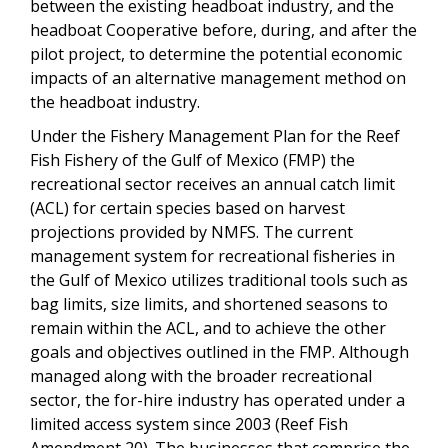
between the existing headboat industry, and the
headboat Cooperative before, during, and after the
pilot project, to determine the potential economic
impacts of an alternative management method on
the headboat industry.
Under the Fishery Management Plan for the Reef
Fish Fishery of the Gulf of Mexico (FMP) the
recreational sector receives an annual catch limit
(ACL) for certain species based on harvest
projections provided by NMFS. The current
management system for recreational fisheries in
the Gulf of Mexico utilizes traditional tools such as
bag limits, size limits, and shortened seasons to
remain within the ACL, and to achieve the other
goals and objectives outlined in the FMP. Although
managed along with the broader recreational
sector, the for-hire industry has operated under a
limited access system since 2003 (Reef Fish
Amendment 20). The businesses that comprise the