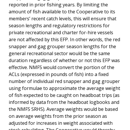
reported in prior fishing years. By limiting the
amount of fish available to the Cooperative to its
members’ recent catch levels, this will ensure that
season lengths and regulatory restrictions for
private recreational and charter for-hire vessels
are not affected by this EFP. In other words, the red
snapper and gag grouper season lengths for the
general recreational sector would be the same
duration regardless of whether or not this EFP was
effective. NMFS would convert the portion of the
ACLs (expressed in pounds of fish) into a fixed
number of individual red snapper and gag grouper
using formulae to approximate the average weight
of fish expected to be caught on headboat trips (as
informed by data from the headboat logbooks and
the NMFS SRHS). Average weights would be based
on average weights from the prior season as
adjusted for increases in weight associated with
stock rebuilding. The Cooperative would thereby