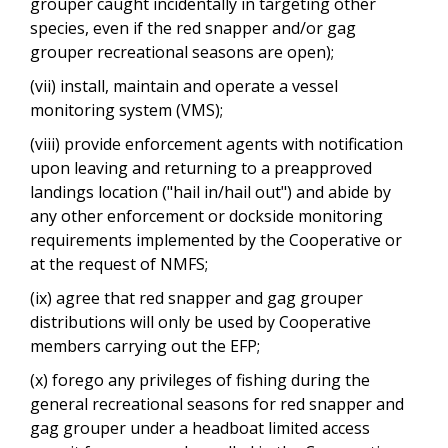
grouper caught incidentally in targeting other
species, even if the red snapper and/or gag
grouper recreational seasons are open);
(vii) install, maintain and operate a vessel
monitoring system (VMS);
(viii) provide enforcement agents with notification
upon leaving and returning to a preapproved
landings location ("hail in/hail out") and abide by
any other enforcement or dockside monitoring
requirements implemented by the Cooperative or
at the request of NMFS;
(ix) agree that red snapper and gag grouper
distributions will only be used by Cooperative
members carrying out the EFP;
(x) forego any privileges of fishing during the
general recreational seasons for red snapper and
gag grouper under a headboat limited access