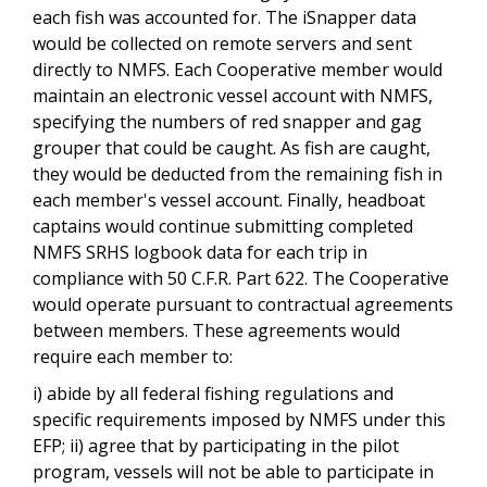
each fish was accounted for. The iSnapper data
would be collected on remote servers and sent
directly to NMFS. Each Cooperative member would
maintain an electronic vessel account with NMFS,
specifying the numbers of red snapper and gag
grouper that could be caught. As fish are caught,
they would be deducted from the remaining fish in
each member's vessel account. Finally, headboat
captains would continue submitting completed
NMFS SRHS logbook data for each trip in
compliance with 50 C.F.R. Part 622. The Cooperative
would operate pursuant to contractual agreements
between members. These agreements would
require each member to:
i) abide by all federal fishing regulations and
specific requirements imposed by NMFS under this
EFP; ii) agree that by participating in the pilot
program, vessels will not be able to participate in