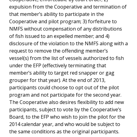
expulsion from the Cooperative and termination of
that member’s ability to participate in the
Cooperative and pilot program; 3) forfeiture to
NMFS without compensation of any distributions
of fish issued to an expelled member; and 4)
disclosure of the violation to the NMFS along with a
request to remove the offending member’s
vessel(s) from the list of vessels authorized to fish
under the EFP (effectively terminating that
member’s ability to target red snapper or gag
grouper for that year). At the end of 2013,
participants could choose to opt out of the pilot
program and not participate for the second year.
The Cooperative also desires flexibility to add new
participants, subject to vote by the Cooperative’s
Board, to the EFP who wish to join the pilot for the
2014 calendar year, and who would be subject to
the same conditions as the original participants.