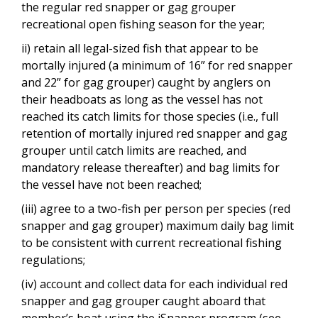
the regular red snapper or gag grouper
recreational open fishing season for the year;
ii) retain all legal-sized fish that appear to be
mortally injured (a minimum of 16” for red snapper
and 22” for gag grouper) caught by anglers on
their headboats as long as the vessel has not
reached its catch limits for those species (i.e., full
retention of mortally injured red snapper and gag
grouper until catch limits are reached, and
mandatory release thereafter) and bag limits for
the vessel have not been reached;
(iii) agree to a two-fish per person per species (red
snapper and gag grouper) maximum daily bag limit
to be consistent with current recreational fishing
regulations;
(iv) account and collect data for each individual red
snapper and gag grouper caught aboard that
member’s boat using the iSnapper program (see