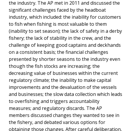
the industry. The AP met in 2011 and discussed the
significant challenges faced by the headboat
industry, which included: the inability for customers
to fish when fishing is most valuable to them
(inability to set season); the lack of safety in a derby
fishery; the lack of stability in the crew, and the
challenge of keeping good captains and deckhands
on a consistent basis; the financial challenges
presented by shorter seasons to the industry even
though the fish stocks are increasing; the
decreasing value of businesses within the current
regulatory climate; the inability to make capital
improvements and the devaluation of the vessels
and businesses; the slow data collection which leads
to overfishing and triggers accountability
measures; and regulatory discards. The AP
members discussed changes they wanted to see in
the fishery, and debated various options for
obtaining those changes. After careful deliberation,