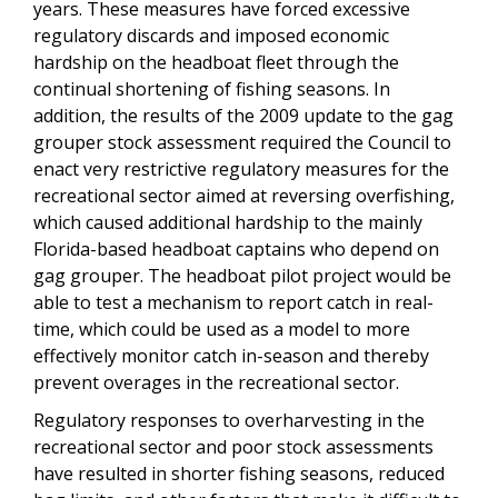
years. These measures have forced excessive
regulatory discards and imposed economic
hardship on the headboat fleet through the
continual shortening of fishing seasons. In
addition, the results of the 2009 update to the gag
grouper stock assessment required the Council to
enact very restrictive regulatory measures for the
recreational sector aimed at reversing overfishing,
which caused additional hardship to the mainly
Florida-based headboat captains who depend on
gag grouper. The headboat pilot project would be
able to test a mechanism to report catch in real-
time, which could be used as a model to more
effectively monitor catch in-season and thereby
prevent overages in the recreational sector.
Regulatory responses to overharvesting in the
recreational sector and poor stock assessments
have resulted in shorter fishing seasons, reduced