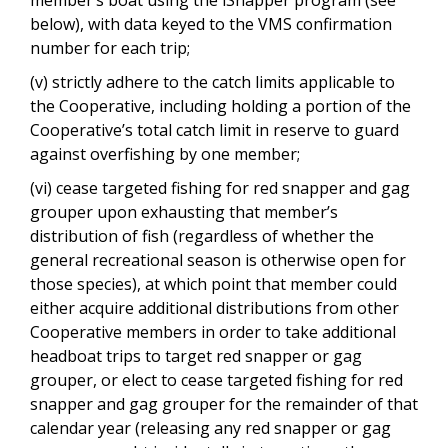
below), with data keyed to the VMS confirmation
number for each trip;
(v) strictly adhere to the catch limits applicable to
the Cooperative, including holding a portion of the
Cooperative’s total catch limit in reserve to guard
against overfishing by one member;
(vi) cease targeted fishing for red snapper and gag
grouper upon exhausting that member’s
distribution of fish (regardless of whether the
general recreational season is otherwise open for
those species), at which point that member could
either acquire additional distributions from other
Cooperative members in order to take additional
headboat trips to target red snapper or gag
grouper, or elect to cease targeted fishing for red
snapper and gag grouper for the remainder of that
calendar year (releasing any red snapper or gag