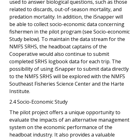
used to answer biological questions, such as those
related to discards, out-of-season mortality, and
predation mortality. In addition, the iSnapper will
be able to collect socio-economic data concerning
fishermen in the pilot program (see Socio-economic
Study below). To maintain the data stream for the
NMFS SRHS, the headboat captains of the
Cooperative would also continue to submit
completed SRHS logbook data for each trip. The
possibility of using iSnapper to submit data directly
to the NMFS SRHS will be explored with the NMFS
Southeast Fisheries Science Center and the Harte
Institute.
2.4 Socio-Economic Study
The pilot project offers a unique opportunity to
evaluate the impacts of an alternative management
system on the economic performance of the
headboat industry. It also provides a valuable