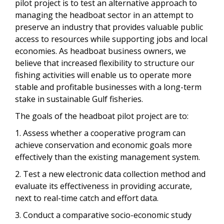
pilot project is to test an alternative approach to
managing the headboat sector in an attempt to
preserve an industry that provides valuable public
access to resources while supporting jobs and local
economies. As headboat business owners, we
believe that increased flexibility to structure our
fishing activities will enable us to operate more
stable and profitable businesses with a long-term
stake in sustainable Gulf fisheries.
The goals of the headboat pilot project are to:
1. Assess whether a cooperative program can
achieve conservation and economic goals more
effectively than the existing management system.
2. Test a new electronic data collection method and
evaluate its effectiveness in providing accurate,
next to real-time catch and effort data.
3. Conduct a comparative socio-economic study