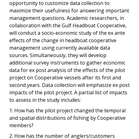
opportunity to customize data collection to
maximize their usefulness for answering important
management questions. Academic researchers, in
collaboration with the Gulf Headboat Cooperative,
will conduct a socio-economic study of the ex ante
effects of the change in headboat cooperative
management using currently available data
sources. Simultaneously, they will develop
additional survey instruments to gather economic
data for ex post analysis of the effects of the pilot
project on Cooperative vessels after its first and
second years. Data collection will emphasize ex post
impacts of the pilot project. A partial list of impacts
to assess in the study includes:
1. How has the pilot project changed the temporal
and spatial distributions of fishing by Cooperative
members?
2. How has the number of anglers/customers