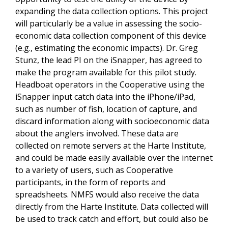
expanding the data collection options. This project
will particularly be a value in assessing the socio-
economic data collection component of this device
(e.g., estimating the economic impacts). Dr. Greg
Stunz, the lead PI on the iSnapper, has agreed to
make the program available for this pilot study.
Headboat operators in the Cooperative using the
iSnapper input catch data into the iPhone/iPad,
such as number of fish, location of capture, and
discard information along with socioeconomic data
about the anglers involved. These data are
collected on remote servers at the Harte Institute,
and could be made easily available over the internet
to a variety of users, such as Cooperative
participants, in the form of reports and
spreadsheets. NMFS would also receive the data
directly from the Harte Institute. Data collected will
be used to track catch and effort, but could also be