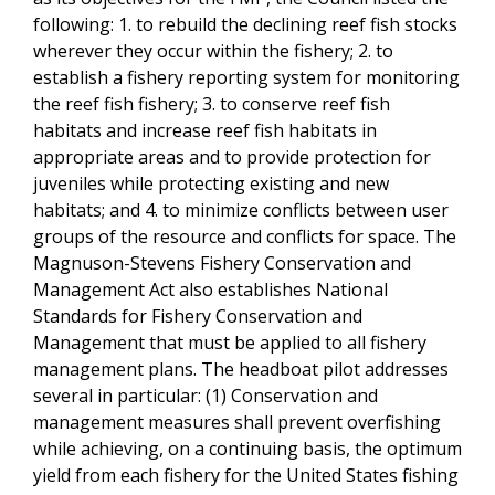
following: 1. to rebuild the declining reef fish stocks
wherever they occur within the fishery; 2. to
establish a fishery reporting system for monitoring
the reef fish fishery; 3. to conserve reef fish
habitats and increase reef fish habitats in
appropriate areas and to provide protection for
juveniles while protecting existing and new
habitats; and 4. to minimize conflicts between user
groups of the resource and conflicts for space. The
Magnuson-Stevens Fishery Conservation and
Management Act also establishes National
Standards for Fishery Conservation and
Management that must be applied to all fishery
management plans. The headboat pilot addresses
several in particular: (1) Conservation and
management measures shall prevent overfishing
while achieving, on a continuing basis, the optimum
yield from each fishery for the United States fishing