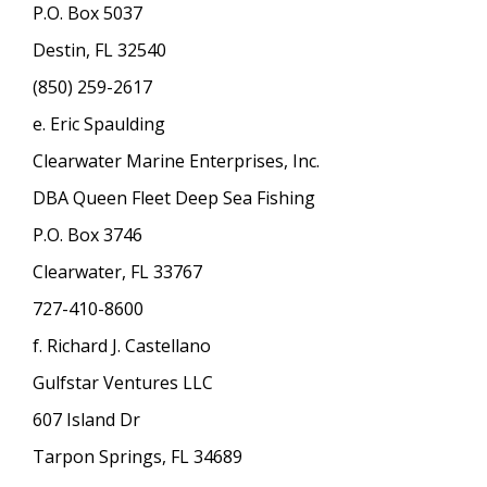
P.O. Box 5037
Destin, FL 32540
(850) 259-2617
e. Eric Spaulding
Clearwater Marine Enterprises, Inc.
DBA Queen Fleet Deep Sea Fishing
P.O. Box 3746
Clearwater, FL 33767
727-410-8600
f. Richard J. Castellano
Gulfstar Ventures LLC
607 Island Dr
Tarpon Springs, FL 34689