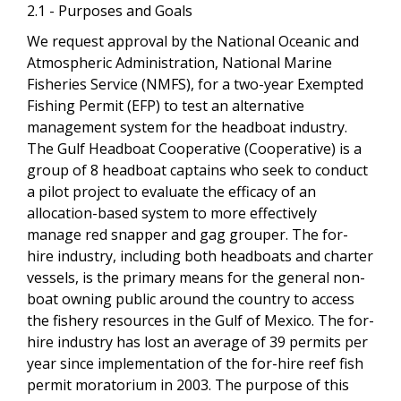
2.1 - Purposes and Goals
We request approval by the National Oceanic and
Atmospheric Administration, National Marine
Fisheries Service (NMFS), for a two-year Exempted
Fishing Permit (EFP) to test an alternative
management system for the headboat industry.
The Gulf Headboat Cooperative (Cooperative) is a
group of 8 headboat captains who seek to conduct
a pilot project to evaluate the efficacy of an
allocation-based system to more effectively
manage red snapper and gag grouper. The for-
hire industry, including both headboats and charter
vessels, is the primary means for the general non-
boat owning public around the country to access
the fishery resources in the Gulf of Mexico. The for-
hire industry has lost an average of 39 permits per
year since implementation of the for-hire reef fish
permit moratorium in 2003. The purpose of this