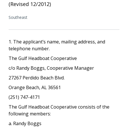
(Revised 12/2012)
Southeast
1. The applicant’s name, mailing address, and
telephone number.
The Gulf Headboat Cooperative
c/o Randy Boggs, Cooperative Manager
27267 Perdido Beach Blvd.
Orange Beach, AL 36561
(251) 747-4171
The Gulf Headboat Cooperative consists of the
following members:
a. Randy Boggs