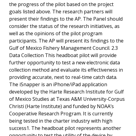
the progress of the pilot based on the project
goals listed above. The research partners will
present their findings to the AP. The Panel should
consider the status of the research initiatives, as
well as the opinions of the pilot program
participants. The AP will present its findings to the
Gulf of Mexico Fishery Management Council. 2.3
Data Collection This headboat pilot will provide
further opportunity to test a new electronic data
collection method and evaluate its effectiveness in
providing accurate, next to real-time catch data.
The iSnapper is an iPhone/iPad application
developed by the Harte Research Institute for Gulf
of Mexico Studies at Texas A&M University-Corpus
Christi (Harte Institute) and funded by NOAA’s
Cooperative Research Program. It is currently
being tested in the charter industry with high
success1. The headboat pilot represents another
opportunity to test the utility of the device by