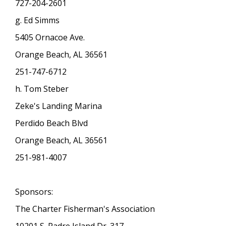
727-204-2601
g. Ed Simms
5405 Ornacoe Ave.
Orange Beach, AL 36561
251-747-6712
h. Tom Steber
Zeke's Landing Marina
Perdido Beach Blvd
Orange Beach, AL 36561
251-981-4007
Sponsors:
The Charter Fisherman's Association
10201 S. Padre Island Dr. 317