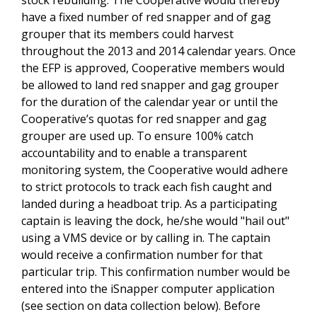
have a fixed number of red snapper and of gag
grouper that its members could harvest
throughout the 2013 and 2014 calendar years. Once
the EFP is approved, Cooperative members would
be allowed to land red snapper and gag grouper
for the duration of the calendar year or until the
Cooperative’s quotas for red snapper and gag
grouper are used up. To ensure 100% catch
accountability and to enable a transparent
monitoring system, the Cooperative would adhere
to strict protocols to track each fish caught and
landed during a headboat trip. As a participating
captain is leaving the dock, he/she would "hail out"
using a VMS device or by calling in. The captain
would receive a confirmation number for that
particular trip. This confirmation number would be
entered into the iSnapper computer application
(see section on data collection below). Before