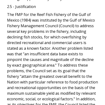
2.5 - Justification
The FMP for the Reef Fish Fishery of the Gulf of
Mexico (1984) was instituted by the Gulf of Mexico
Fishery Management Council (Council) to address
several key problems in the fishery, including
declining fish stocks, for which overfishing by
directed recreational and commercial users is
stated as a known factor. Another problem listed
was that "an insufficient data base exists to
pinpoint the causes and magnitude of the decline
by exact geographical area." To address these
problems, the Council set as its goal that the
fishery "attain the greatest overall benefit to the
Nation with particular reference to food production
and recreational opportunities on the basis of the
maximum sustainable yield as modified by relevant
economic, social, or ecological factors." In addition,
as its objectives for the FMP, the Council listed the