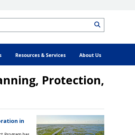
Search
s
Resources & Services
About Us
nning, Protection,
tection, and Restoration Act Resul
ration in
Act Program has