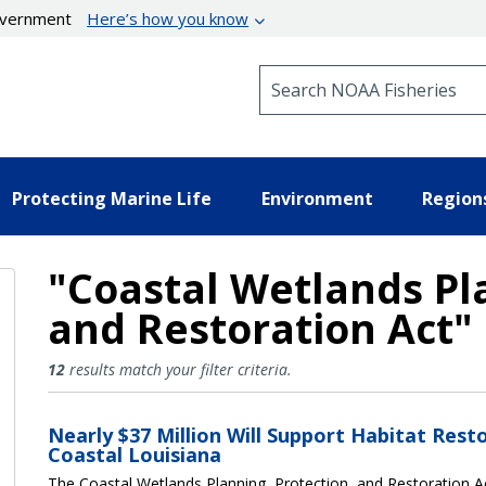
government
Here’s how you know
Search NOAA Fisheries
Protecting Marine Life
Environment
Region
"Coastal Wetlands Pla
and Restoration Act"
Coastal Wetlands Planning, Pro
12
results match your filter criteria.
Nearly $37 Million Will Support Habitat Resto
Coastal Louisiana
The Coastal Wetlands Planning, Protection, and Restoration 