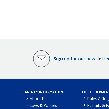
Sign up for our newslette
AGENCY INFORMATION
FOR FISHERMEN
About Us
Rules & Reg
Laws & Policies
Permits & 