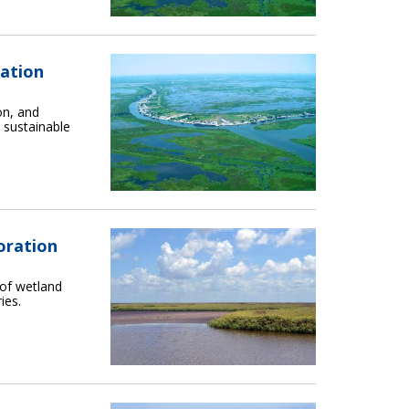
ration
on, and
 sustainable
oration
 of wetland
ies.