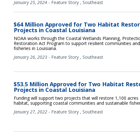
January 25, 2024
-
Feature Story
,
Southeast
$64 Million Approved for Two Habitat Resto
Projects in Coastal Louisiana
NOAA works through the Coastal Wetlands Planning, Protecti
Restoration Act Program to support resilient communities and
fisheries in Louisiana.
January 26, 2023
-
Feature Story
,
Southeast
$53.5 Million Approved for Two Habitat Rest
Projects in Coastal Louisiana
Funding will support two projects that will restore 1,100 acres
habitat, supporting coastal communities and sustainable fisher
January 27, 2022
-
Feature Story
,
Southeast