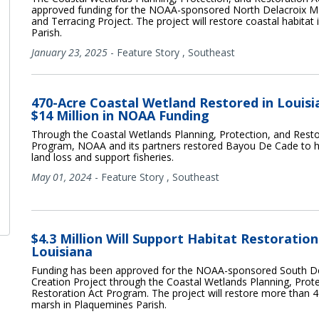
approved funding for the NOAA-sponsored North Delacroix M
and Terracing Project. The project will restore coastal habitat 
Parish.
January 23, 2025
-
Feature Story
,
Southeast
470-Acre Coastal Wetland Restored in Louisi
$14 Million in NOAA Funding
Through the Coastal Wetlands Planning, Protection, and Resto
Program, NOAA and its partners restored Bayou De Cade to 
land loss and support fisheries.
May 01, 2024
-
Feature Story
,
Southeast
$4.3 Million Will Support Habitat Restoration
Louisiana
Funding has been approved for the NOAA-sponsored South D
Creation Project through the Coastal Wetlands Planning, Prote
Restoration Act Program. The project will restore more than 4
marsh in Plaquemines Parish.