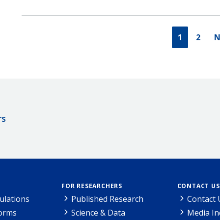
1
2
N
rs
FOR RESEARCHERS
CONTACT US
ulations
Published Research
Contact 
Forms
Science & Data
Media In