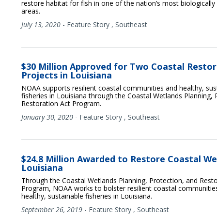
restore habitat for fish in one of the nation’s most biologically 
areas.
July 13, 2020
-
Feature Story
,
Southeast
$30 Million Approved for Two Coastal Resto
Projects in Louisiana
NOAA supports resilient coastal communities and healthy, sus
fisheries in Louisiana through the Coastal Wetlands Planning, 
Restoration Act Program.
January 30, 2020
-
Feature Story
,
Southeast
$24.8 Million Awarded to Restore Coastal We
Louisiana
Through the Coastal Wetlands Planning, Protection, and Resto
Program, NOAA works to bolster resilient coastal communitie
healthy, sustainable fisheries in Louisiana.
September 26, 2019
-
Feature Story
,
Southeast