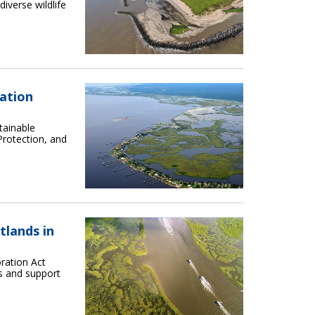
diverse wildlife
ration
tainable
Protection, and
tlands in
ration Act
s and support