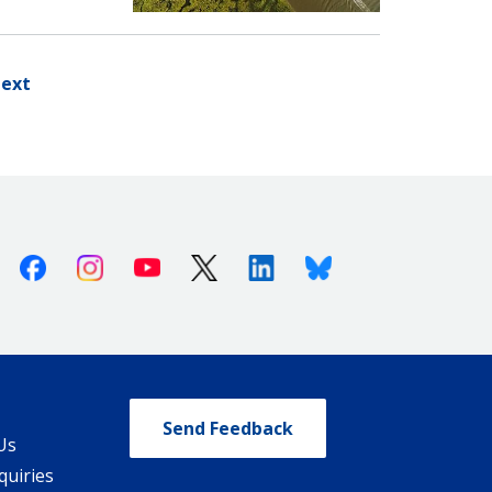
ext
Facebook
Instagram
Youtube
X (Twitter)
Linkedin
Bluesky
Send Feedback
Us
quiries