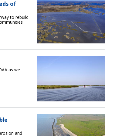
eds of
erway to rebuild
 communities
NOAA as we
ble
 erosion and