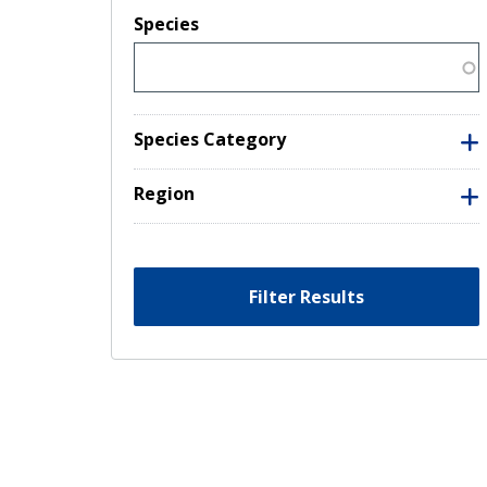
Species
Species Category
Region
Filter Results