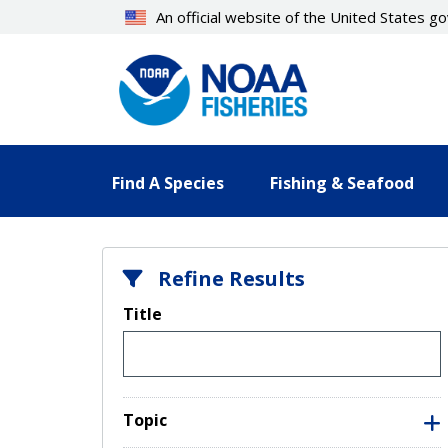
Skip
An official website of the United States 
to
main
content
Find A Species
Fishing & Seafood
Refine Results
Title
Topic