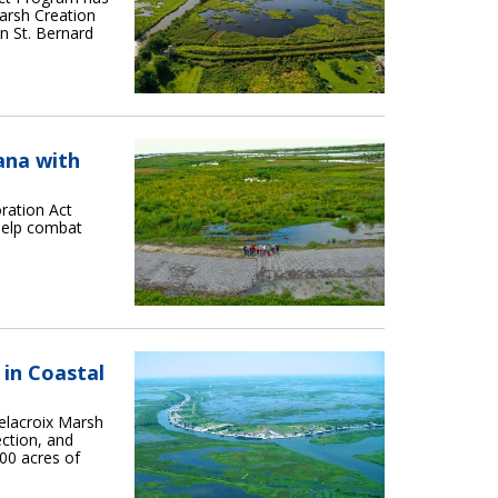
arsh Creation
in St. Bernard
ana with
ration Act
help combat
 in Coastal
elacroix Marsh
ction, and
00 acres of