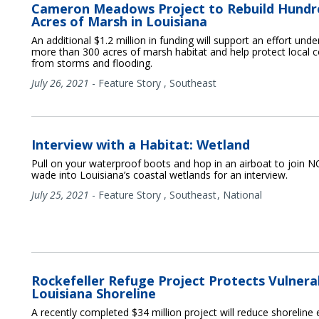
Cameron Meadows Project to Rebuild Hundr
Acres of Marsh in Louisiana
An additional $1.2 million in funding will support an effort und
more than 300 acres of marsh habitat and help protect local
from storms and flooding.
July 26, 2021
-
Feature Story
,
Southeast
Interview with a Habitat: Wetland
Pull on your waterproof boots and hop in an airboat to join 
wade into Louisiana’s coastal wetlands for an interview.
July 25, 2021
-
Feature Story
,
Southeast
National
Rockefeller Refuge Project Protects Vulnera
Louisiana Shoreline
A recently completed $34 million project will reduce shoreline