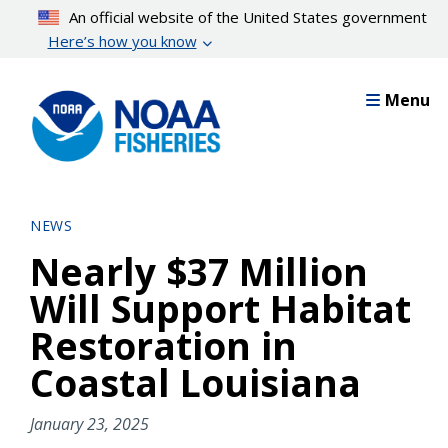
Skip
An official website of the United States government
to
Here’s how you know
main
content
Menu
NEWS
Nearly $37 Million
Will Support Habitat
Restoration in
Coastal Louisiana
January 23, 2025