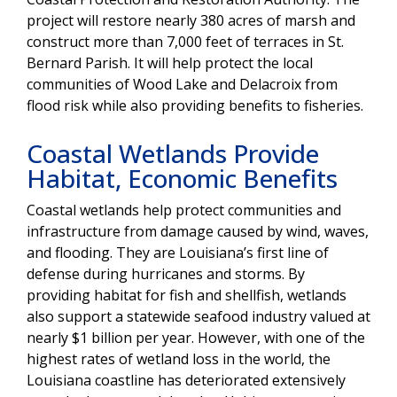
project will restore nearly 380 acres of marsh and
construct more than 7,000 feet of terraces in St.
Bernard Parish. It will help protect the local
communities of Wood Lake and Delacroix from
flood risk while also providing benefits to fisheries.
Coastal Wetlands Provide
Habitat, Economic Benefits
Coastal wetlands help protect communities and
infrastructure from damage caused by wind, waves,
and flooding. They are Louisiana’s first line of
defense during hurricanes and storms. By
providing habitat for fish and shellfish, wetlands
also support a statewide seafood industry valued at
nearly $1 billion per year. However, with one of the
highest rates of wetland loss in the world, the
Louisiana coastline has deteriorated extensively