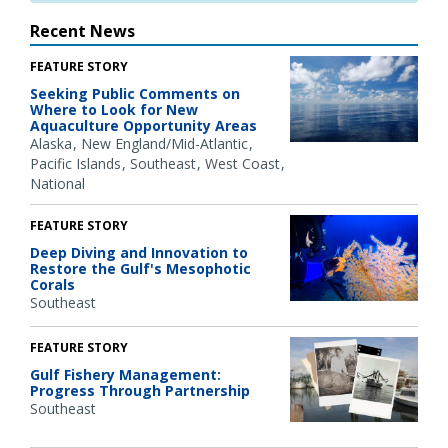
Recent News
FEATURE STORY
Seeking Public Comments on
Where to Look for New
Aquaculture Opportunity Areas
Alaska
New England/Mid-Atlantic
Pacific Islands
Southeast
West Coast
National
FEATURE STORY
Deep Diving and Innovation to
Restore the Gulf's Mesophotic
Corals
Southeast
FEATURE STORY
Gulf Fishery Management:
Progress Through Partnership
Southeast