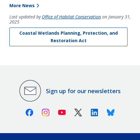
More News
Last updated by
Office of Habitat Conservation
on January 31,
2025
Coastal Wetlands Planning, Protection, and
Restoration Act
Sign up for our newsletters
Facebook
Instagram
Youtube
X (Twitter)
Linkedin
Bluesky