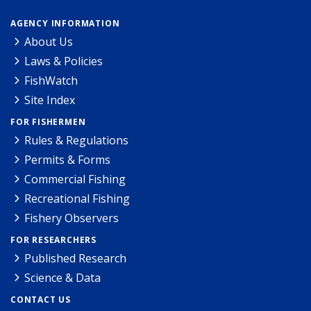
AGENCY INFORMATION
About Us
Laws & Policies
FishWatch
Site Index
FOR FISHERMEN
Rules & Regulations
Permits & Forms
Commercial Fishing
Recreational Fishing
Fishery Observers
FOR RESEARCHERS
Published Research
Science & Data
CONTACT US