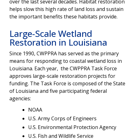
over the last several decades. Habitat restoration
helps slow this high rate of land loss and sustain
the important benefits these habitats provide.
Large-Scale Wetland
Restoration in Louisiana
Since 1990, CWPPRA has served as the primary
means for responding to coastal wetland loss in
Louisiana. Each year, the CWPPRA Task Force
approves large-scale restoration projects for
funding. The Task Force is composed of the State
of Louisiana and five participating federal
agencies:
NOAA
U.S. Army Corps of Engineers
U.S. Environmental Protection Agency
U.S. Fish and Wildlife Service