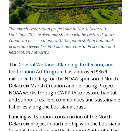
The marsh restoration project site in North Delacroix,
Louisiana. This broken marsh area will be restored. Jack’s
Canal can be seen along with the pump station and tidal
protection levee. Credit: Louisiana Coastal Protection and
Restoration Authority.
The
Coastal Wetlands Planning, Protection, and
Restoration Act Program
has approved $36.9
million in funding for the NOAA-sponsored North
Delacroix Marsh Creation and Terracing Project.
NOAA works through CWPPRA to restore habitat
and support resilient communities and sustainable
fisheries along the Louisiana coast.
Funding will support construction of the North
Delacroix project in partnership with the Louisiana
Coastal Protection and Restoration Authority. The