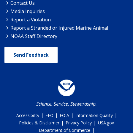
Contact Us
Media Inquiries
Report a Violation
Report a Stranded or Injured Marine Animal
NOAA Staff Directory
Send Feedback
Science. Service. Stewardship.
|
|
|
|
Accessibility
EEO
FOIA
Information Quality
|
|
Policies & Disclaimer
Privacy Policy
USA.gov
|
Department of Commerce