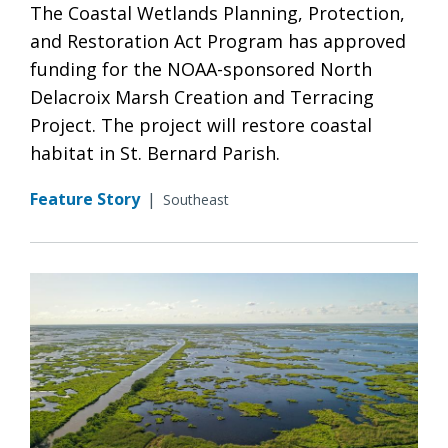
The Coastal Wetlands Planning, Protection,
and Restoration Act Program has approved
funding for the NOAA-sponsored North
Delacroix Marsh Creation and Terracing
Project. The project will restore coastal
habitat in St. Bernard Parish.
Feature Story
|
Southeast