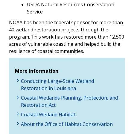
USDA Natural Resources Conservation
Service
NOAA has been the federal sponsor for more than
40 wetland restoration projects through the
program. This work has restored more than 12,500
acres of vulnerable coastline and helped build the
resilience of coastal communities.
More Information
Conducting Large-Scale Wetland
Restoration in Louisiana
Coastal Wetlands Planning, Protection, and
Restoration Act
Coastal Wetland Habitat
About the Office of Habitat Conservation