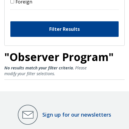
Foreign
Filter Results
"Observer Program"
Observer Program Results
No results match your filter criteria.
Please
modify your filter selections.
Sign up for our newsletters