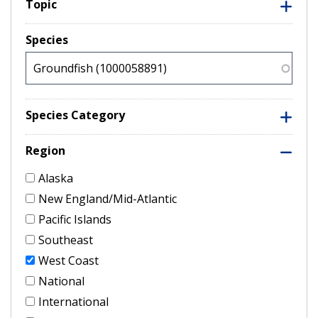
Topic
Species
Species Category
Region
Alaska
New England/Mid-Atlantic
Pacific Islands
Southeast
West Coast
National
International