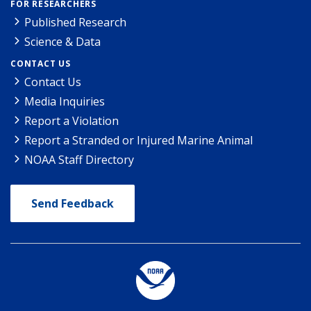
FOR RESEARCHERS
Published Research
Science & Data
CONTACT US
Contact Us
Media Inquiries
Report a Violation
Report a Stranded or Injured Marine Animal
NOAA Staff Directory
Send Feedback