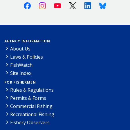
Facebook
Instagram
Youtube
X (Twitter)
Linkedin
Bluesky
AGENCY INFORMATION
About Us
Laws & Policies
FishWatch
Site Index
FOR FISHERMEN
Rules & Regulations
Permits & Forms
Commercial Fishing
Recreational Fishing
Fishery Observers