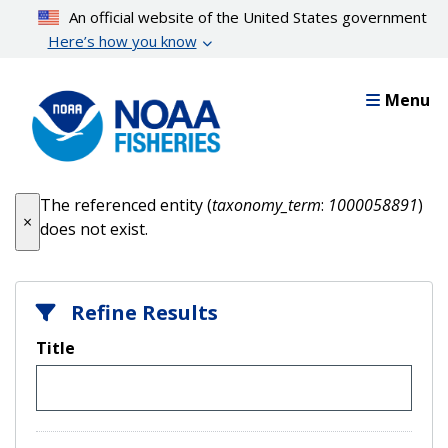
Skip
An official website of the United States government
to
Here’s how you know
main
content
Menu
Error message
The referenced entity (
taxonomy_term
:
1000058891
)
×
does not exist.
Refine Results
Title