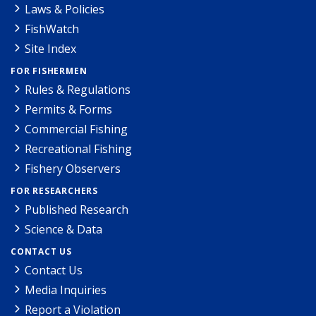
Laws & Policies
FishWatch
Site Index
FOR FISHERMEN
Rules & Regulations
Permits & Forms
Commercial Fishing
Recreational Fishing
Fishery Observers
FOR RESEARCHERS
Published Research
Science & Data
CONTACT US
Contact Us
Media Inquiries
Report a Violation