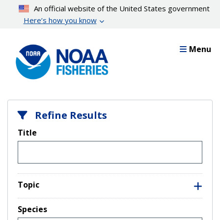
Skip
An official website of the United States government
to
Here’s how you know
main
content
Menu
Refine Results
Title
Topic
Species