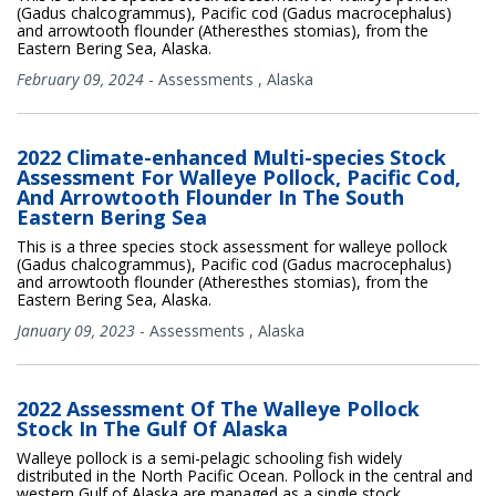
(Gadus chalcogrammus), Pacific cod (Gadus macrocephalus)
and arrowtooth flounder (Atheresthes stomias), from the
Eastern Bering Sea, Alaska.
February 09, 2024
-
Assessments
,
Alaska
2022 Climate-enhanced Multi-species Stock
Assessment For Walleye Pollock, Pacific Cod,
And Arrowtooth Flounder In The South
Eastern Bering Sea
This is a three species stock assessment for walleye pollock
(Gadus chalcogrammus), Pacific cod (Gadus macrocephalus)
and arrowtooth flounder (Atheresthes stomias), from the
Eastern Bering Sea, Alaska.
January 09, 2023
-
Assessments
,
Alaska
2022 Assessment Of The Walleye Pollock
Stock In The Gulf Of Alaska
Walleye pollock is a semi-pelagic schooling fish widely
distributed in the North Pacific Ocean. Pollock in the central and
western Gulf of Alaska are managed as a single stock