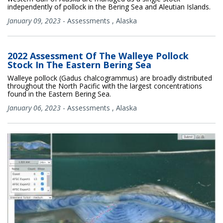
independently of pollock in the Bering Sea and Aleutian Islands.
January 09, 2023
-
Assessments
,
Alaska
2022 Assessment Of The Walleye Pollock
Stock In The Eastern Bering Sea
Walleye pollock (Gadus chalcogrammus) are broadly distributed
throughout the North Pacific with the largest concentrations
found in the Eastern Bering Sea.
January 06, 2023
-
Assessments
,
Alaska