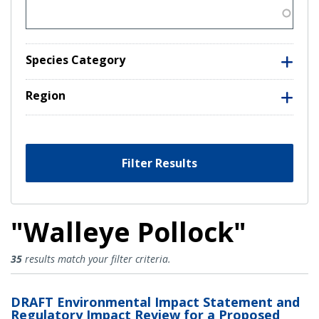
Species Category
Region
Filter Results
"Walleye Pollock"
Walleye Pollock Results
35
results match your filter criteria.
DRAFT Environmental Impact Statement and
Regulatory Impact Review for a Proposed