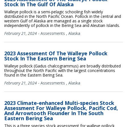
Stock In The Gulf Of Alaska
Walleye pollock is a semi-pelagic schooling fish widely
distributed in the North Pacific Ocean. Pollock in the central and
western Gulf of Alaska are managed as a single stock
independently of pollock in the Bering Sea and Aleutian Islands.
February 21, 2024
-
Assessments
,
Alaska
2023 Assessment Of The Walleye Pollock
Stock In The Eastern Bering Sea
Walleye pollock (Gadus chalcogrammus) are broadly distributed
throughout the North Pacific with the largest concentrations
found in the Eastern Bering Sea.
February 21, 2024
-
Assessments
,
Alaska
2023 Climate-enhanced Multi-species Stock
Assessment For Walleye Pollock, Pacific Cod,
And Arrowtooth Flounder In The South
Eastern Bering Sea
This is a three species stock assessment for walleye pollock