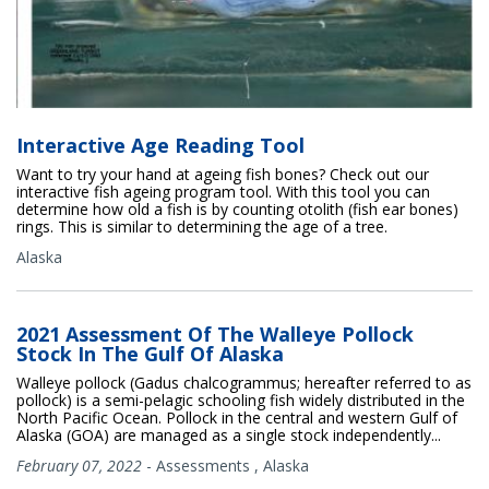
Interactive Age Reading Tool
Want to try your hand at ageing fish bones? Check out our
interactive fish ageing program tool. With this tool you can
determine how old a fish is by counting otolith (fish ear bones)
rings. This is similar to determining the age of a tree.
Alaska
2021 Assessment Of The Walleye Pollock
Stock In The Gulf Of Alaska
Walleye pollock (Gadus chalcogrammus; hereafter referred to as
pollock) is a semi-pelagic schooling fish widely distributed in the
North Pacific Ocean. Pollock in the central and western Gulf of
Alaska (GOA) are managed as a single stock independently...
February 07, 2022
-
Assessments
,
Alaska