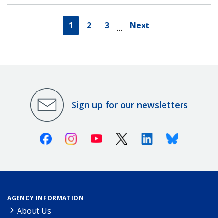
1
2
3
Next
…
Sign up for our newsletters
Facebook
Instagram
Youtube
X (Twitter)
Linkedin
Bluesky
AGENCY INFORMATION
About Us