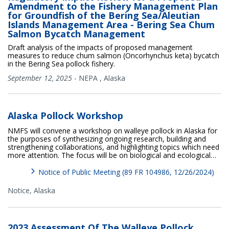
Amendment to the Fishery Management Plan
for Groundfish of the Bering Sea/Aleutian
Islands Management Area - Bering Sea Chum
Salmon Bycatch Management
Draft analysis of the impacts of proposed management
measures to reduce chum salmon (Oncorhynchus keta) bycatch
in the Bering Sea pollock fishery.
September 12, 2025
-
NEPA
,
Alaska
Alaska Pollock Workshop
NMFS will convene a workshop on walleye pollock in Alaska for
the purposes of synthesizing ongoing research, building and
strengthening collaborations, and highlighting topics which need
more attention. The focus will be on biological and ecological…
Notice of Public Meeting (89 FR 104986, 12/26/2024)
Notice,
Alaska
2023 Assessment Of The Walleye Pollock