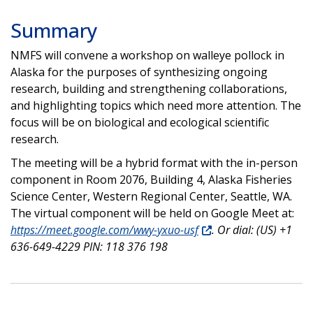
Summary
NMFS will convene a workshop on walleye pollock in
Alaska for the purposes of synthesizing ongoing
research, building and strengthening collaborations,
and highlighting topics which need more attention. The
focus will be on biological and ecological scientific
research.
The meeting will be a hybrid format with the in-person
component in Room 2076, Building 4, Alaska Fisheries
Science Center, Western Regional Center, Seattle, WA.
The virtual component will be held on Google Meet at:
https://meet.google.com/​wwy-yxuo-usf
. Or dial: (US) +1
636-649-4229 PIN: 118 376 198