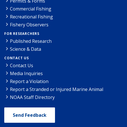
Permits & Forms
Commercial Fishing
Recreational Fishing
Fishery Observers
FOR RESEARCHERS
Published Research
Science & Data
CONTACT US
Contact Us
Media Inquiries
Report a Violation
Report a Stranded or Injured Marine Animal
NOAA Staff Directory
Send Feedback