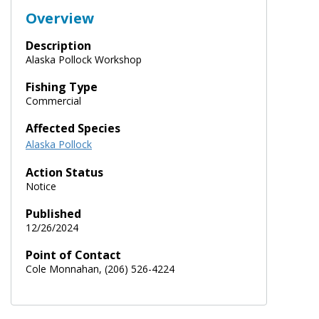
Overview
Description
Alaska Pollock Workshop
Fishing Type
Commercial
Affected Species
Alaska Pollock
Action Status
Notice
Published
12/26/2024
Point of Contact
Cole Monnahan, (206) 526-4224