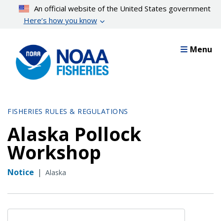
Skip
An official website of the United States government
to
Here’s how you know
main
content
Menu
FISHERIES RULES & REGULATIONS
Alaska Pollock
Workshop
Notice
|
Alaska