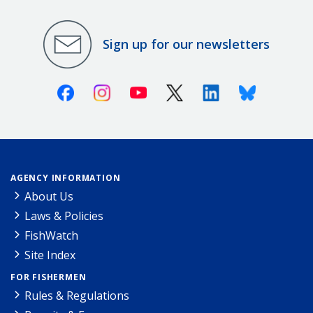
Sign up for our newsletters
Facebook
Instagram
Youtube
X (Twitter)
Linkedin
Bluesky
AGENCY INFORMATION
About Us
Laws & Policies
FishWatch
Site Index
FOR FISHERMEN
Rules & Regulations