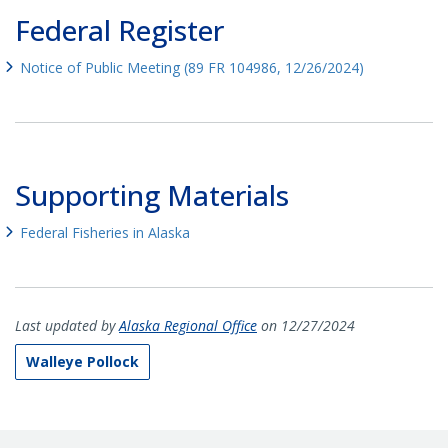
Federal Register
Notice of Public Meeting (89 FR 104986, 12/26/2024)
Supporting Materials
Federal Fisheries in Alaska
Last updated by
Alaska Regional Office
on 12/27/2024
Walleye Pollock