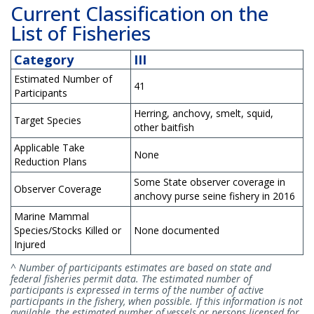
Current Classification on the
List of Fisheries
Category
III
Estimated Number of
41
Participants
Herring, anchovy, smelt, squid,
Target Species
other baitfish
Applicable Take
None
Reduction Plans
Some State observer coverage in
Observer Coverage
anchovy purse seine fishery in 2016
Marine Mammal
Species/Stocks Killed or
None documented
Injured
^ Number of participants estimates are based on state and
federal fisheries permit data. The estimated number of
participants is expressed in terms of the number of active
participants in the fishery, when possible. If this information is not
available, the estimated number of vessels or persons licensed for