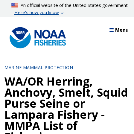
Skip
An official website of the United States government
to
Here’s how you know
main
content
Menu
MARINE MAMMAL PROTECTION
WA/OR Herring,
Anchovy, Smelt, Squid
Purse Seine or
Lampara Fishery -
MMPA List of