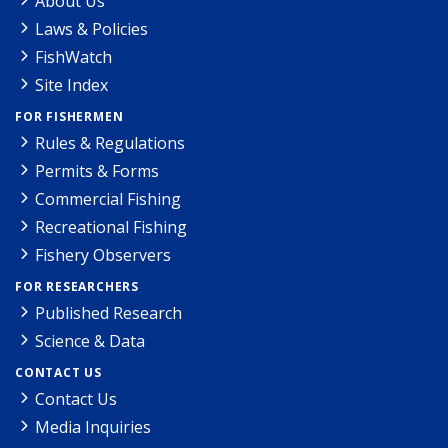
About Us
Laws & Policies
FishWatch
Site Index
FOR FISHERMEN
Rules & Regulations
Permits & Forms
Commercial Fishing
Recreational Fishing
Fishery Observers
FOR RESEARCHERS
Published Research
Science & Data
CONTACT US
Contact Us
Media Inquiries