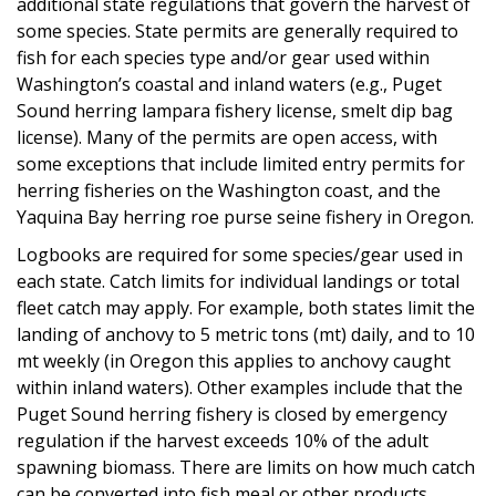
additional state regulations that govern the harvest of
some species. State permits are generally required to
fish for each species type and/or gear used within
Washington’s coastal and inland waters (e.g., Puget
Sound herring lampara fishery license, smelt dip bag
license). Many of the permits are open access, with
some exceptions that include limited entry permits for
herring fisheries on the Washington coast, and the
Yaquina Bay herring roe purse seine fishery in Oregon.
Logbooks are required for some species/gear used in
each state. Catch limits for individual landings or total
fleet catch may apply. For example, both states limit the
landing of anchovy to 5 metric tons (mt) daily, and to 10
mt weekly (in Oregon this applies to anchovy caught
within inland waters). Other examples include that the
Puget Sound herring fishery is closed by emergency
regulation if the harvest exceeds 10% of the adult
spawning biomass. There are limits on how much catch
can be converted into fish meal or other products.