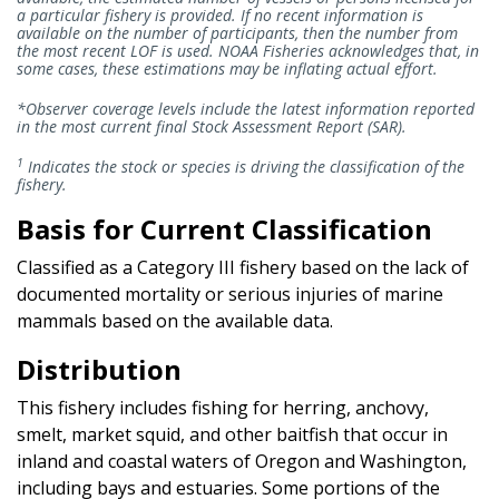
a particular fishery is provided. If no recent information is
available on the number of participants, then the number from
the most recent LOF is used. NOAA Fisheries acknowledges that, in
some cases, these estimations may be inflating actual effort.
*Observer coverage levels include the latest information reported
in the most current final Stock Assessment Report (SAR).
1
Indicates the stock or species is driving the classification of the
fishery.
Basis for Current Classification
Classified as a Category III fishery based on the lack of
documented mortality or serious injuries of marine
mammals based on the available data.
Distribution
This fishery includes fishing for herring, anchovy,
smelt, market squid, and other baitfish that occur in
inland and coastal waters of Oregon and Washington,
including bays and estuaries. Some portions of the