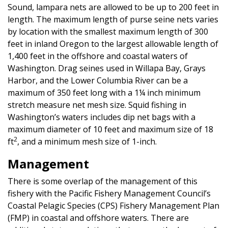
Sound, lampara nets are allowed to be up to 200 feet in
length. The maximum length of purse seine nets varies
by location with the smallest maximum length of 300
feet in inland Oregon to the largest allowable length of
1,400 feet in the offshore and coastal waters of
Washington. Drag seines used in Willapa Bay, Grays
Harbor, and the Lower Columbia River can be a
maximum of 350 feet long with a 1¼ inch minimum
stretch measure net mesh size. Squid fishing in
Washington’s waters includes dip net bags with a
maximum diameter of 10 feet and maximum size of 18
2
ft
, and a minimum mesh size of 1-inch.
Management
There is some overlap of the management of this
fishery with the Pacific Fishery Management Council’s
Coastal Pelagic Species (CPS) Fishery Management Plan
(FMP) in coastal and offshore waters. There are