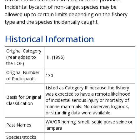
Incidental bycatch of non-target species may be
allowed up to certain limits depending on the fishery
type and the species incidentally caught.
Historical Information
Original Category
(Year added to
III (1996)
the LOF)
Original Number
130
of Participants
Listed as Category III because the fishery
was expected to have a remote likelihood
Basis for Original
of incidental serious injury or mortality of
Classification
marine mammals. No observer, logbook,
or stranding data were available.
WA/OR herring, smelt, squid purse seine or
Past Names
lampara
Species/stocks