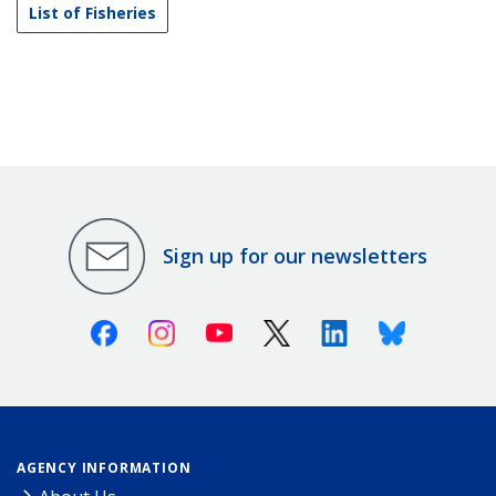
List of Fisheries
Sign up for our newsletters
Facebook
Instagram
Youtube
X (Twitter)
Linkedin
Bluesky
AGENCY INFORMATION