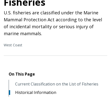
Fisheries
U.S. fisheries are classified under the Marine
Mammal Protection Act according to the level
of incidental mortality or serious injury of
marine mammals.
West Coast
On This Page
Current Classification on the List of Fisheries
Historical Information