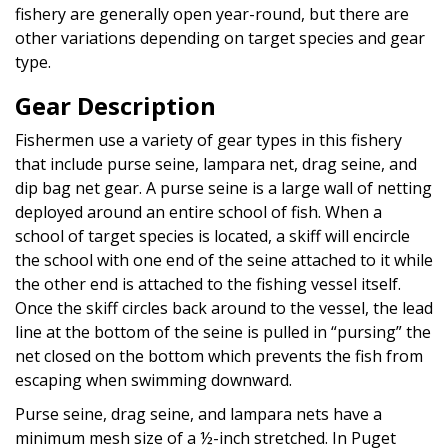
fishery are generally open year-round, but there are
other variations depending on target species and gear
type.
Gear Description
Fishermen use a variety of gear types in this fishery
that include purse seine, lampara net, drag seine, and
dip bag net gear. A purse seine is a large wall of netting
deployed around an entire school of fish. When a
school of target species is located, a skiff will encircle
the school with one end of the seine attached to it while
the other end is attached to the fishing vessel itself.
Once the skiff circles back around to the vessel, the lead
line at the bottom of the seine is pulled in “pursing” the
net closed on the bottom which prevents the fish from
escaping when swimming downward.
Purse seine, drag seine, and lampara nets have a
minimum mesh size of a ½-inch stretched. In Puget