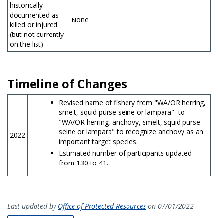
historically
documented as
None
killed or injured
(but not currently
on the list)
Timeline of Changes
Revised name of fishery from "WA/OR herring,
smelt, squid purse seine or lampara" to
"WA/OR herring, anchovy, smelt, squid purse
seine or lampara" to recognize anchovy as an
2022
important target species.
Estimated number of participants updated
from 130 to 41.
Last updated by
Office of Protected Resources
on 07/01/2022