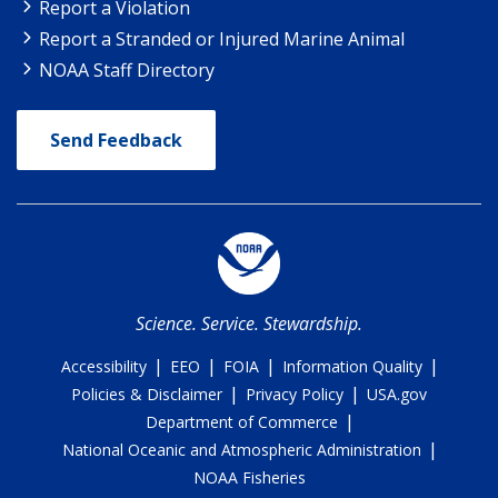
Report a Violation
Report a Stranded or Injured Marine Animal
NOAA Staff Directory
Send Feedback
Science. Service. Stewardship.
|
|
|
|
Accessibility
EEO
FOIA
Information Quality
|
|
Policies & Disclaimer
Privacy Policy
USA.gov
|
Department of Commerce
|
National Oceanic and Atmospheric Administration
NOAA Fisheries