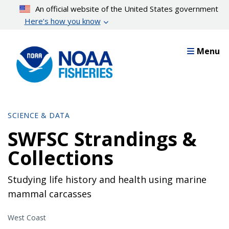
Skip
An official website of the United States government
to
Here’s how you know
main
content
Menu
SCIENCE & DATA
SWFSC Strandings &
Collections
Studying life history and health using marine
mammal carcasses
West Coast