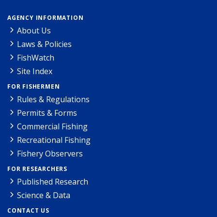
AGENCY INFORMATION
About Us
Laws & Policies
FishWatch
Site Index
FOR FISHERMEN
Rules & Regulations
Permits & Forms
Commercial Fishing
Recreational Fishing
Fishery Observers
FOR RESEARCHERS
Published Research
Science & Data
CONTACT US