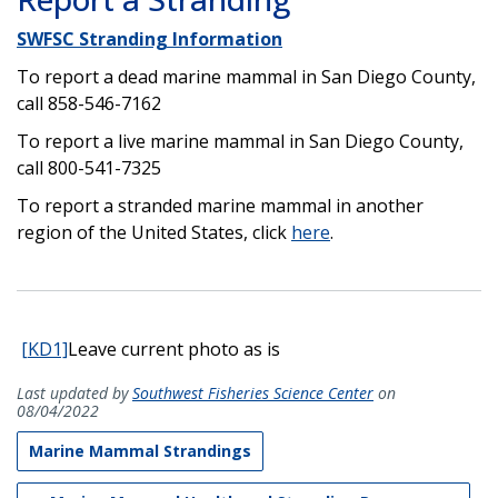
SWFSC Stranding Information
To report a dead marine mammal in San Diego County,
call 858-546-7162
To report a live marine mammal in San Diego County,
call 800-541-7325
To report a stranded marine mammal in another
region of the United States, click
here
.
[KD1]
Leave current photo as is
Last updated by
Southwest Fisheries Science Center
on
08/04/2022
Marine Mammal Strandings