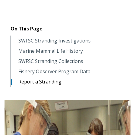
On This Page
SWFSC Stranding Investigations
Marine Mammal Life History
SWFSC Stranding Collections
Fishery Observer Program Data
Report a Stranding