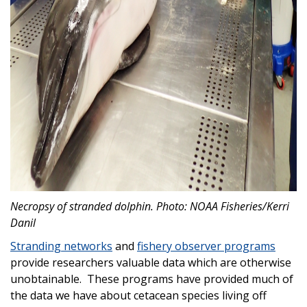
Necropsy of stranded dolphin. Photo: NOAA Fisheries/Kerri
Danil
Stranding networks
and
fishery observer programs
provide researchers valuable data which are otherwise
unobtainable. These programs have provided much of
the data we have about cetacean species living off