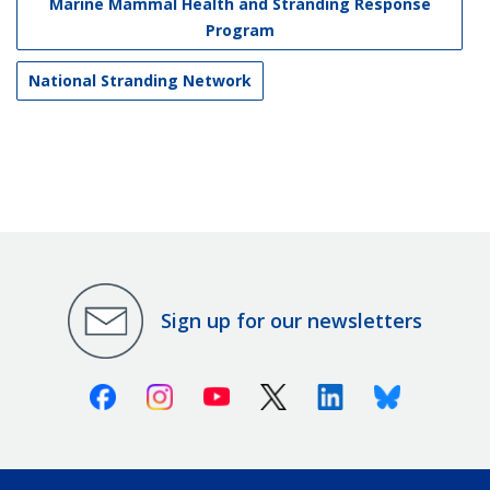
Marine Mammal Health and Stranding Response
Program
National Stranding Network
Sign up for our newsletters
Facebook
Instagram
Youtube
X (Twitter)
Linkedin
Bluesky