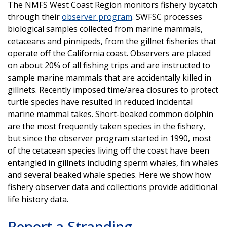
The NMFS West Coast Region monitors fishery bycatch
through their
observer program
. SWFSC processes
biological samples collected from marine mammals,
cetaceans and pinnipeds, from the gillnet fisheries that
operate off the California coast. Observers are placed
on about 20% of all fishing trips and are instructed to
sample marine mammals that are accidentally killed in
gillnets. Recently imposed time/area closures to protect
turtle species have resulted in reduced incidental
marine mammal takes. Short-beaked common dolphin
are the most frequently taken species in the fishery,
but since the observer program started in 1990, most
of the cetacean species living off the coast have been
entangled in gillnets including sperm whales, fin whales
and several beaked whale species. Here we show how
fishery observer data and collections provide additional
life history data.
Report a Stranding