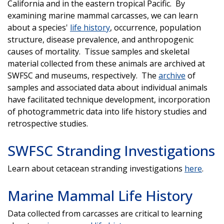
California and in the eastern tropical Pacific. By
examining marine mammal carcasses, we can learn
about a species'
life history
, occurrence, population
structure, disease prevalence, and anthropogenic
causes of mortality. Tissue samples and skeletal
material collected from these animals are archived at
SWFSC and museums, respectively. The
archive
of
samples and associated data about individual animals
have facilitated technique development, incorporation
of photogrammetric data into life history studies and
retrospective studies.
SWFSC Stranding Investigations
Learn about cetacean stranding investigations
here
.
Marine Mammal Life History
Data collected from carcasses are critical to learning