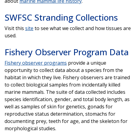
about
marine mammal life history
.
SWFSC Stranding Collections
Visit this
site
to see what we collect and how tissues are
used.
Fishery Observer Program Data
Fishery observer programs
provide a unique
opportunity to collect data about a species from the
habitat in which they live. Fishery observers are trained
to collect biological samples from incidentally killed
marine mammals. The suite of data collected includes
species identification, gender, and total body length, as
well as samples of skin for genetics, gonads for
reproductive status determination, stomachs for
documenting prey, teeth for age, and the skeleton for
morphological studies.