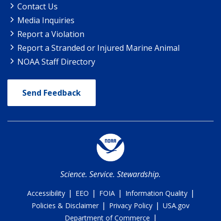
Contact Us
Media Inquiries
Report a Violation
Report a Stranded or Injured Marine Animal
NOAA Staff Directory
Send Feedback
Science. Service. Stewardship.
|
|
|
|
Accessibility
EEO
FOIA
Information Quality
|
|
Policies & Disclaimer
Privacy Policy
USA.gov
|
Department of Commerce