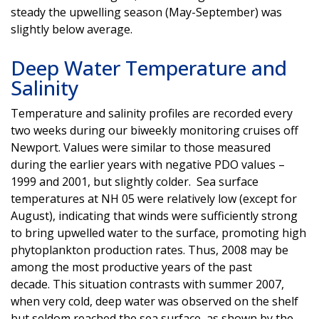
steady the upwelling season (May-September) was
slightly below average.
Deep Water Temperature and
Salinity
Temperature and salinity profiles are recorded every
two weeks during our biweekly monitoring cruises off
Newport. Values were similar to those measured
during the earlier years with negative PDO values –
1999 and 2001, but slightly colder. Sea surface
temperatures at NH 05 were relatively low (except for
August), indicating that winds were sufficiently strong
to bring upwelled water to the surface, promoting high
phytoplankton production rates. Thus, 2008 may be
among the most productive years of the past
decade. This situation contrasts with summer 2007,
when very cold, deep water was observed on the shelf
but seldom reached the sea surface, as shown by the