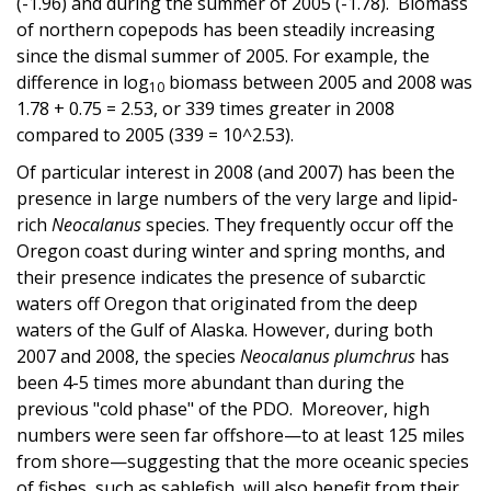
(-1.96) and during the summer of 2005 (-1.78). Biomass
of northern copepods has been steadily increasing
since the dismal summer of 2005. For example, the
difference in log
biomass between 2005 and 2008 was
10
1.78 + 0.75 = 2.53, or 339 times greater in 2008
compared to 2005 (339 = 10^2.53).
Of particular interest in 2008 (and 2007) has been the
presence in large numbers of the very large and lipid-
rich
Neocalanus
species. They frequently occur off the
Oregon coast during winter and spring months, and
their presence indicates the presence of subarctic
waters off Oregon that originated from the deep
waters of the Gulf of Alaska. However, during both
2007 and 2008, the species
Neocalanus plumchrus
has
been 4-5 times more abundant than during the
previous "cold phase" of the PDO. Moreover, high
numbers were seen far offshore—to at least 125 miles
from shore—suggesting that the more oceanic species
of fishes, such as sablefish, will also benefit from their