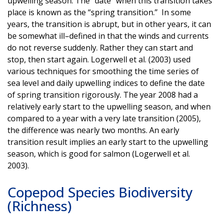
upwelling season. The “date” when this transition takes
place is known as the “spring transition.” In some
years, the transition is abrupt, but in other years, it can
be somewhat ill–defined in that the winds and currents
do not reverse suddenly. Rather they can start and
stop, then start again. Logerwell et al. (2003) used
various techniques for smoothing the time series of
sea level and daily upwelling indices to define the date
of spring transition rigorously. The year 2008 had a
relatively early start to the upwelling season, and when
compared to a year with a very late transition (2005),
the difference was nearly two months. An early
transition result implies an early start to the upwelling
season, which is good for salmon (Logerwell et al.
2003).
Copepod Species Biodiversity
(Richness)