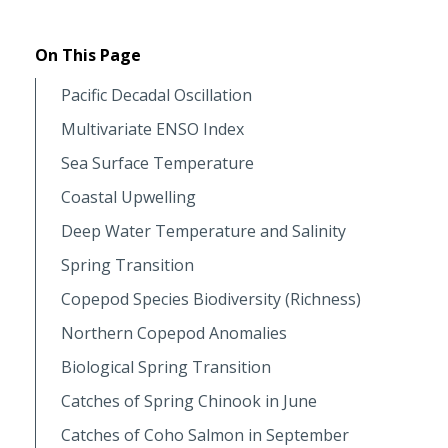
On This Page
Pacific Decadal Oscillation
Multivariate ENSO Index
Sea Surface Temperature
Coastal Upwelling
Deep Water Temperature and Salinity
Spring Transition
Copepod Species Biodiversity (Richness)
Northern Copepod Anomalies
Biological Spring Transition
Catches of Spring Chinook in June
Catches of Coho Salmon in September