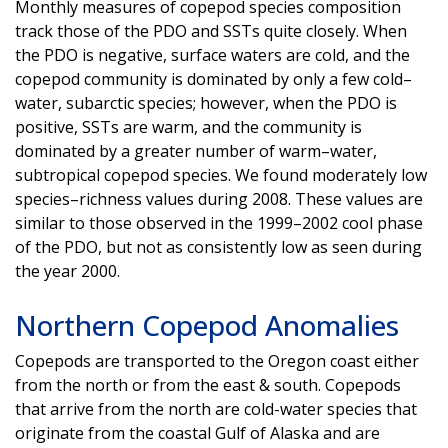
Monthly measures of copepod species composition
track those of the PDO and SSTs quite closely. When
the PDO is negative, surface waters are cold, and the
copepod community is dominated by only a few cold–
water, subarctic species; however, when the PDO is
positive, SSTs are warm, and the community is
dominated by a greater number of warm–water,
subtropical copepod species. We found moderately low
species–richness values during 2008. These values are
similar to those observed in the 1999–2002 cool phase
of the PDO, but not as consistently low as seen during
the year 2000.
Northern Copepod Anomalies
Copepods are transported to the Oregon coast either
from the north or from the east & south. Copepods
that arrive from the north are cold-water species that
originate from the coastal Gulf of Alaska and are