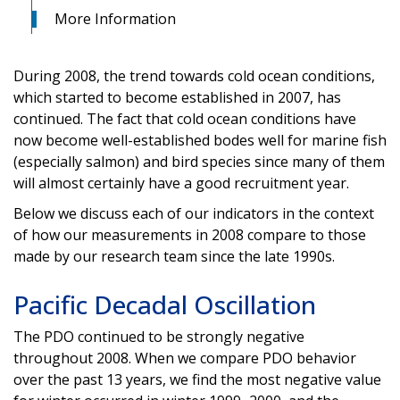
More Information
During 2008, the trend towards cold ocean conditions,
which started to become established in 2007, has
continued. The fact that cold ocean conditions have
now become well-established bodes well for marine fish
(especially salmon) and bird species since many of them
will almost certainly have a good recruitment year.
Below we discuss each of our indicators in the context
of how our measurements in 2008 compare to those
made by our research team since the late 1990s.
Pacific Decadal Oscillation
The PDO continued to be strongly negative
throughout 2008. When we compare PDO behavior
over the past 13 years, we find the most negative value