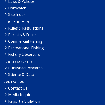
Laws & Policies
FishWatch
Site Index
FOR FISHERMEN
Rules & Regulations
Permits & Forms
Commercial Fishing
Recreational Fishing
Fishery Observers
FOR RESEARCHERS
Published Research
Science & Data
CONTACT US
Contact Us
Media Inquiries
Report a Violation