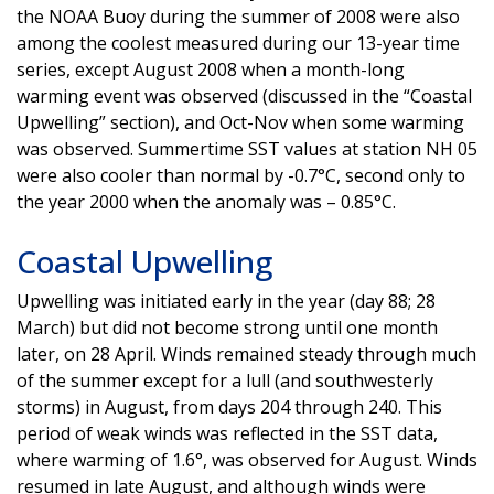
the NOAA Buoy during the summer of 2008 were also
among the coolest measured during our 13-year time
series, except August 2008 when a month-long
warming event was observed (discussed in the “Coastal
Upwelling” section), and Oct-Nov when some warming
was observed. Summertime SST values at station NH 05
were also cooler than normal by -0.7°C, second only to
the year 2000 when the anomaly was – 0.85°C.
Coastal Upwelling
Upwelling was initiated early in the year (day 88; 28
March) but did not become strong until one month
later, on 28 April. Winds remained steady through much
of the summer except for a lull (and southwesterly
storms) in August, from days 204 through 240. This
period of weak winds was reflected in the SST data,
where warming of 1.6°, was observed for August. Winds
resumed in late August, and although winds were