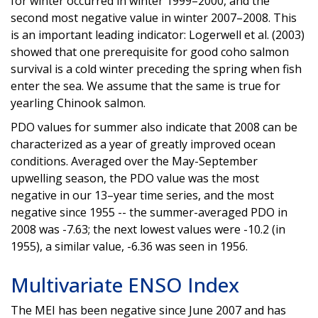
for winter occurred in winter 1999–2000, and the
second most negative value in winter 2007–2008. This
is an important leading indicator: Logerwell et al. (2003)
showed that one prerequisite for good coho salmon
survival is a cold winter preceding the spring when fish
enter the sea. We assume that the same is true for
yearling Chinook salmon.
PDO values for summer also indicate that 2008 can be
characterized as a year of greatly improved ocean
conditions. Averaged over the May-September
upwelling season, the PDO value was the most
negative in our 13–year time series, and the most
negative since 1955 -- the summer-averaged PDO in
2008 was -7.63; the next lowest values were -10.2 (in
1955), a similar value, -6.36 was seen in 1956.
Multivariate ENSO Index
The MEI has been negative since June 2007 and has