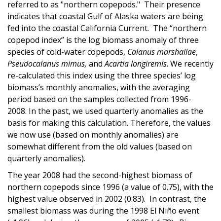
referred to as "northern copepods." Their presence
indicates that coastal Gulf of Alaska waters are being
fed into the coastal California Current. The “northern
copepod index” is the log biomass anomaly of three
species of cold-water copepods,
Calanus marshallae
,
Pseudocalanus mimus,
and
Acartia longiremis
. We recently
re-calculated this index using the three species’ log
biomass’s monthly anomalies, with the averaging
period based on the samples collected from 1996-
2008. In the past, we used quarterly anomalies as the
basis for making this calculation. Therefore, the values
we now use (based on monthly anomalies) are
somewhat different from the old values (based on
quarterly anomalies).
The year 2008 had the second-highest biomass of
northern copepods since 1996 (a value of 0.75), with the
highest value observed in 2002 (0.83). In contrast, the
smallest biomass was during the 1998 El Niño event