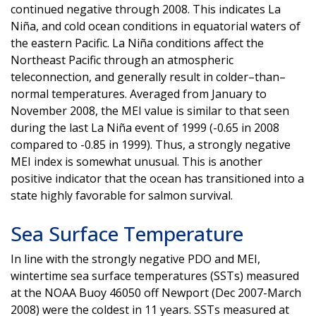
continued negative through 2008. This indicates La
Niña, and cold ocean conditions in equatorial waters of
the eastern Pacific. La Niña conditions affect the
Northeast Pacific through an atmospheric
teleconnection, and generally result in colder–than–
normal temperatures. Averaged from January to
November 2008, the MEI value is similar to that seen
during the last La Niña event of 1999 (-0.65 in 2008
compared to -0.85 in 1999). Thus, a strongly negative
MEI index is somewhat unusual. This is another
positive indicator that the ocean has transitioned into a
state highly favorable for salmon survival.
Sea Surface Temperature
In line with the strongly negative PDO and MEI,
wintertime sea surface temperatures (SSTs) measured
at the NOAA Buoy 46050 off Newport (Dec 2007-March
2008) were the coldest in 11 years. SSTs measured at