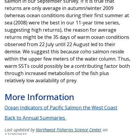
salmon in our September survey. If it is true that
returns are only average in autumn/winter 2009
(whereas ocean conditions during their first summer at
sea (2008) were the best in our 11-year time series,
suggesting high returns), the reason for average
returns might be the 35 days of warm ocean conditions
observed from 22 July until 22 August led to their
demise. We suggest this because coho salmon reside
within the upper few meters of the water column. Thus,
warm SSTs could possibly be a contributing factor both
through increased metabolism of the fish plus
relatively low availability of prey.
More Information
Ocean Indicators of Pacific Salmon the West Coast
Back to Annual Summaries
Last updated by
Northwest Fisheries Science Center
on
12/20/2021