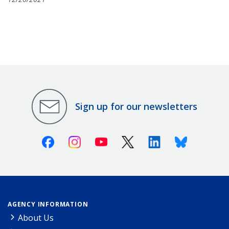
Sign up for our newsletters
Facebook
Instagram
Youtube
X (Twitter)
Linkedin
Bluesky
AGENCY INFORMATION
About Us