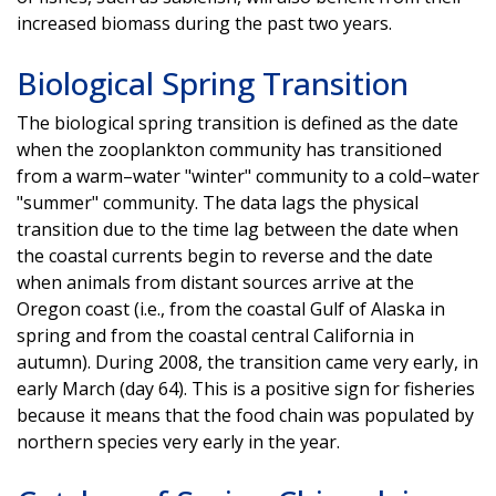
increased biomass during the past two years.
Biological Spring Transition
The biological spring transition is defined as the date
when the zooplankton community has transitioned
from a warm–water "winter" community to a cold–water
"summer" community. The data lags the physical
transition due to the time lag between the date when
the coastal currents begin to reverse and the date
when animals from distant sources arrive at the
Oregon coast (i.e., from the coastal Gulf of Alaska in
spring and from the coastal central California in
autumn). During 2008, the transition came very early, in
early March (day 64). This is a positive sign for fisheries
because it means that the food chain was populated by
northern species very early in the year.