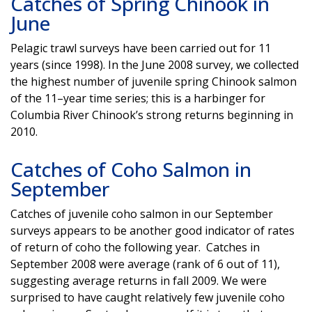
Catches of Spring Chinook in
June
Pelagic trawl surveys have been carried out for 11
years (since 1998). In the June 2008 survey, we collected
the highest number of juvenile spring Chinook salmon
of the 11–year time series; this is a harbinger for
Columbia River Chinook’s strong returns beginning in
2010.
Catches of Coho Salmon in
September
Catches of juvenile coho salmon in our September
surveys appears to be another good indicator of rates
of return of coho the following year. Catches in
September 2008 were average (rank of 6 out of 11),
suggesting average returns in fall 2009. We were
surprised to have caught relatively few juvenile coho