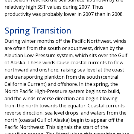
relatively high SST values during 2007. Thus
productivity was probably lower in 2007 than in 2008.
Spring Transition
During winter months off the Pacific Northwest, winds
are often from the south or southwest, driven by the
Aleutian Low-Pressure system, which sits over the Gulf
of Alaska. These winds cause coastal currents to flow
northward and onshore, raising sea level at the coast
and transporting plankton from the south (central
California Current) and offshore. In the spring, the
North Pacific High-Pressure system begins to build,
and the winds reverse direction and begin blowing
from the north towards the equator. Coastal currents
reverse direction, sea level drops, and waters from the
north (coastal Gulf of Alaska) begin to appear off the
Pacific Northwest. This signals the start of the