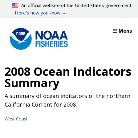
Skip
An official website of the United States government
to
Here’s how you know
main
content
Menu
2008 Ocean Indicators
Summary
A summary of ocean indicators of the northern
California Current for 2008.
West Coast