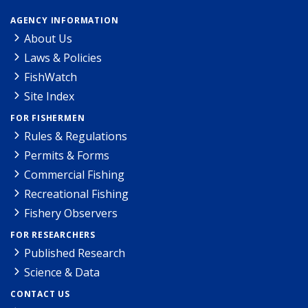
AGENCY INFORMATION
About Us
Laws & Policies
FishWatch
Site Index
FOR FISHERMEN
Rules & Regulations
Permits & Forms
Commercial Fishing
Recreational Fishing
Fishery Observers
FOR RESEARCHERS
Published Research
Science & Data
CONTACT US