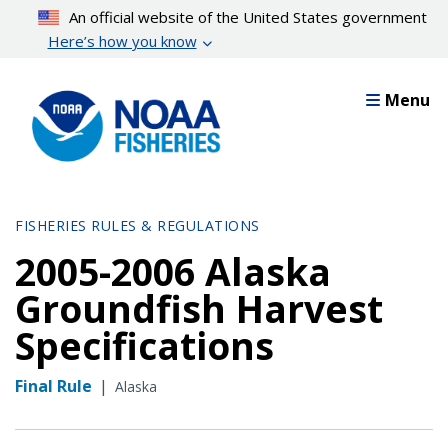
Skip
An official website of the United States government
to
Here’s how you know
main
content
Menu
FISHERIES RULES & REGULATIONS
2005-2006 Alaska
Groundfish Harvest
Specifications
Final Rule
|
Alaska