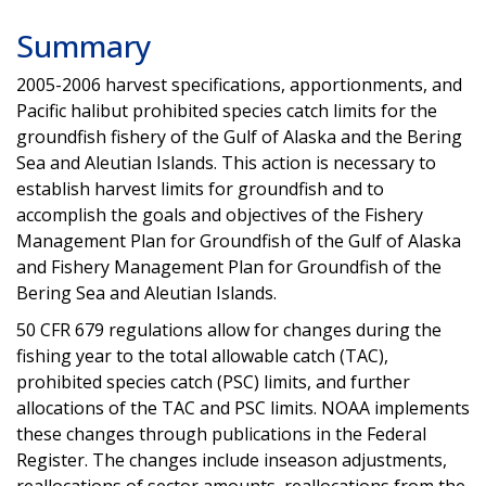
Summary
2005-2006
harvest specifications, apportionments, and
Pacific halibut prohibited species catch limits for the
groundfish fishery of the Gulf of Alaska and the Bering
Sea and Aleutian Islands. This action is necessary to
establish harvest limits for groundfish and to
accomplish the goals and objectives of the Fishery
Management Plan for Groundfish of the Gulf of Alaska
and Fishery Management Plan for Groundfish of the
Bering Sea and Aleutian Islands.
50 CFR 679 regulations allow for changes during the
fishing year to the total allowable catch (TAC),
prohibited species catch (PSC) limits, and further
allocations of the TAC and PSC limits. NOAA implements
these changes through publications in the Federal
Register. The changes include inseason adjustments,
reallocations of sector amounts, reallocations from the