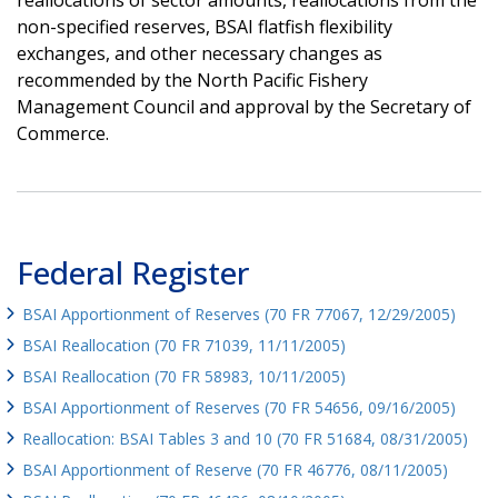
non-specified reserves, BSAI flatfish flexibility
exchanges, and other necessary changes as
recommended by the North Pacific Fishery
Management Council and approval by the Secretary of
Commerce.
Federal Register
BSAI Apportionment of Reserves (70 FR 77067, 12/29/2005)
BSAI Reallocation (70 FR 71039, 11/11/2005)
BSAI Reallocation (70 FR 58983, 10/11/2005)
BSAI Apportionment of Reserves (70 FR 54656, 09/16/2005)
Reallocation: BSAI Tables 3 and 10 (70 FR 51684, 08/31/2005)
BSAI Apportionment of Reserve (70 FR 46776, 08/11/2005)