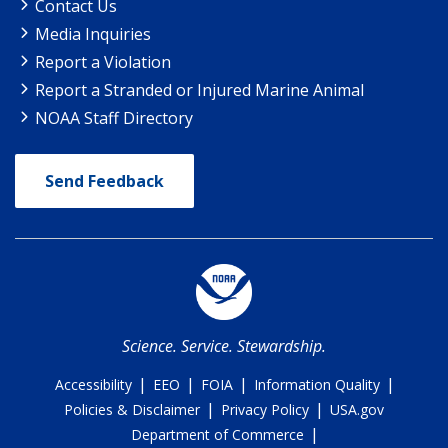
Contact Us
Media Inquiries
Report a Violation
Report a Stranded or Injured Marine Animal
NOAA Staff Directory
Send Feedback
Science. Service. Stewardship.
|
|
|
|
Accessibility
EEO
FOIA
Information Quality
|
|
Policies & Disclaimer
Privacy Policy
USA.gov
|
Department of Commerce