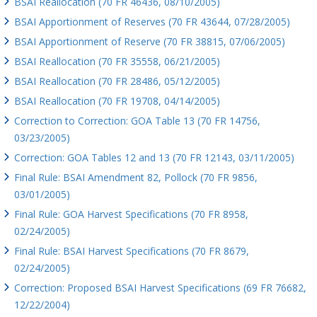
BSAI Reallocation (70 FR 46436, 08/10/2005)
BSAI Apportionment of Reserves (70 FR 43644, 07/28/2005)
BSAI Apportionment of Reserve (70 FR 38815, 07/06/2005)
BSAI Reallocation (70 FR 35558, 06/21/2005)
BSAI Reallocation (70 FR 28486, 05/12/2005)
BSAI Reallocation (70 FR 19708, 04/14/2005)
Correction to Correction: GOA Table 13 (70 FR 14756,
03/23/2005)
Correction: GOA Tables 12 and 13 (70 FR 12143, 03/11/2005)
Final Rule: BSAI Amendment 82, Pollock (70 FR 9856,
03/01/2005)
Final Rule: GOA Harvest Specifications (70 FR 8958,
02/24/2005)
Final Rule: BSAI Harvest Specifications (70 FR 8679,
02/24/2005)
Correction: Proposed BSAI Harvest Specifications (69 FR 76682,
12/22/2004)