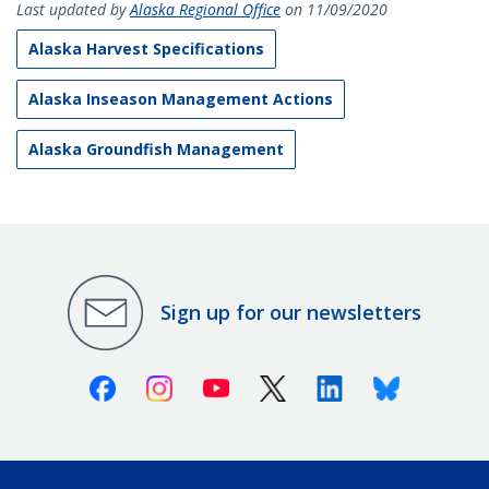
Last updated by
Alaska Regional Office
on 11/09/2020
Alaska Harvest Specifications
Alaska Inseason Management Actions
Alaska Groundfish Management
Sign up for our newsletters
Facebook
Instagram
Youtube
X (Twitter)
Linkedin
Bluesky