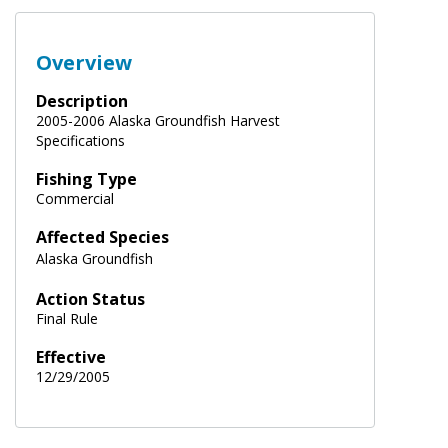
Overview
Description
2005-2006 Alaska Groundfish Harvest
Specifications
Fishing Type
Commercial
Affected Species
Alaska Groundfish
Action Status
Final Rule
Effective
12/29/2005