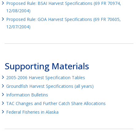
Proposed Rule: BSAI Harvest Specifications (69 FR 70974,
12/08/2004)
Proposed Rule: GOA Harvest Specifications (69 FR 70605,
12/07/2004)
Supporting Materials
2005-2006 Harvest Specification Tables
Groundfish Harvest Specifications (all years)
Information Bulletins
TAC Changes and Further Catch Share Allocations
Federal Fisheries in Alaska