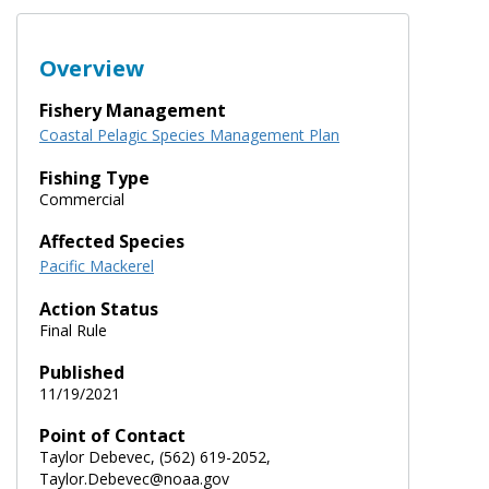
Overview
Fishery Management
Coastal Pelagic Species Management Plan
Fishing Type
Commercial
Affected Species
Pacific Mackerel
Action Status
Final Rule
Published
11/19/2021
Point of Contact
Taylor Debevec, (562) 619-2052,
Taylor.Debevec@noaa.gov