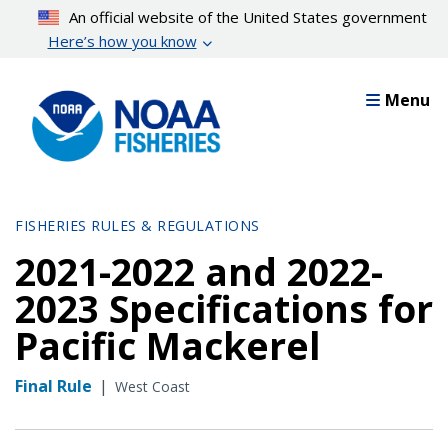
Skip
An official website of the United States government
to
Here’s how you know
main
content
Menu
FISHERIES RULES & REGULATIONS
2021-2022 and 2022-
2023 Specifications for
Pacific Mackerel
Final Rule
|
West Coast