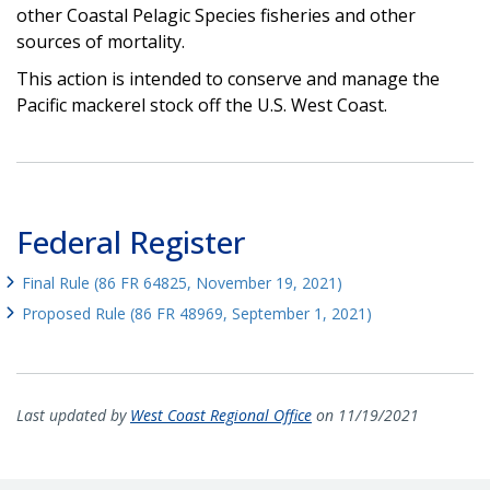
other Coastal Pelagic Species fisheries and other
sources of mortality.
This action is intended to conserve and manage the
Pacific mackerel stock off the U.S. West Coast.
Federal Register
Final Rule (86 FR 64825, November 19, 2021)
Proposed Rule (86 FR 48969, September 1, 2021)
Last updated by
West Coast Regional Office
on 11/19/2021