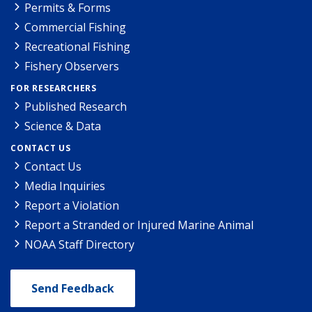
Permits & Forms
Commercial Fishing
Recreational Fishing
Fishery Observers
FOR RESEARCHERS
Published Research
Science & Data
CONTACT US
Contact Us
Media Inquiries
Report a Violation
Report a Stranded or Injured Marine Animal
NOAA Staff Directory
Send Feedback