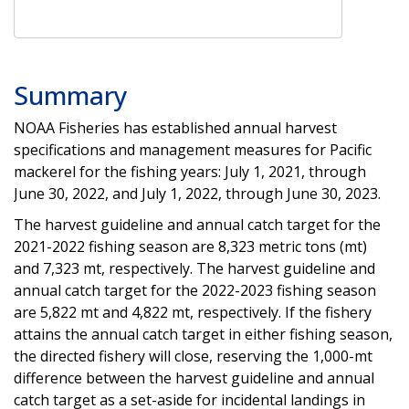
Summary
NOAA Fisheries has established annual harvest
specifications and management measures for Pacific
mackerel for the fishing years: July 1, 2021, through
June 30, 2022, and July 1, 2022, through June 30, 2023.
The harvest guideline and annual catch target for the
2021-2022 fishing season are 8,323 metric tons (mt)
and 7,323 mt, respectively. The harvest guideline and
annual catch target for the 2022-2023 fishing season
are 5,822 mt and 4,822 mt, respectively. If the fishery
attains the annual catch target in either fishing season,
the directed fishery will close, reserving the 1,000-mt
difference between the harvest guideline and annual
catch target as a set-aside for incidental landings in