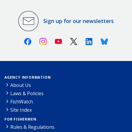
Sign up for our newsletters
Facebook
Instagram
Youtube
X (Twitter)
Linkedin
Bluesky
AGENCY INFORMATION
About Us
Laws & Policies
FishWatch
Site Index
FOR FISHERMEN
Rules & Regulations