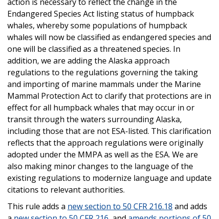
action is necessary to reflect the change in the
Endangered Species Act listing status of humpback
whales, whereby some populations of humpback
whales will now be classified as endangered species and
one will be classified as a threatened species. In
addition, we are adding the Alaska approach
regulations to the regulations governing the taking
and importing of marine mammals under the Marine
Mammal Protection Act to clarify that protections are in
effect for all humpback whales that may occur in or
transit through the waters surrounding Alaska,
including those that are not ESA-listed. This clarification
reflects that the approach regulations were originally
adopted under the MMPA as well as the ESA. We are
also making minor changes to the language of the
existing regulations to modernize language and update
citations to relevant authorities.
This rule adds a
new section to 50 CFR 216.18
and adds
a
new section to 50 CFR 216
, and
amends portions of 50