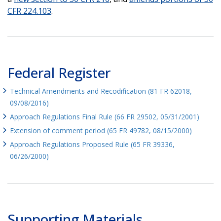
CFR 224.103
.
Federal Register
Technical Amendments and Recodification (81 FR 62018,
09/08/2016)
Approach Regulations Final Rule (66 FR 29502, 05/31/2001)
Extension of comment period (65 FR 49782, 08/15/2000)
Approach Regulations Proposed Rule (65 FR 39336,
06/26/2000)
Supporting Materials