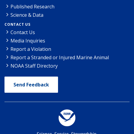
Published Research
Science & Data
CONTACT US
Contact Us
Media Inquiries
Report a Violation
Report a Stranded or Injured Marine Animal
NOAA Staff Directory
Send Feedback
Science. Service. Stewardship.