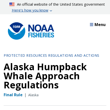
Skip
An official website of the United States government
to
Here’s how you know
main
content
Menu
PROTECTED RESOURCES REGULATIONS AND ACTIONS
Alaska Humpback
Whale Approach
Regulations
Final Rule
|
Alaska