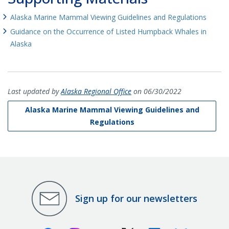
Alaska Marine Mammal Viewing Guidelines and Regulations
Guidance on the Occurrence of Listed Humpback Whales in
Alaska
Last updated by
Alaska Regional Office
on 06/30/2022
Alaska Marine Mammal Viewing Guidelines and
Regulations
Sign up for our newsletters