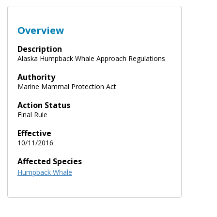
Overview
Description
Alaska Humpback Whale Approach Regulations
Authority
Marine Mammal Protection Act
Action Status
Final Rule
Effective
10/11/2016
Affected Species
Humpback Whale