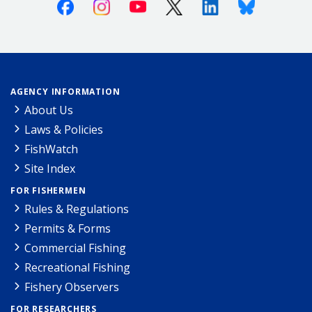
Facebook
Instagram
Youtube
X (Twitter)
Linkedin
Bluesky
AGENCY INFORMATION
About Us
Laws & Policies
FishWatch
Site Index
FOR FISHERMEN
Rules & Regulations
Permits & Forms
Commercial Fishing
Recreational Fishing
Fishery Observers
FOR RESEARCHERS