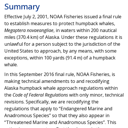
Summary
Effective July 2, 2001, NOAA Fisheries issued a final rule
to establish measures to protect humpback whales,
Megaptera novaeangliae
, in waters within 200 nautical
miles (370.4 km) of Alaska. Under these regulations it is
unlawful for a person subject to the jurisdiction of the
United States to approach, by any means, with some
exceptions, within 100 yards (91.4 m) of a humpback
whale.
In this September 2016 final rule, NOAA Fisheries, is
making technical amendments to and recodifying
Alaska humpback whale approach regulations within
the
Code of Federal Regulations
with only minor, technical
revisions. Specifically, we are recodifying the
regulations that apply to “Endangered Marine and
Anadromous Species” so that they also appear in
“Threatened Marine and Anadromous Species”. This