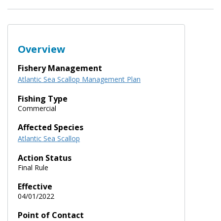
Overview
Fishery Management
Atlantic Sea Scallop Management Plan
Fishing Type
Commercial
Affected Species
Atlantic Sea Scallop
Action Status
Final Rule
Effective
04/01/2022
Point of Contact