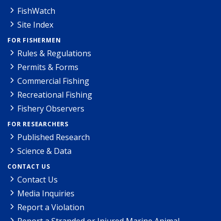
FishWatch
Site Index
FOR FISHERMEN
Rules & Regulations
Permits & Forms
Commercial Fishing
Recreational Fishing
Fishery Observers
FOR RESEARCHERS
Published Research
Science & Data
CONTACT US
Contact Us
Media Inquiries
Report a Violation
Report a Stranded or Injured Marine Animal