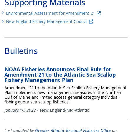
Supporting Materials
Environmental Assessment for Amendment 21
New England Fishery Management Council
Bulletins
NOAA Fisheries Announces Final Rule for
Amendment 21 to the Atlantic Sea Scallop
Fishery Management Plan
Amendment 21 to the Atlantic Sea Scallop Fishery Management
Plan implements new management measures in the Northern
Gulf of Maine and limited access general category individual
fishing quota sea scallop fisheries.
January 10, 2022
-
New England/Mid-Atlantic
Last updated by
Greater Atlantic Regional Fisheries Office
on