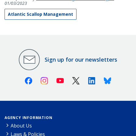
01/03/2023
Atlantic Scallop Management
Sign up for our newsletters
Facebook
Instagram
Youtube
X (Twitter)
Linkedin
Bluesky
AGENCY INFORMATION
About Us
Laws & Policies