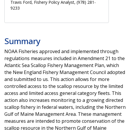
Travis Ford, Fishery Policy Analyst, (978) 281-
9233
Summary
NOAA Fisheries approved and implemented through
regulations measures included in Amendment 21 to the
Atlantic Sea Scallop Fishery Management Plan, which
the New England Fishery Management Council adopted
and submitted to us. This action allows for more
controlled access to the scallop resource by the limited
access and limited access general category fleets. This
action also increases monitoring to a growing directed
scallop fishery in federal waters, including the Northern
Gulf of Maine Management Area. These management
measures are intended to promote conservation of the
scallop resource in the Northern Gulf of Maine