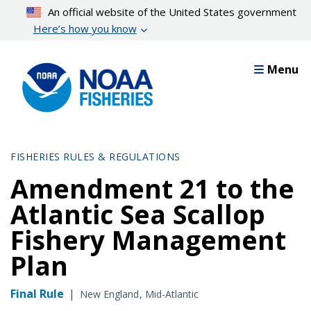
Skip
An official website of the United States government
to
Here’s how you know
main
content
Menu
FISHERIES RULES & REGULATIONS
Amendment 21 to the
Atlantic Sea Scallop
Fishery Management
Plan
Final Rule
|
New England
Mid-Atlantic