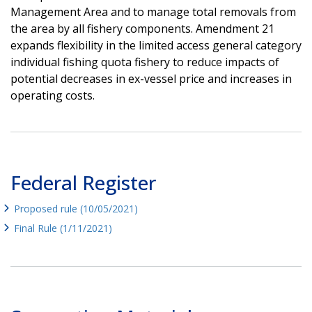
Management Area and to manage total removals from
the area by all fishery components. Amendment 21
expands flexibility in the limited access general category
individual fishing quota fishery to reduce impacts of
potential decreases in ex-vessel price and increases in
operating costs.
Federal Register
Proposed rule (10/05/2021)
Final Rule (1/11/2021)