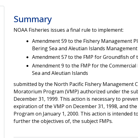
Summary
NOAA Fisheries issues a final rule to implement:
Amendment 59 to the Fishery Management Plan
Bering Sea and Aleutian Islands Management
Amendment 57 to the FMP for Groundfish of t
Amendment 9 to the FMP for the Commercial K
Sea and Aleutian Islands
submitted by the North Pacific Fishery Management 
Moratorium Program (VMP) authorized under the subj
December 31, 1999. This action is necessary to preven
expiration of the VMP on December 31, 1998, and the s
Program on January 1, 2000. This action is intended
further the objectives of, the subject FMPs.