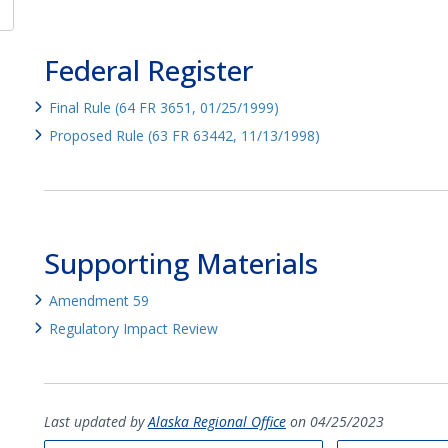
Federal Register
Final Rule (64 FR 3651, 01/25/1999)
Proposed Rule (63 FR 63442, 11/13/1998)
Supporting Materials
Amendment 59
Regulatory Impact Review
Last updated by
Alaska Regional Office
on 04/25/2023