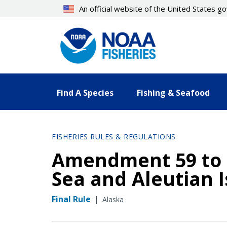
Skip
An official website of the United States 
to
main
content
Find A Species
Fishing & Seafood
FISHERIES RULES & REGULATIONS
Amendment 59 to t
Sea and Aleutian
Final Rule
|
Alaska