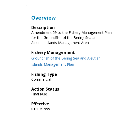
Overview
Description
Amendment 59 to the Fishery Management Plan
for the Groundfish of the Bering Sea and
Aleutian Islands Management Area
Fishery Management
Groundfish of the Bering Sea and Aleutian
Islands Management Plan
Fishing Type
Commercial
Action Status
Final Rule
Effective
01/19/1999