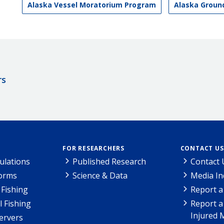
Alaska Vessel Moratorium Program
Alaska Grou
rs
FOR RESEARCHERS
CONTACT US
ulations
Published Research
Contact 
Forms
Science & Data
Media In
Fishing
Report a
l Fishing
Report a
Injured 
ervers