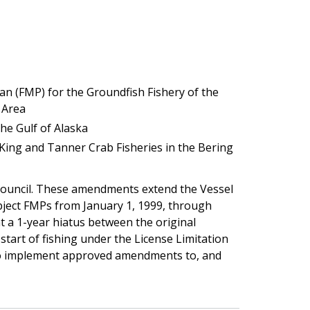
 (FMP) for the Groundfish Fishery of the
 Area
he Gulf of Alaska
ing and Tanner Crab Fisheries in the Bering
Council. These amendments extend the Vessel
ect FMPs from January 1, 1999, through
t a 1-year hiatus between the original
tart of fishing under the License Limitation
 to implement approved amendments to, and