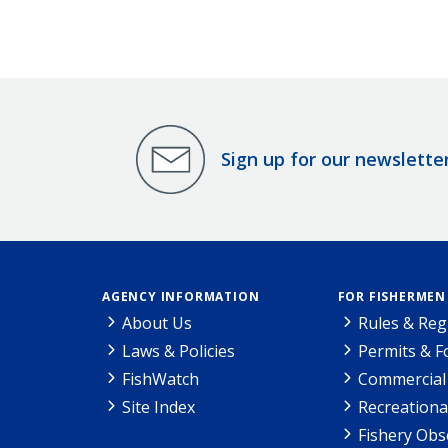
Sign up for our newslette
AGENCY INFORMATION
FOR FISHERMEN
About Us
Rules & Reg
Laws & Policies
Permits & 
FishWatch
Commercial 
Site Index
Recreationa
Fishery Obs