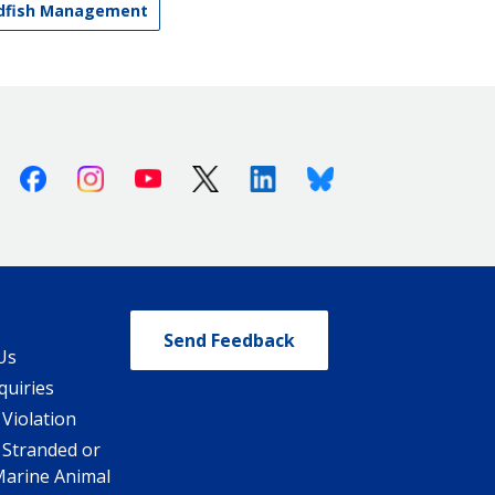
ndfish Management
Facebook
Instagram
Youtube
X (Twitter)
Linkedin
Bluesky
Send Feedback
Us
quiries
 Violation
 Stranded or
Marine Animal