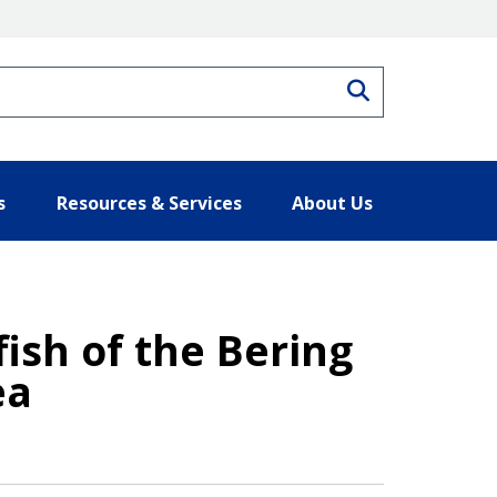
Search
s
Resources & Services
About Us
ish of the Bering
ea