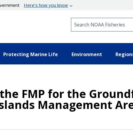
government
Here’s how you know
Search NOAA Fisheries
Protecting Marine Life
Environment
Region
he FMP for the Groundf
 Islands Management Ar