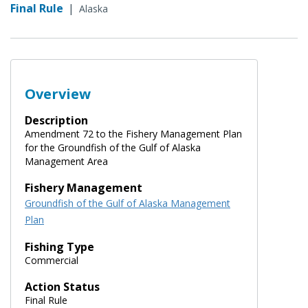
Final Rule
|
Alaska
Overview
Description
Amendment 72 to the Fishery Management Plan
for the Groundfish of the Gulf of Alaska
Management Area
Fishery Management
Groundfish of the Gulf of Alaska Management
Plan
Fishing Type
Commercial
Action Status
Final Rule