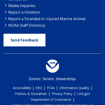
Media Inquiries
Report a Violation
Report a Stranded or Injured Marine Animal
NOAA Staff Directory
Send Feedback
Science. Service. Stewardship.
|
|
|
|
Accessibility
EEO
FOIA
Information Quality
|
|
Policies & Disclaimer
Privacy Policy
USA.gov
|
Department of Commerce