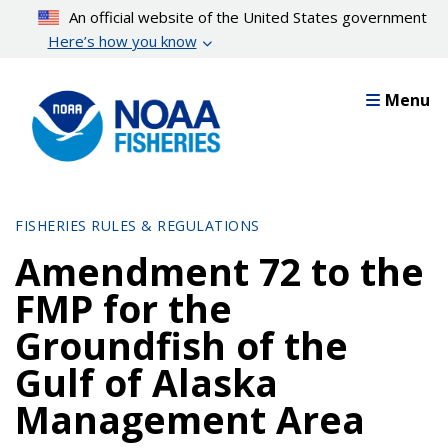
Skip
An official website of the United States government
to
Here’s how you know
main
content
Menu
FISHERIES RULES & REGULATIONS
Amendment 72 to the
FMP for the
Groundfish of the
Gulf of Alaska
Management Area