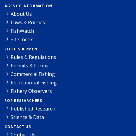
AGENCY INFORMATION
About Us
Laws & Policies
FishWatch
Site Index
FOR FISHERMEN
Rules & Regulations
Permits & Forms
Commercial Fishing
Recreational Fishing
Fishery Observers
FOR RESEARCHERS
Published Research
Science & Data
CONTACT US
Contact Us