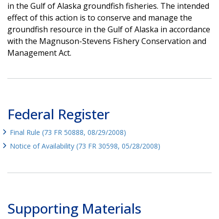
in the Gulf of Alaska groundfish fisheries. The intended
effect of this action is to conserve and manage the
groundfish resource in the Gulf of Alaska in accordance
with the Magnuson-Stevens Fishery Conservation and
Management Act.
Federal Register
Final Rule (73 FR 50888, 08/29/2008)
Notice of Availability (73 FR 30598, 05/28/2008)
Supporting Materials