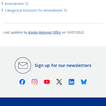
Amendment 72
Categorical Exclusion for Amendment 72
Last updated by
Alaska Regional Office
on 10/07/2022
Sign up for our newsletters
Facebook
Instagram
Youtube
X (Twitter)
Linkedin
Bluesky