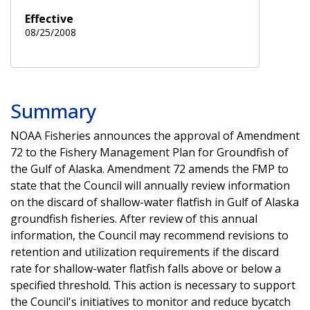
Effective
08/25/2008
Summary
NOAA Fisheries announces the approval of Amendment
72 to the Fishery Management Plan for Groundfish of
the Gulf of Alaska. Amendment 72 amends the FMP to
state that the Council will annually review information
on the discard of shallow-water flatfish in Gulf of Alaska
groundfish fisheries. After review of this annual
information, the Council may recommend revisions to
retention and utilization requirements if the discard
rate for shallow-water flatfish falls above or below a
specified threshold. This action is necessary to support
the Council's initiatives to monitor and reduce bycatch