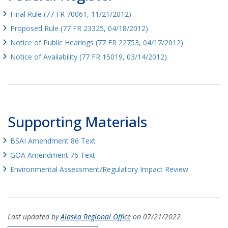
Final Rule (77 FR 70061, 11/21/2012)
Proposed Rule (77 FR 23325, 04/18/2012)
Notice of Public Hearings (77 FR 22753, 04/17/2012)
Notice of Availability (77 FR 15019, 03/14/2012)
Supporting Materials
BSAI Amendment 86 Text
GOA Amendment 76 Text
Environmental Assessment/Regulatory Impact Review
Last updated by
Alaska Regional Office
on 07/21/2022