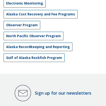
Electronic Monitoring
Alaska Cost Recovery and Fee Programs
Observer Program
North Pacific Observer Program
Alaska Recordkeeping and Reporting
Gulf of Alaska Rockfish Program
Sign up for our newsletters