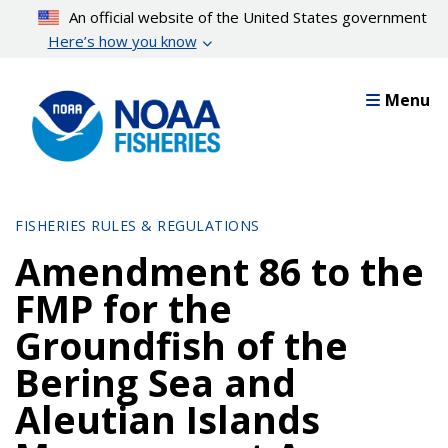
Skip
An official website of the United States government
to
Here’s how you know
main
content
Menu
FISHERIES RULES & REGULATIONS
Amendment 86 to the
FMP for the
Groundfish of the
Bering Sea and
Aleutian Islands