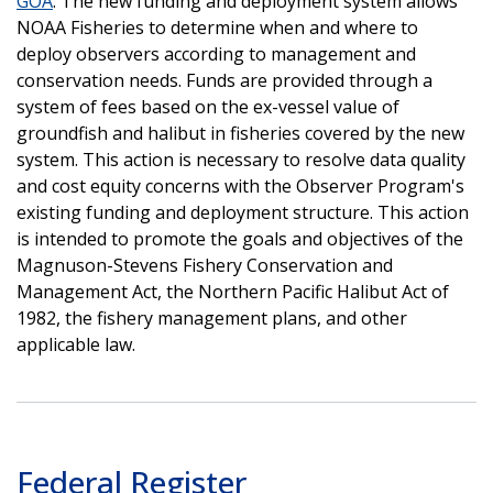
GOA
. The new funding and deployment system allows
NOAA Fisheries to determine when and where to
deploy observers according to management and
conservation needs. Funds are provided through a
system of fees based on the ex-vessel value of
groundfish and halibut in fisheries covered by the new
system. This action is necessary to resolve data quality
and cost equity concerns with the Observer Program's
existing funding and deployment structure. This action
is intended to promote the goals and objectives of the
Magnuson-Stevens Fishery Conservation and
Management Act, the Northern Pacific Halibut Act of
1982, the fishery management plans, and other
applicable law.
Federal Register