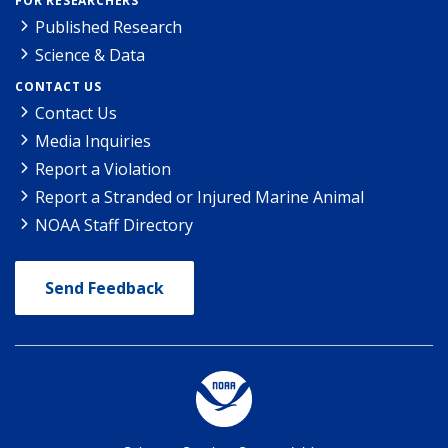
FOR RESEARCHERS
Published Research
Science & Data
CONTACT US
Contact Us
Media Inquiries
Report a Violation
Report a Stranded or Injured Marine Animal
NOAA Staff Directory
Send Feedback