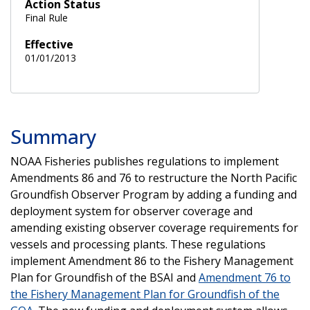
Action Status
Final Rule
Effective
01/01/2013
Summary
NOAA Fisheries publishes regulations to implement
Amendments 86 and 76 to restructure the North Pacific
Groundfish Observer Program by adding a funding and
deployment system for observer coverage and
amending existing observer coverage requirements for
vessels and processing plants. These regulations
implement Amendment 86 to the Fishery Management
Plan for Groundfish of the BSAI and
Amendment 76 to
the Fishery Management Plan for Groundfish of the