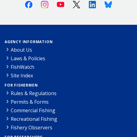
Facebook
Instagram
Youtube
X (Twitter)
Linkedin
Bluesky
AGENCY INFORMATION
About Us
Laws & Policies
FishWatch
Site Index
FOR FISHERMEN
Rules & Regulations
Permits & Forms
Commercial Fishing
Recreational Fishing
Fishery Observers