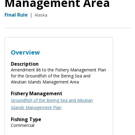
Management Area
Final Rule
|
Alaska
Overview
Description
Amendment 86 to the Fishery Management Plan
for the Groundfish of the Bering Sea and
Aleutian Islands Management Area
Fishery Management
Groundfish of the Bering Sea and Aleutian
Islands Management Plan
Fishing Type
Commercial