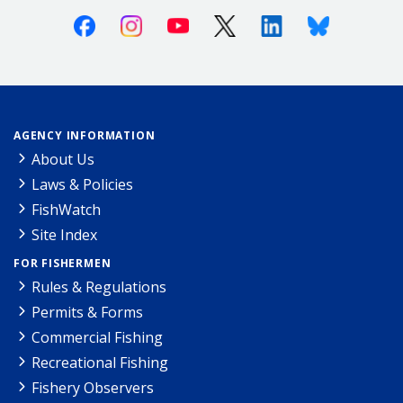
Facebook
Instagram
Youtube
X (Twitter)
Linkedin
Bluesky
AGENCY INFORMATION
About Us
Laws & Policies
FishWatch
Site Index
FOR FISHERMEN
Rules & Regulations
Permits & Forms
Commercial Fishing
Recreational Fishing
Fishery Observers