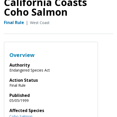
California Coasts
Coho Salmon
Final Rule
|
West Coast
Overview
Authority
Endangered Species Act
Action Status
Final Rule
Published
05/05/1999
Affected Species
Coho Salmon