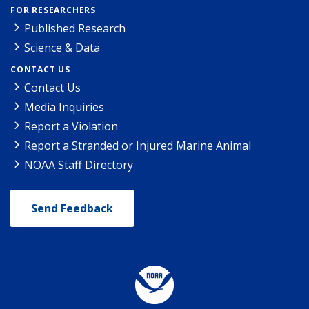
FOR RESEARCHERS
Published Research
Science & Data
CONTACT US
Contact Us
Media Inquiries
Report a Violation
Report a Stranded or Injured Marine Animal
NOAA Staff Directory
Send Feedback