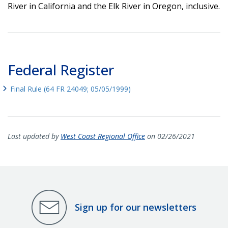
River in California and the Elk River in Oregon, inclusive.
Federal Register
Final Rule (64 FR 24049; 05/05/1999)
Last updated by
West Coast Regional Office
on 02/26/2021
Sign up for our newsletters