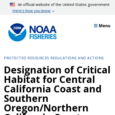
Skip
An official website of the United States government
to
Here’s how you know
main
content
Menu
PROTECTED RESOURCES REGULATIONS AND ACTIONS
Designation of Critical
Habitat for Central
California Coast and
Southern
Oregon/Northern