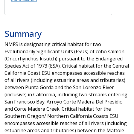
Summary
NMFS is designating critical habitat for two
Evolutionarily Significant Units (ESUs) of coho salmon
(Oncorhynchus kisutch) pursuant to the Endangered
Species Act of 1973 (ESA). Critical habitat for the Central
California Coast ESU encompasses accessible reaches
of all rivers (including estuarine areas and tributaries)
between Punta Gorda and the San Lorenzo River
(inclusive) in California, including two streams entering
San Francisco Bay: Arroyo Corte Madera Del Presidio
and Corte Madera Creek. Critical habitat for the
Southern Oregon/ Northern California Coasts ESU
encompasses accessible reaches of all rivers (including
estuarine areas and tributaries) between the Mattole