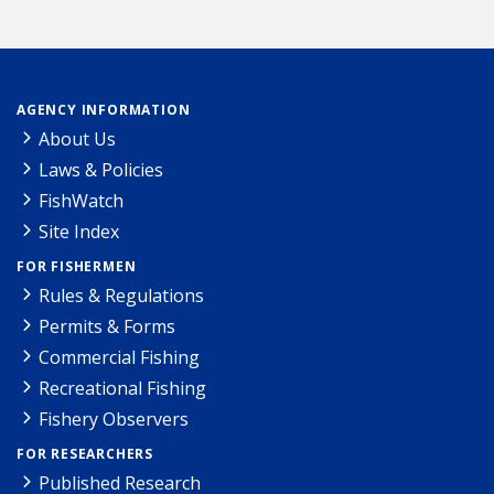
AGENCY INFORMATION
About Us
Laws & Policies
FishWatch
Site Index
FOR FISHERMEN
Rules & Regulations
Permits & Forms
Commercial Fishing
Recreational Fishing
Fishery Observers
FOR RESEARCHERS
Published Research