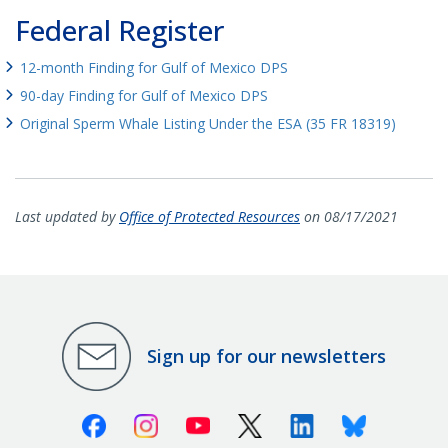
Federal Register
12-month Finding for Gulf of Mexico DPS
90-day Finding for Gulf of Mexico DPS
Original Sperm Whale Listing Under the ESA (35 FR 18319)
Last updated by
Office of Protected Resources
on 08/17/2021
Sign up for our newsletters
Facebook
Instagram
Youtube
X (Twitter)
Linkedin
Bluesky