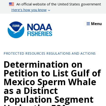
Skip
An official website of the United States government
to
Here’s how you know
main
content
Menu
PROTECTED RESOURCES REGULATIONS AND ACTIONS
Determination on
Petition to List Gulf of
Mexico Sperm Whale
as a Distinct
Population Segment