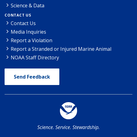
Science & Data
CONTACT US
Contact Us
Media Inquiries
Report a Violation
Report a Stranded or Injured Marine Animal
NOAA Staff Directory
Send Feedback
Science. Service. Stewardship.