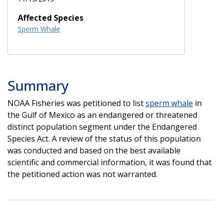
Affected Species
Sperm Whale
Summary
NOAA Fisheries was petitioned to list
sperm whale
in
the Gulf of Mexico as an endangered or threatened
distinct population segment under the Endangered
Species Act. A review of the status of this population
was conducted and based on the best available
scientific and commercial information, it was found that
the petitioned action was not warranted.