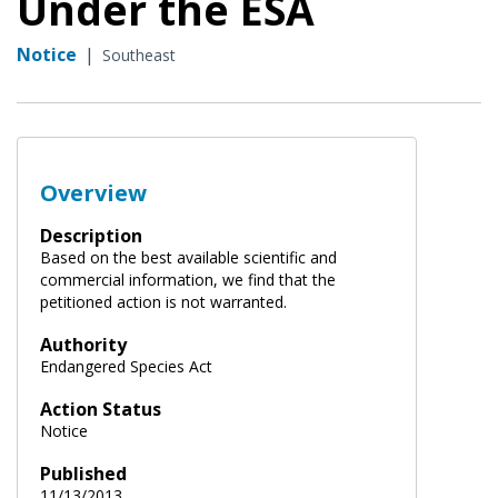
Under the ESA
Notice
|
Southeast
Overview
Description
Based on the best available scientific and
commercial information, we find that the
petitioned action is not warranted.
Authority
Endangered Species Act
Action Status
Notice
Published
11/13/2013