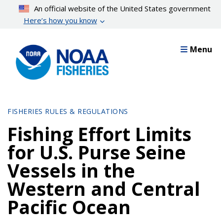
Skip
An official website of the United States government
to
Here’s how you know
main
content
Menu
FISHERIES RULES & REGULATIONS
Fishing Effort Limits
for U.S. Purse Seine
Vessels in the
Western and Central
Pacific Ocean