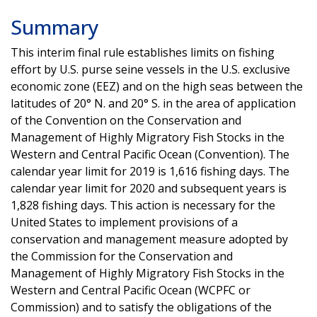
Summary
This interim final rule establishes limits on fishing
effort by U.S. purse seine vessels in the U.S. exclusive
economic zone (EEZ) and on the high seas between the
latitudes of 20° N. and 20° S. in the area of application
of the Convention on the Conservation and
Management of Highly Migratory Fish Stocks in the
Western and Central Pacific Ocean (Convention). The
calendar year limit for 2019 is 1,616 fishing days. The
calendar year limit for 2020 and subsequent years is
1,828 fishing days. This action is necessary for the
United States to implement provisions of a
conservation and management measure adopted by
the Commission for the Conservation and
Management of Highly Migratory Fish Stocks in the
Western and Central Pacific Ocean (WCPFC or
Commission) and to satisfy the obligations of the