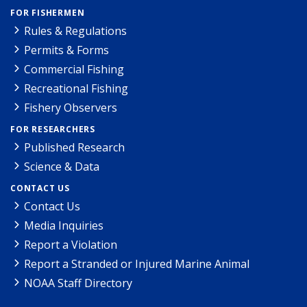
FOR FISHERMEN
Rules & Regulations
Permits & Forms
Commercial Fishing
Recreational Fishing
Fishery Observers
FOR RESEARCHERS
Published Research
Science & Data
CONTACT US
Contact Us
Media Inquiries
Report a Violation
Report a Stranded or Injured Marine Animal
NOAA Staff Directory