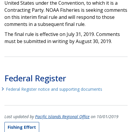
United States under the Convention, to which it is a
Contracting Party. NOAA Fisheries is seeking comments
on this interim final rule and will respond to those
comments in a subsequent final rule.
The final rule is effective on July 31, 2019. Comments
must be submitted in writing by August 30, 2019.
Federal Register
Federal Register notice and supporting documents
Last updated by
Pacific Islands Regional Office
on 10/01/2019
Fishing Effort