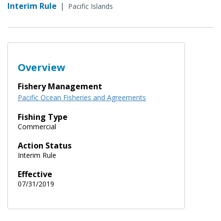
Interim Rule
|
Pacific Islands
Overview
Fishery Management
Pacific Ocean Fisheries and Agreements
Fishing Type
Commercial
Action Status
Interim Rule
Effective
07/31/2019