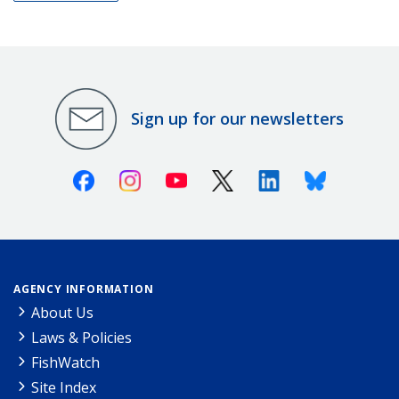
Sign up for our newsletters
Facebook
Instagram
Youtube
X (Twitter)
Linkedin
Bluesky
AGENCY INFORMATION
About Us
Laws & Policies
FishWatch
Site Index