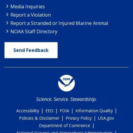
Media Inquiries
Report a Violation
Report a Stranded or Injured Marine Animal
NOAA Staff Directory
Send Feedback
Science. Service. Stewardship.
|
|
|
|
Accessibility
EEO
FOIA
Information Quality
|
|
Policies & Disclaimer
Privacy Policy
USA.gov
|
Department of Commerce
|
National Oceanic and Atmospheric Administration