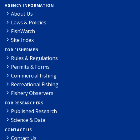
AGENCY INFORMATION
About Us
Laws & Policies
FishWatch
Site Index
FOR FISHERMEN
Rules & Regulations
Permits & Forms
Commercial Fishing
Recreational Fishing
Fishery Observers
FOR RESEARCHERS
Published Research
Science & Data
CONTACT US
Contact Us