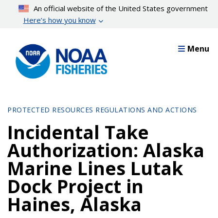
Skip
An official website of the United States government
to
Here’s how you know
main
content
Menu
PROTECTED RESOURCES REGULATIONS AND ACTIONS
Incidental Take
Authorization: Alaska
Marine Lines Lutak
Dock Project in
Haines, Alaska