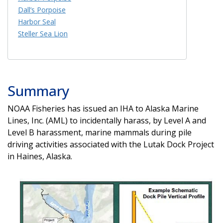
Dall’s Porpoise
Harbor Seal
Steller Sea Lion
Summary
NOAA Fisheries has issued an IHA to Alaska Marine
Lines, Inc. (AML) to incidentally harass, by Level A and
Level B harassment, marine mammals during pile
driving activities associated with the Lutak Dock Project
in Haines, Alaska.