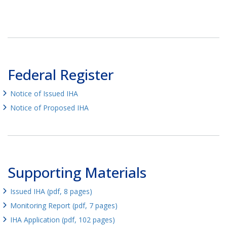
Federal Register
Notice of Issued IHA
Notice of Proposed IHA
Supporting Materials
Issued IHA (pdf, 8 pages)
Monitoring Report (pdf, 7 pages)
IHA Application (pdf, 102 pages)