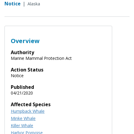
Notice
|
Alaska
Overview
Authority
Marine Mammal Protection Act
Action Status
Notice
Published
04/21/2020
Affected Species
Humpback Whale
Minke Whale
Killer Whale
Harbor Porpoise