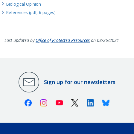
Biological Opinion
References (pdf, 6 pages)
Last updated by
Office of Protected Resources
on 08/26/2021
Sign up for our newsletters
Facebook
Instagram
Youtube
X (Twitter)
Linkedin
Bluesky