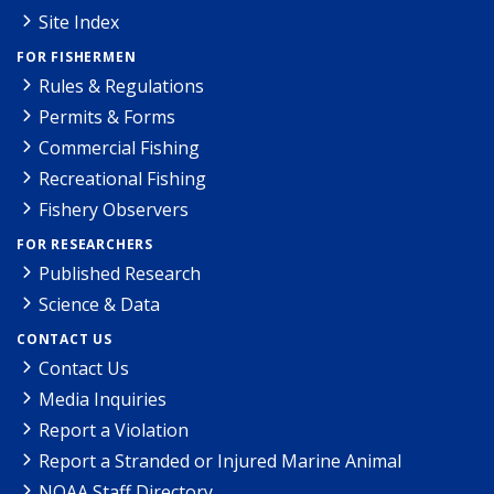
Site Index
FOR FISHERMEN
Rules & Regulations
Permits & Forms
Commercial Fishing
Recreational Fishing
Fishery Observers
FOR RESEARCHERS
Published Research
Science & Data
CONTACT US
Contact Us
Media Inquiries
Report a Violation
Report a Stranded or Injured Marine Animal
NOAA Staff Directory