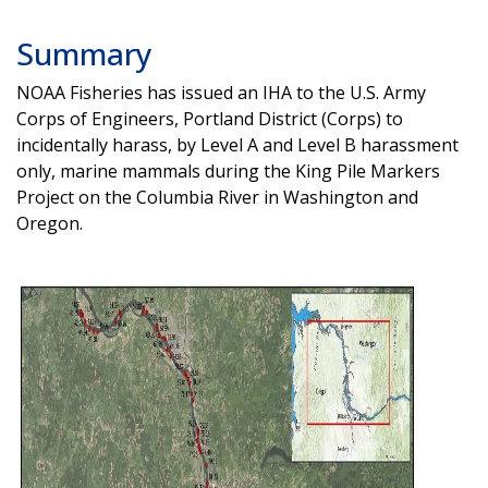
Summary
NOAA Fisheries has issued an IHA to the U.S. Army
Corps of Engineers, Portland District (Corps) to
incidentally harass, by Level A and Level B harassment
only, marine mammals during the King Pile Markers
Project on the Columbia River in Washington and
Oregon.