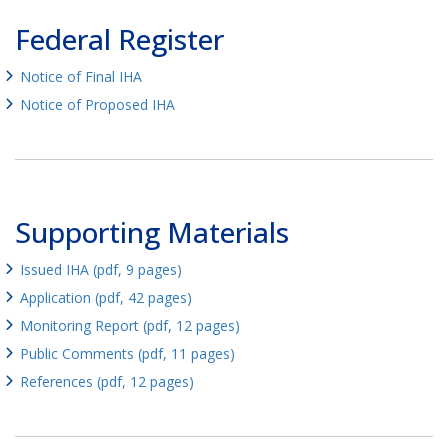
Federal Register
Notice of Final IHA
Notice of Proposed IHA
Supporting Materials
Issued IHA (pdf, 9 pages)
Application (pdf, 42 pages)
Monitoring Report (pdf, 12 pages)
Public Comments (pdf, 11 pages)
References (pdf, 12 pages)