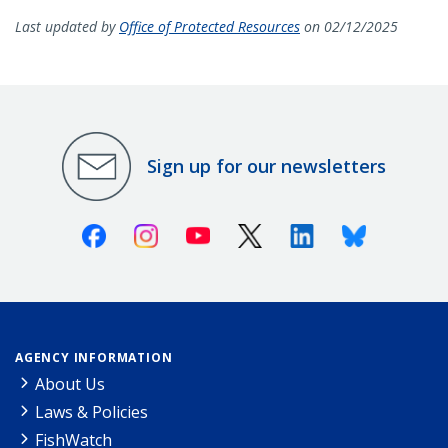
Last updated by
Office of Protected Resources
on 02/12/2025
Sign up for our newsletters
Facebook
Instagram
Youtube
X (Twitter)
Linkedin
Bluesky
AGENCY INFORMATION
About Us
Laws & Policies
FishWatch