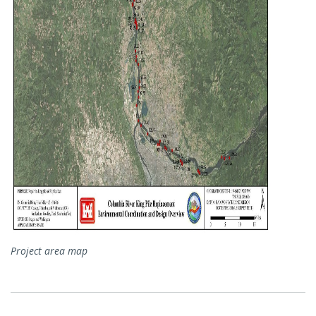
Project area map