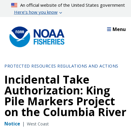
Skip
An official website of the United States government
to
Here’s how you know
main
content
Menu
PROTECTED RESOURCES REGULATIONS AND ACTIONS
Incidental Take
Authorization: King
Pile Markers Project
on the Columbia River
Notice
|
West Coast