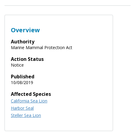
Overview
Authority
Marine Mammal Protection Act
Action Status
Notice
Published
10/08/2019
Affected Species
California Sea Lion
Harbor Seal
Steller Sea Lion