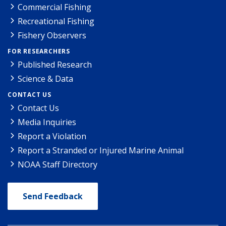
Commercial Fishing
Recreational Fishing
Fishery Observers
FOR RESEARCHERS
Published Research
Science & Data
CONTACT US
Contact Us
Media Inquiries
Report a Violation
Report a Stranded or Injured Marine Animal
NOAA Staff Directory
Send Feedback