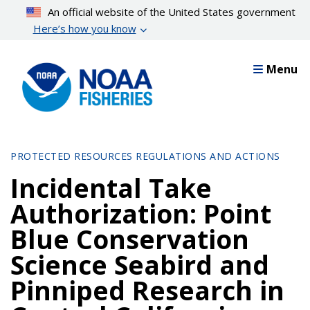
Skip
An official website of the United States government
to
Here’s how you know
main
content
Menu
PROTECTED RESOURCES REGULATIONS AND ACTIONS
Incidental Take
Authorization: Point
Blue Conservation
Science Seabird and
Pinniped Research in