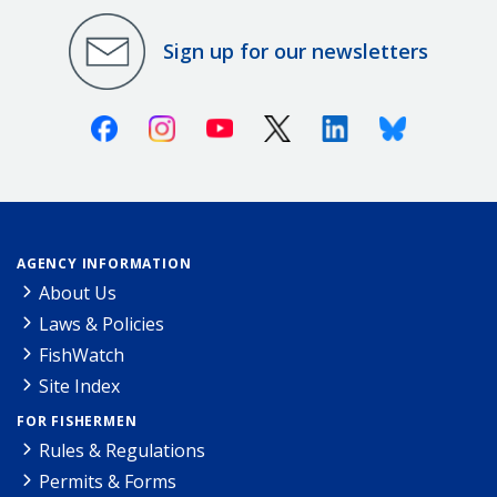
Sign up for our newsletters
Facebook
Instagram
Youtube
X (Twitter)
Linkedin
Bluesky
AGENCY INFORMATION
About Us
Laws & Policies
FishWatch
Site Index
FOR FISHERMEN
Rules & Regulations
Permits & Forms