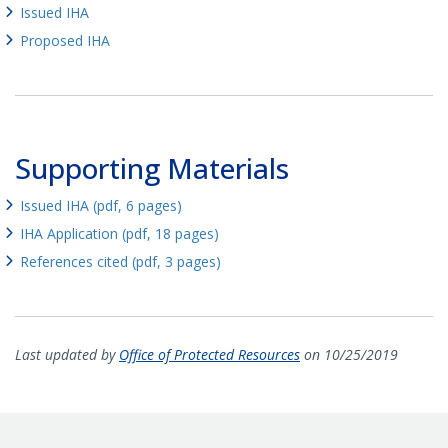
Issued IHA
Proposed IHA
Supporting Materials
Issued IHA (pdf, 6 pages)
IHA Application (pdf, 18 pages)
References cited (pdf, 3 pages)
Last updated by
Office of Protected Resources
on 10/25/2019