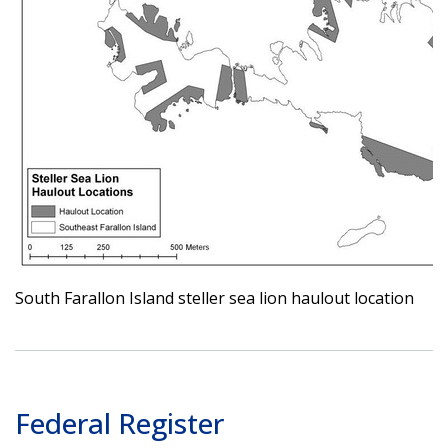
South Farallon Island steller sea lion haulout location
Federal Register