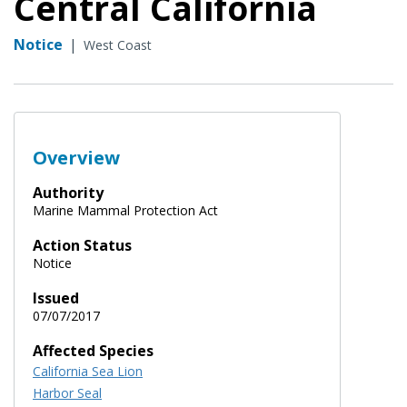
Central California
Notice
|
West Coast
Overview
Authority
Marine Mammal Protection Act
Action Status
Notice
Issued
07/07/2017
Affected Species
California Sea Lion
Harbor Seal