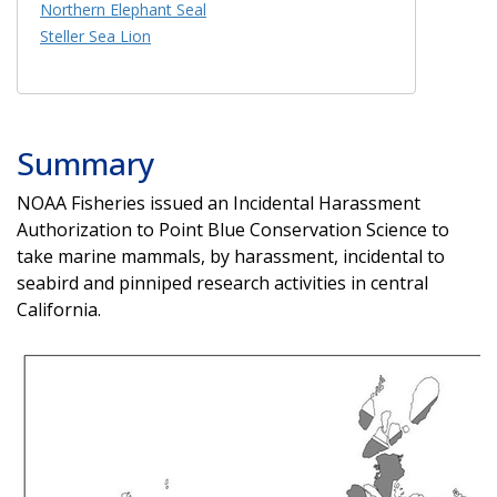
Northern Elephant Seal
Steller Sea Lion
Summary
NOAA Fisheries issued an Incidental Harassment
Authorization to Point Blue Conservation Science to
take marine mammals, by harassment, incidental to
seabird and pinniped research activities in central
California.