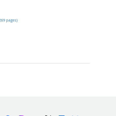
269 pages)