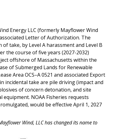
Wind Energy LLC (formerly Mayflower Wind
associated Letter of Authorization. The
 of take, by Level A harassment and Level B
 the course of five years (2027-2032)
ject offshore of Massachusetts within the
ase of Submerged Lands for Renewable
Lease Area OCS–A 0521 and associated Export
in incidental take are pile driving (impact and
losives of concern detonation, and site
al equipment. NOAA Fisheries requests
romulgated, would be effective April 1, 2027
n, Mayflower Wind, LLC has changed its name to