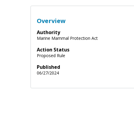
Overview
Authority
Marine Mammal Protection Act
Action Status
Proposed Rule
Published
06/27/2024