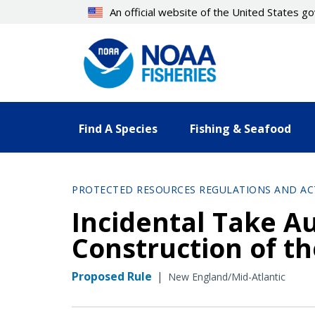
Skip
An official website of the United States 
to
main
content
Find A Species
Fishing & Seafood
PROTECTED RESOURCES REGULATIONS AND AC
Incidental Take A
Construction of t
Proposed Rule
|
New England/Mid-Atlantic