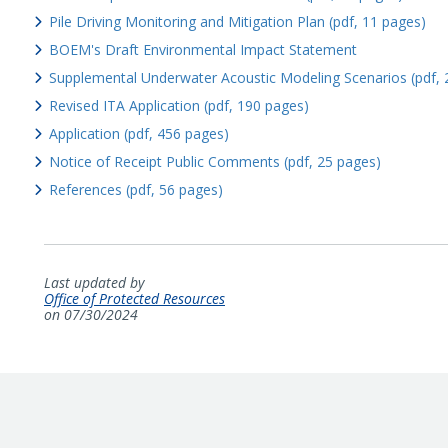
Pile Driving Monitoring and Mitigation Plan (pdf, 11 pages)
BOEM's Draft Environmental Impact Statement
Supplemental Underwater Acoustic Modeling Scenarios (pdf, 
Revised ITA Application (pdf, 190 pages)
Application (pdf, 456 pages)
Notice of Receipt Public Comments (pdf, 25 pages)
References (pdf, 56 pages)
Last updated by
Office of Protected Resources
on 07/30/2024