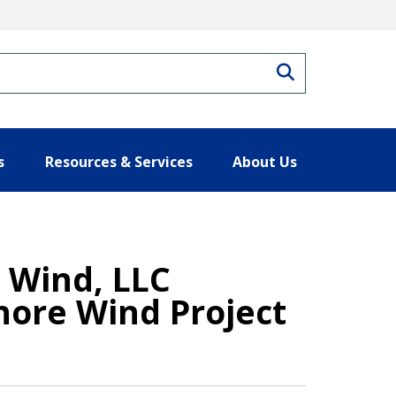
Search
s
Resources & Services
About Us
 Wind, LLC
hore Wind Project