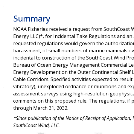
Summary
NOAA Fisheries received a request from SouthCoast 
Energy LLC)*, for Incidental Take Regulations and an 
requested regulations would govern the authorization
harassment, of small numbers of marine mammals over
incidental to construction of the SouthCoast Wind Pro
Bureau of Ocean Energy Management Commercial Le
Energy Development on the Outer Continental Shelf 
Cable Corridors. Specified activities expected to result 
vibratory), unexploded ordnance or munitions and exp
assessment surveys using high-resolution geophysic
comments on this proposed rule. The regulations, if p
through March 31, 2032.
*Since publication of the Notice of Receipt of Applicatio
SouthCoast Wind, LLC.