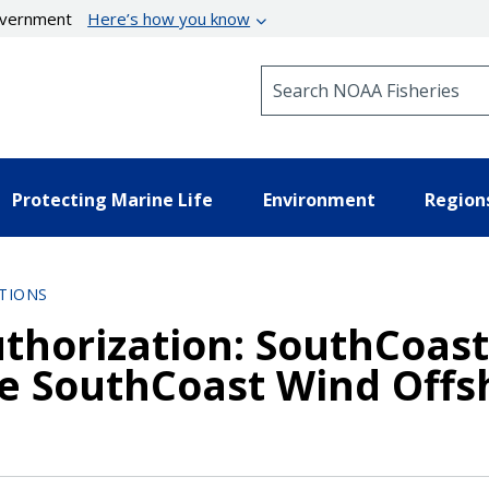
government
Here’s how you know
Search NOAA Fisheries
Protecting Marine Life
Environment
Region
TIONS
uthorization: SouthCoast
he SouthCoast Wind Offs