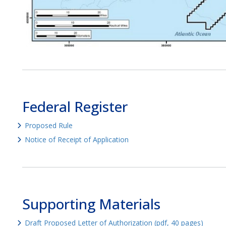
Federal Register
Proposed Rule
Notice of Receipt of Application
Supporting Materials
Draft Proposed Letter of Authorization (pdf, 40 pages)