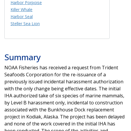
Harbor Porpoise
Killer Whale
Harbor Seal
Steller Sea Lion
Summary
NOAA Fisheries has received a request from Trident
Seafoods Corporation for the re-issuance of a
previously issued incidental harassment authorization
with the only change being effective dates. The initial
IHA authorized take of six species of marine mammals,
by Level B harassment only, incidental to construction
associated with the Bunkhouse Dock replacement
project in Kodiak, Alaska. The project has been delayed
and none of the work covered in the initial IHA has
been conducted. The scope of the activities and