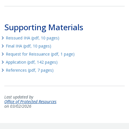
Supporting Materials
Reissued IHA (pdf, 10 pages)
Final IHA (pdf, 10 pages)
Request for Reissuance (pdf, 1 page)
Application (pdf, 142 pages)
References (pdf, 7 pages)
Last updated by
Office of Protected Resources
on 03/02/2026