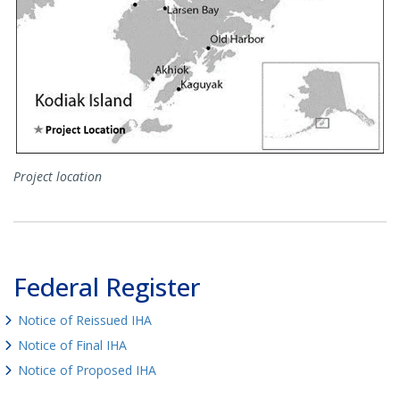
Project location
Federal Register
Notice of Reissued IHA
Notice of Final IHA
Notice of Proposed IHA