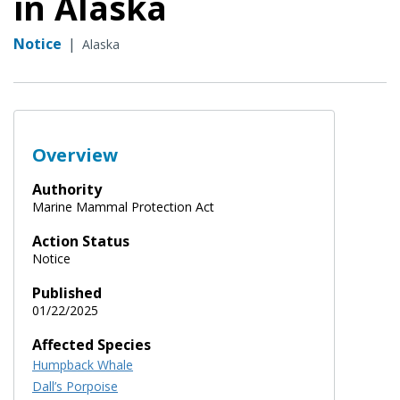
in Alaska
Notice
|
Alaska
Overview
Authority
Marine Mammal Protection Act
Action Status
Notice
Published
01/22/2025
Affected Species
Humpback Whale
Dall’s Porpoise