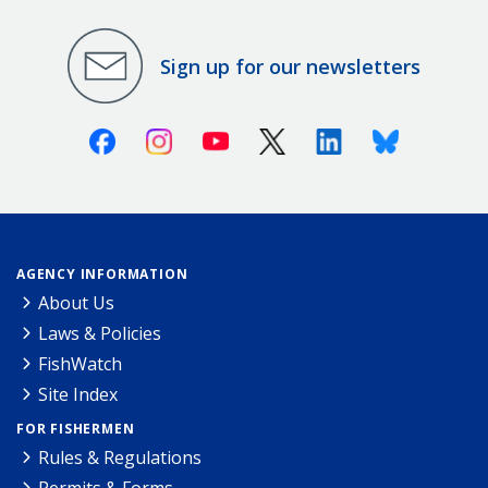
Sign up for our newsletters
Facebook
Instagram
Youtube
X (Twitter)
Linkedin
Bluesky
AGENCY INFORMATION
About Us
Laws & Policies
FishWatch
Site Index
FOR FISHERMEN
Rules & Regulations