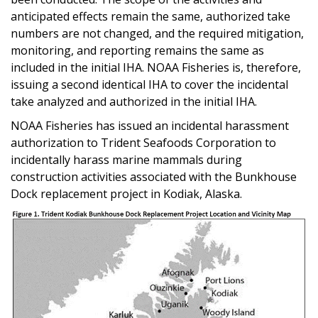
anticipated effects remain the same, authorized take
numbers are not changed, and the required mitigation,
monitoring, and reporting remains the same as
included in the initial IHA. NOAA Fisheries is, therefore,
issuing a second identical IHA to cover the incidental
take analyzed and authorized in the initial IHA.
NOAA Fisheries has issued an incidental harassment
authorization to Trident Seafoods Corporation to
incidentally harass marine mammals during
construction activities associated with the Bunkhouse
Dock replacement project in Kodiak, Alaska.