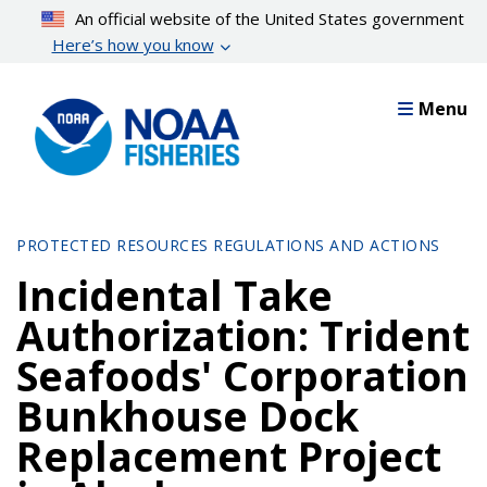
Skip
An official website of the United States government
to
Here’s how you know
main
content
Menu
PROTECTED RESOURCES REGULATIONS AND ACTIONS
Incidental Take
Authorization: Trident
Seafoods' Corporation
Bunkhouse Dock
Replacement Project