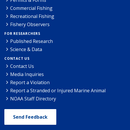
Permits & Forms
Commercial Fishing
Recreational Fishing
Fishery Observers
FOR RESEARCHERS
Published Research
Science & Data
CONTACT US
Contact Us
Media Inquiries
Report a Violation
Report a Stranded or Injured Marine Animal
NOAA Staff Directory
Send Feedback