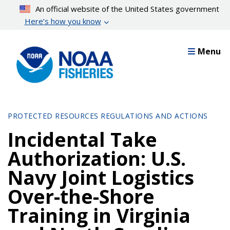
Skip
An official website of the United States government
to
Here’s how you know
main
content
Menu
PROTECTED RESOURCES REGULATIONS AND ACTIONS
Incidental Take
Authorization: U.S.
Navy Joint Logistics
Over-the-Shore
Training in Virginia