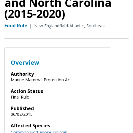
and North Carolina
(2015-2020)
Final Rule
|
New England/Mid-Atlantic
Southeast
Overview
Authority
Marine Mammal Protection Act
Action Status
Final Rule
Published
06/02/2015
Affected Species
Common Bottlenose Dolphin