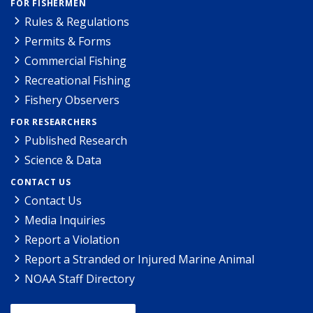
FOR FISHERMEN
Rules & Regulations
Permits & Forms
Commercial Fishing
Recreational Fishing
Fishery Observers
FOR RESEARCHERS
Published Research
Science & Data
CONTACT US
Contact Us
Media Inquiries
Report a Violation
Report a Stranded or Injured Marine Animal
NOAA Staff Directory