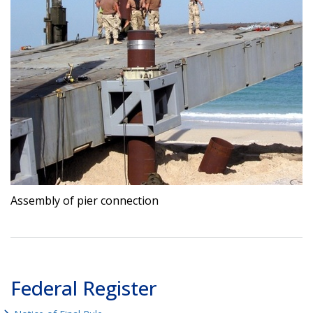
Assembly of pier connection
Federal Register