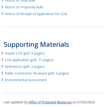
Notice of Final Rule
Notice of Proposed Rule
Notice of Receipt of Application for LOA
Supporting Materials
Issued LOA (pdf, 8 pages)
LOA Application (pdf, 71 pages)
References (pdf, 3 pages)
Public Comments Received (pdf, 4 pages)
Environmental Assessment
Last updated by
Office of Protected Resources
on 07/05/2022