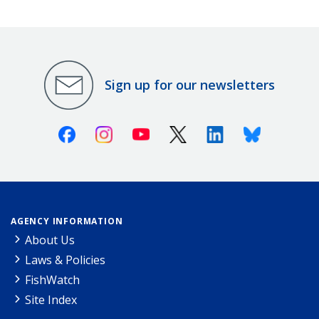
Sign up for our newsletters
Facebook
Instagram
Youtube
X (Twitter)
Linkedin
Bluesky
AGENCY INFORMATION
About Us
Laws & Policies
FishWatch
Site Index