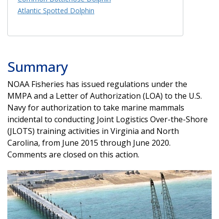
Atlantic Spotted Dolphin
Summary
NOAA Fisheries has issued regulations under the
MMPA and a Letter of Authorization (LOA) to the U.S.
Navy for authorization to take marine mammals
incidental to conducting Joint Logistics Over-the-Shore
(JLOTS) training activities in Virginia and North
Carolina, from June 2015 through June 2020.
Comments are closed on this action.