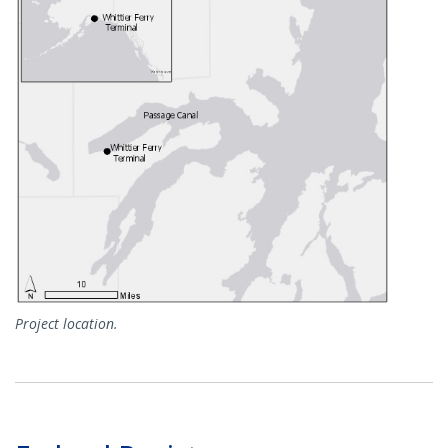
Project location.