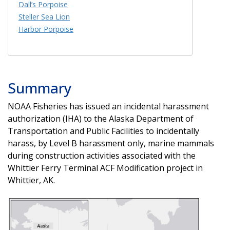
Dall’s Porpoise
Steller Sea Lion
Harbor Porpoise
Summary
NOAA Fisheries has issued an incidental harassment
authorization (IHA) to the Alaska Department of
Transportation and Public Facilities to incidentally
harass, by Level B harassment only, marine mammals
during construction activities associated with the
Whittier Ferry Terminal ACF Modification project in
Whittier, AK.