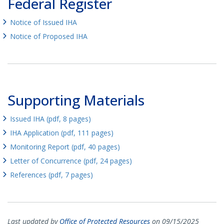
Federal Register
Notice of Issued IHA
Notice of Proposed IHA
Supporting Materials
Issued IHA (pdf, 8 pages)
IHA Application (pdf, 111 pages)
Monitoring Report (pdf, 40 pages)
Letter of Concurrence (pdf, 24 pages)
References (pdf, 7 pages)
Last updated by
Office of Protected Resources
on 09/15/2025