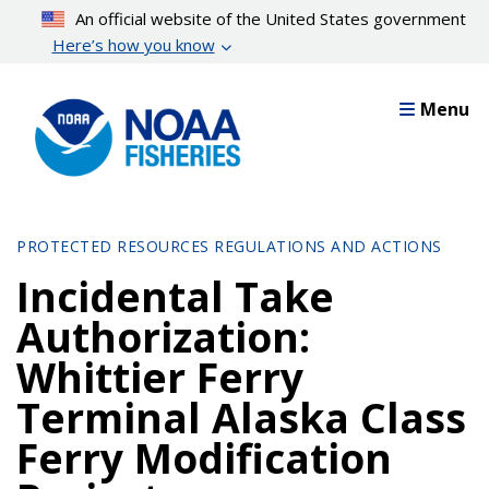
Skip
An official website of the United States government
to
Here’s how you know
main
content
Menu
PROTECTED RESOURCES REGULATIONS AND ACTIONS
Incidental Take
Authorization:
Whittier Ferry
Terminal Alaska Class
Ferry Modification