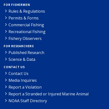
FOR FISHERMEN
Rules & Regulations
Permits & Forms
Commercial Fishing
Recreational Fishing
Fishery Observers
FOR RESEARCHERS
Published Research
Science & Data
CONTACT US
Contact Us
Media Inquiries
Report a Violation
Report a Stranded or Injured Marine Animal
NOAA Staff Directory