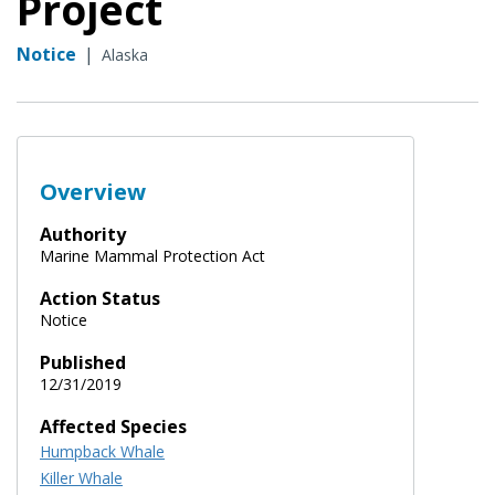
Project
Notice
|
Alaska
Overview
Authority
Marine Mammal Protection Act
Action Status
Notice
Published
12/31/2019
Affected Species
Humpback Whale
Killer Whale