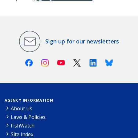
Sign up for our newsletters
Facebook
Instagram
Youtube
X (Twitter)
Linkedin
Bluesky
AGENCY INFORMATION
About Us
Laws & Policies
FishWatch
Site Index