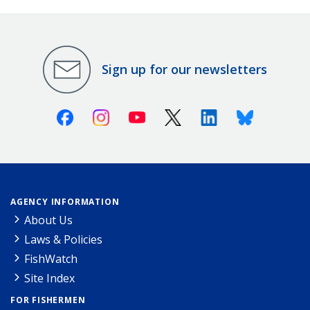
Sign up for our newsletters
Facebook
Instagram
Youtube
X (Twitter)
Linkedin
Bluesky
AGENCY INFORMATION
About Us
Laws & Policies
FishWatch
Site Index
FOR FISHERMEN