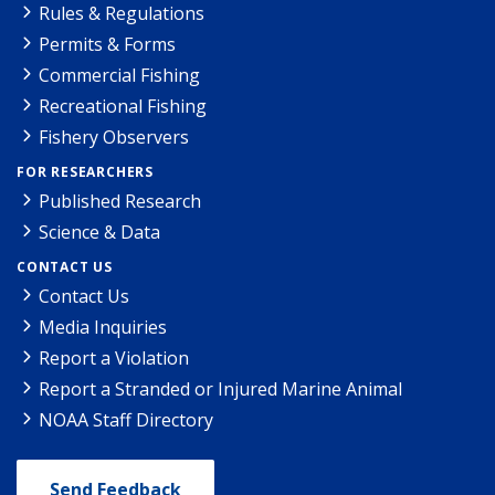
Rules & Regulations
Permits & Forms
Commercial Fishing
Recreational Fishing
Fishery Observers
FOR RESEARCHERS
Published Research
Science & Data
CONTACT US
Contact Us
Media Inquiries
Report a Violation
Report a Stranded or Injured Marine Animal
NOAA Staff Directory
Send Feedback