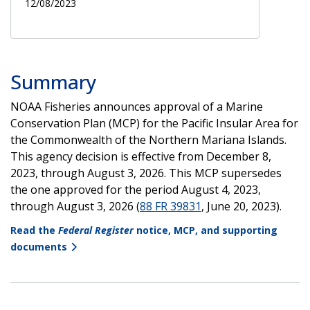
12/08/2023
Summary
NOAA Fisheries announces approval of a Marine
Conservation Plan (MCP) for the Pacific Insular Area for
the Commonwealth of the Northern Mariana Islands.
This agency decision is effective from December 8,
2023, through August 3, 2026. This MCP supersedes
the one approved for the period August 4, 2023,
through August 3, 2026 (
88 FR 39831
, June 20, 2023).
Read the
Federal Register
notice, MCP, and supporting
documents