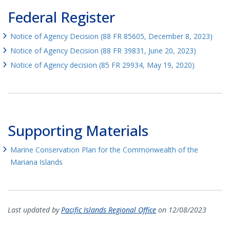
Federal Register
Notice of Agency Decision (88 FR 85605, December 8, 2023)
Notice of Agency Decision (88 FR 39831, June 20, 2023)
Notice of Agency decision (85 FR 29934, May 19, 2020)
Supporting Materials
Marine Conservation Plan for the Commonwealth of the
Mariana Islands
Last updated by
Pacific Islands Regional Office
on 12/08/2023