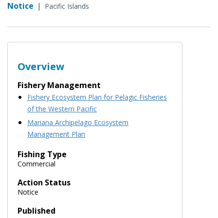
Notice
|
Pacific Islands
Overview
Fishery Management
Fishery Ecosystem Plan for Pelagic Fisheries
of the Western Pacific
Mariana Archipelago Ecosystem
Management Plan
Fishing Type
Commercial
Action Status
Notice
Published