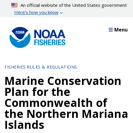
Skip
An official website of the United States government
to
Here’s how you know
main
content
Menu
FISHERIES RULES & REGULATIONS
Marine Conservation
Plan for the
Commonwealth of
the Northern Mariana
Islands