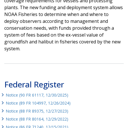
coverage requirements for vessels and processing
plants. The new funding and deployment system allows
NOAA Fisheries to determine when and where to
deploy observers according to management and
conservation needs, with funds provided through a
system of fees based on the ex-vessel value of
groundfish and halibut in fisheries covered by the new
system.
Federal Register
Notice (90 FR 61117, 12/30/2025)
Notice (89 FR 104997, 12/26/2024)
Notice (88 FR 89375, 12/27/2023)
Notice (88 FR 80164, 12/29/2022)
Notice (86 FR 71240, 12/15/2021)