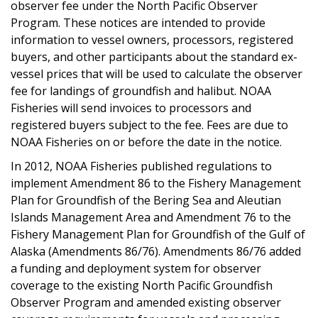
observer fee under the North Pacific Observer
Program. These notices are intended to provide
information to vessel owners, processors, registered
buyers, and other participants about the standard ex-
vessel prices that will be used to calculate the observer
fee for landings of groundfish and halibut. NOAA
Fisheries will send invoices to processors and
registered buyers subject to the fee. Fees are due to
NOAA Fisheries
on or before the date in the notice.
In 2012, NOAA Fisheries published regulations to
implement Amendment 86 to the Fishery Management
Plan for Groundfish of the Bering Sea and Aleutian
Islands Management Area and Amendment 76 to the
Fishery Management Plan for Groundfish of the Gulf of
Alaska (Amendments 86/76). Amendments 86/76 added
a funding and deployment system for observer
coverage to the existing North Pacific Groundfish
Observer Program and amended existing observer