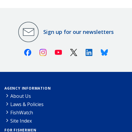
Sign up for our newsletters
Facebook
Instagram
Youtube
X (Twitter)
Linkedin
Bluesky
AGENCY INFORMATION
About Us
Laws & Policies
FishWatch
Site Index
FOR FISHERMEN