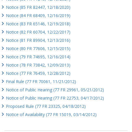
Notice (85 FR 82447, 12/18/2020)
Notice (84 FR 68409, 12/16/2019)
Notice (83 FR 65146, 12/19/2018)
Notice (82 FR 60704, 12/22/2017)
Notice (81 FR 89904, 12/13/2016)
Notice (80 FR 77606, 12/15/2015)
Notice (79 FR 74695, 12/16/2014)
Notice (78 FR 73842, 12/09/2013)
Notice (77 FR 76459, 12/28/2012)
Final Rule (77 FR 70061, 11/21/2012)
Notice of Public Hearing (77 FR 29961, 05/21/2012)
Notice of Public Hearing (77 FR 22753, 04/17/2012)
Proposed Rule (77 FR 23325, 04/18/2012)
Notice of Availability (77 FR 15019, 03/14/2012)