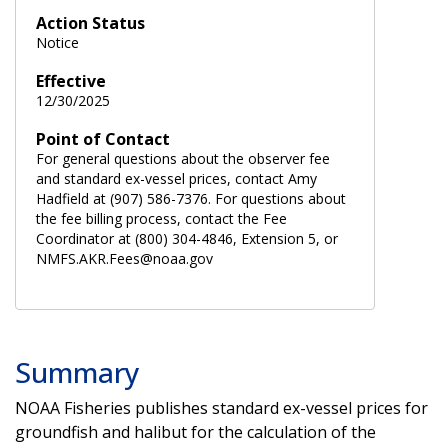
Action Status
Notice
Effective
12/30/2025
Point of Contact
For general questions about the observer fee
and standard ex-vessel prices, contact Amy
Hadfield at (907) 586-7376. For questions about
the fee billing process, contact the Fee
Coordinator at (800) 304-4846, Extension 5, or
NMFS.AKR.Fees@noaa.gov
Summary
NOAA Fisheries publishes standard ex-vessel prices for
groundfish and halibut for the calculation of the