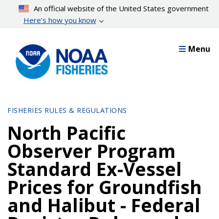
Skip
An official website of the United States government
to
Here’s how you know
main
content
Menu
FISHERIES RULES & REGULATIONS
North Pacific
Observer Program
Standard Ex-Vessel
Prices for Groundfish
and Halibut - Federal