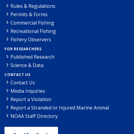
Rules & Regulations
Permits & Forms
Commercial Fishing
Recreational Fishing
Fishery Observers
FOR RESEARCHERS
Published Research
Science & Data
CONTACT US
Contact Us
Media Inquiries
Report a Violation
Report a Stranded or Injured Marine Animal
NOAA Staff Directory