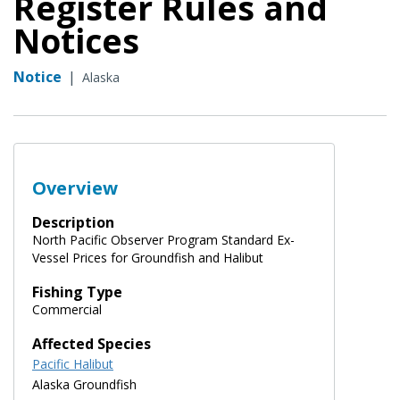
Register Rules and
Notices
Notice
|
Alaska
Overview
Description
North Pacific Observer Program Standard Ex-
Vessel Prices for Groundfish and Halibut
Fishing Type
Commercial
Affected Species
Pacific Halibut
Alaska Groundfish