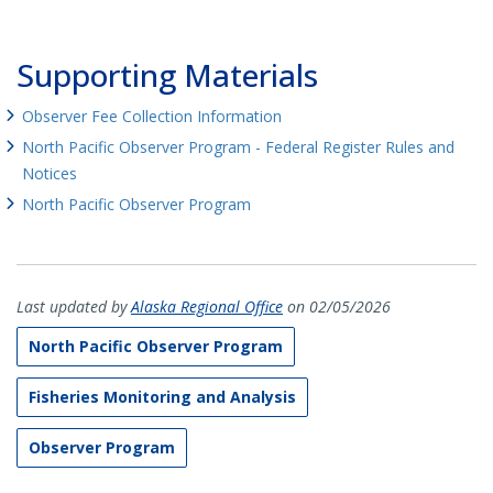
Supporting Materials
Observer Fee Collection Information
North Pacific Observer Program - Federal Register Rules and
Notices
North Pacific Observer Program
Last updated by
Alaska Regional Office
on 02/05/2026
North Pacific Observer Program
Fisheries Monitoring and Analysis
Observer Program