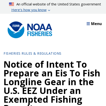
Skip
An official website of the United States government
to
Here’s how you know
main
content
Menu
FISHERIES RULES & REGULATIONS
Notice of Intent To
Prepare an Eis To Fish
Longline Gear in the
U.S. EEZ Under an
Exempted Fishing