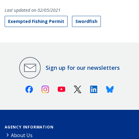
Last updated on 02/05/2021
Exempted Fishing Permit
Swordfish
Sign up for our newsletters
Facebook
Instagram
Youtube
X (Twitter)
Linkedin
Bluesky
AGENCY INFORMATION
About Us