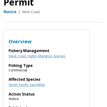
Permit
Notice
|
West Coast
Overview
Fishery Management
West Coast Highly Migratory Species
Fishing Type
Commercial
Affected Species
North Pacific Swordfish
Action Status
Notice