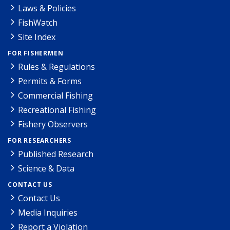
Laws & Policies
FishWatch
Site Index
FOR FISHERMEN
Rules & Regulations
Permits & Forms
Commercial Fishing
Recreational Fishing
Fishery Observers
FOR RESEARCHERS
Published Research
Science & Data
CONTACT US
Contact Us
Media Inquiries
Report a Violation