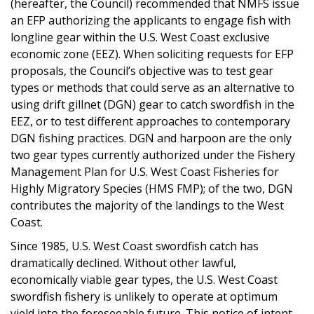
(hereafter, the Council) recommended that NMFS issue
an EFP authorizing the applicants to engage fish with
longline gear within the U.S. West Coast exclusive
economic zone (EEZ). When soliciting requests for EFP
proposals, the Council’s objective was to test gear
types or methods that could serve as an alternative to
using drift gillnet (DGN) gear to catch swordfish in the
EEZ, or to test different approaches to contemporary
DGN fishing practices. DGN and harpoon are the only
two gear types currently authorized under the Fishery
Management Plan for U.S. West Coast Fisheries for
Highly Migratory Species (HMS FMP); of the two, DGN
contributes the majority of the landings to the West
Coast.
Since 1985, U.S. West Coast swordfish catch has
dramatically declined. Without other lawful,
economically viable gear types, the U.S. West Coast
swordfish fishery is unlikely to operate at optimum
yield into the foreseeable future. This notice of intent