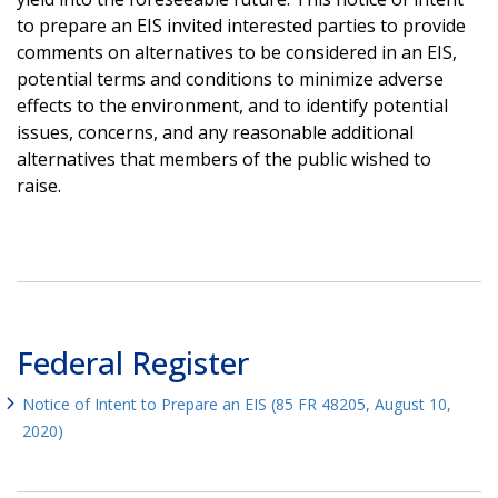
to prepare an EIS invited interested parties to provide
comments on alternatives to be considered in an EIS,
potential terms and conditions to minimize adverse
effects to the environment, and to identify potential
issues, concerns, and any reasonable additional
alternatives that members of the public wished to
raise.
Federal Register
Notice of Intent to Prepare an EIS (85 FR 48205, August 10,
2020)