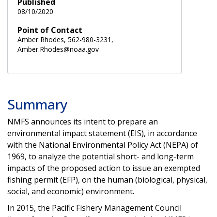
Published
08/10/2020
Point of Contact
Amber Rhodes, 562-980-3231,
Amber.Rhodes@noaa.gov
Summary
NMFS announces its intent to prepare an
environmental impact statement (EIS), in accordance
with the National Environmental Policy Act (NEPA) of
1969, to analyze the potential short- and long-term
impacts of the proposed action to issue an exempted
fishing permit (EFP), on the human (biological, physical,
social, and economic) environment.
In 2015, the Pacific Fishery Management Council