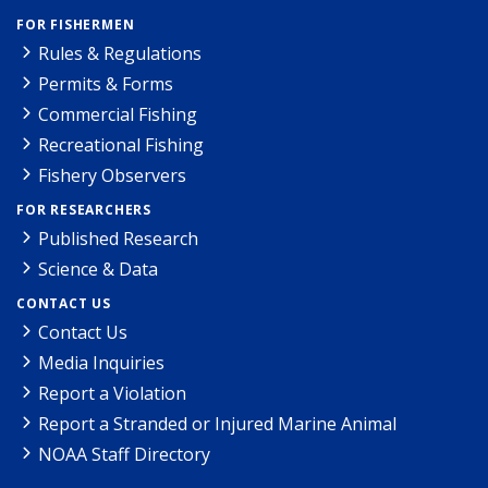
FOR FISHERMEN
Rules & Regulations
Permits & Forms
Commercial Fishing
Recreational Fishing
Fishery Observers
FOR RESEARCHERS
Published Research
Science & Data
CONTACT US
Contact Us
Media Inquiries
Report a Violation
Report a Stranded or Injured Marine Animal
NOAA Staff Directory