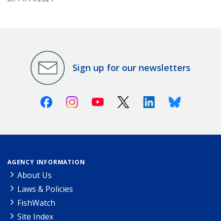
Sign up for our newsletters
Facebook
Instagram
Youtube
X (Twitter)
Linkedin
Bluesky
AGENCY INFORMATION
About Us
Laws & Policies
FishWatch
Site Index