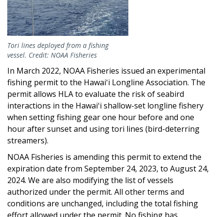
Tori lines deployed from a fishing
vessel. Credit: NOAA Fisheries
In March 2022, NOAA Fisheries issued an experimental
fishing permit to the Hawaiʻi Longline Association. The
permit allows HLA to evaluate the risk of seabird
interactions in the Hawaiʻi shallow-set longline fishery
when setting fishing gear one hour before and one
hour after sunset and using tori lines (bird-deterring
streamers).
NOAA Fisheries is amending this permit to extend the
expiration date from September 24, 2023, to August 24,
2024. We are also modifying the list of vessels
authorized under the permit. All other terms and
conditions are unchanged, including the total fishing
effort allowed under the permit. No fishing has