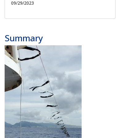
09/29/2023
Summary
Image