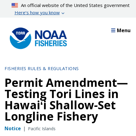
Skip
An official website of the United States government
to
Here’s how you know
main
content
Menu
FISHERIES RULES & REGULATIONS
Permit Amendment—
Testing Tori Lines in
Hawaiʻi Shallow-Set
Longline Fishery
Notice
|
Pacific Islands