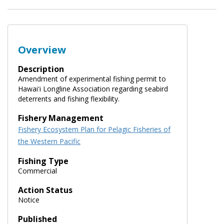
Overview
Description
Amendment of experimental fishing permit to
Hawaiʻi Longline Association regarding seabird
deterrents and fishing flexibility.
Fishery Management
Fishery Ecosystem Plan for Pelagic Fisheries of
the Western Pacific
Fishing Type
Commercial
Action Status
Notice
Published