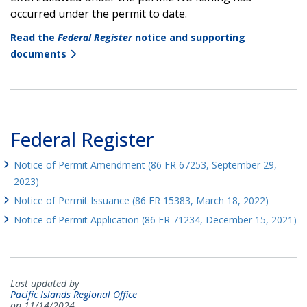
occurred under the permit to date.
Read the
Federal Register
notice and supporting
documents
Federal Register
Notice of Permit Amendment (86 FR 67253, September 29,
2023)
Notice of Permit Issuance (86 FR 15383, March 18, 2022)
Notice of Permit Application (86 FR 71234, December 15, 2021)
Last updated by
Pacific Islands Regional Office
on 11/14/2024