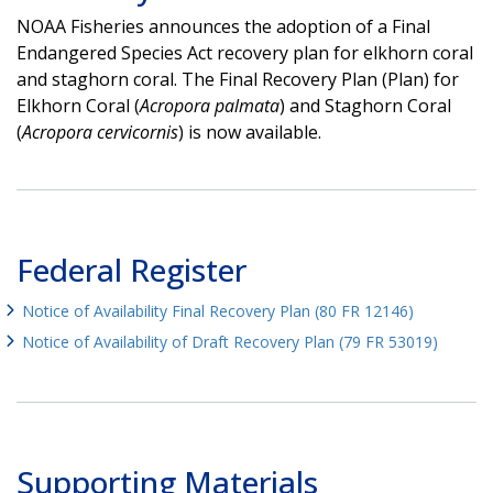
NOAA Fisheries announces the adoption of a Final
Endangered Species Act recovery plan for elkhorn coral
and staghorn coral. The Final Recovery Plan (Plan) for
Elkhorn Coral (
Acropora palmata
) and Staghorn Coral
(
Acropora cervicornis
) is now available.
Federal Register
Notice of Availability Final Recovery Plan (80 FR 12146)
Notice of Availability of Draft Recovery Plan (79 FR 53019)
Supporting Materials