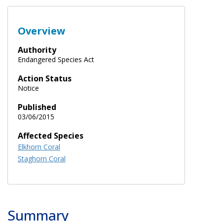
Overview
Authority
Endangered Species Act
Action Status
Notice
Published
03/06/2015
Affected Species
Elkhorn Coral
Staghorn Coral
Summary