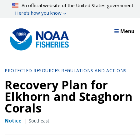
Skip
An official website of the United States government
to
Here’s how you know
main
content
Menu
PROTECTED RESOURCES REGULATIONS AND ACTIONS
Recovery Plan for
Elkhorn and Staghorn
Corals
Notice
|
Southeast