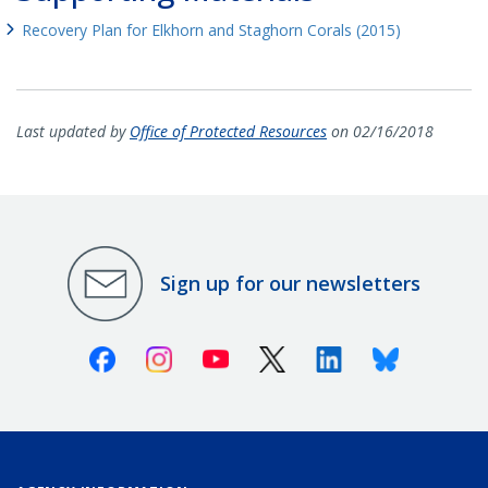
Recovery Plan for Elkhorn and Staghorn Corals (2015)
Last updated by
Office of Protected Resources
on 02/16/2018
Sign up for our newsletters
Facebook
Instagram
Youtube
X (Twitter)
Linkedin
Bluesky