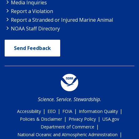
Media Inquiries
Report a Violation
Report a Stranded or Injured Marine Animal
NOAA Staff Directory
Send Feedback
Science. Service. Stewardship.
|
|
|
|
Accessibility
EEO
FOIA
Information Quality
|
|
Policies & Disclaimer
Privacy Policy
USA.gov
|
Department of Commerce
|
National Oceanic and Atmospheric Administration