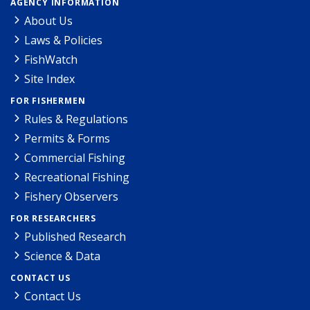
AGENCY INFORMATION
About Us
Laws & Policies
FishWatch
Site Index
FOR FISHERMEN
Rules & Regulations
Permits & Forms
Commercial Fishing
Recreational Fishing
Fishery Observers
FOR RESEARCHERS
Published Research
Science & Data
CONTACT US
Contact Us