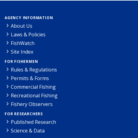
AGENCY INFORMATION
About Us
Laws & Policies
FishWatch
Site Index
FOR FISHERMEN
Rules & Regulations
Permits & Forms
Commercial Fishing
Recreational Fishing
Fishery Observers
FOR RESEARCHERS
Published Research
Science & Data