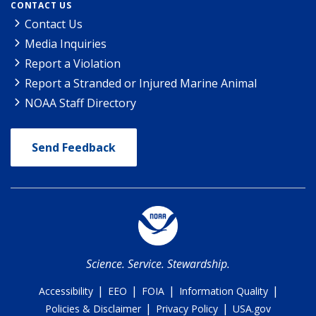
CONTACT US
Contact Us
Media Inquiries
Report a Violation
Report a Stranded or Injured Marine Animal
NOAA Staff Directory
Send Feedback
Science. Service. Stewardship.
|
|
|
|
Accessibility
EEO
FOIA
Information Quality
|
|
Policies & Disclaimer
Privacy Policy
USA.gov