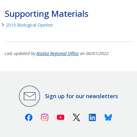
Supporting Materials
2010 Biological Opinion
Last updated by
Alaska Regional Office
on 06/01/2022
Sign up for our newsletters
Facebook
Instagram
Youtube
X (Twitter)
Linkedin
Bluesky