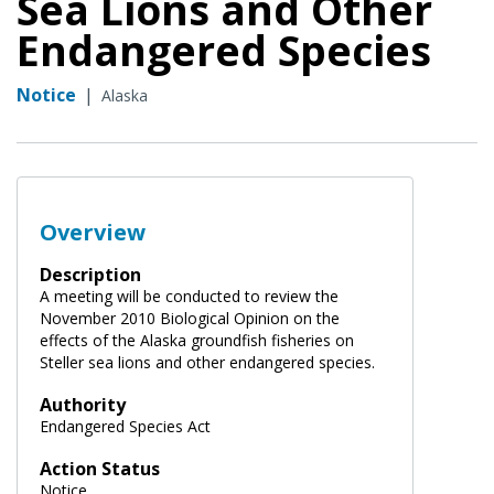
Sea Lions and Other
Endangered Species
Notice
|
Alaska
Overview
Description
A meeting will be conducted to review the
November 2010 Biological Opinion on the
effects of the Alaska groundfish fisheries on
Steller sea lions and other endangered species.
Authority
Endangered Species Act
Action Status
Notice