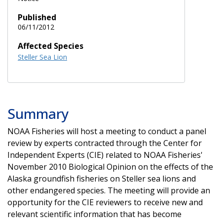
Published
06/11/2012
Affected Species
Steller Sea Lion
Summary
NOAA Fisheries will host a meeting to conduct a panel
review by experts contracted through the Center for
Independent Experts (CIE) related to NOAA Fisheries'
November 2010 Biological Opinion on the effects of the
Alaska groundfish fisheries on Steller sea lions and
other endangered species. The meeting will provide an
opportunity for the CIE reviewers to receive new and
relevant scientific information that has become