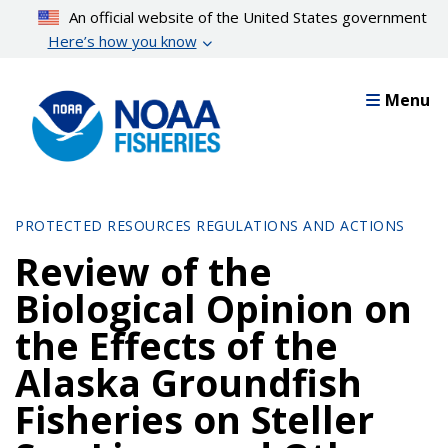
Skip
An official website of the United States government
to
Here’s how you know
main
content
Menu
PROTECTED RESOURCES REGULATIONS AND ACTIONS
Review of the
Biological Opinion on
the Effects of the
Alaska Groundfish
Fisheries on Steller