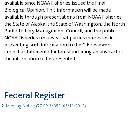
available since NOAA Fisheries issued the Final
Biological Opinion. This information will be made
available through presentations from NOAA Fisheries,
the State of Alaska, the State of Washington, the North
Pacific Fishery Management Council, and the public.
NOAA Fisheries requests that parties interested in
presenting such information to the CIE reviewers
submit a statement of interest including an abstract of
the information to be presented.
Federal Register
Meeting Notice (77 FR 34350, 06/11/2012)