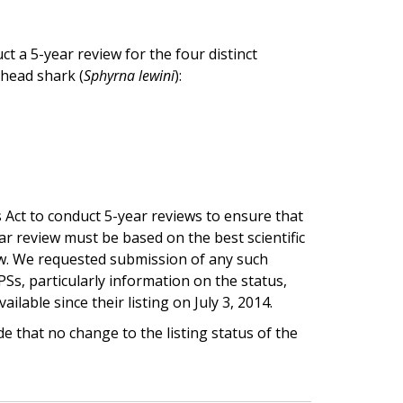
t a 5-year review for the four distinct
head shark (
Sphyrna lewini
):
 Act to conduct 5-year reviews to ensure that
ear review must be based on the best scientific
iew. We requested submission of any such
s, particularly information on the status,
lable since their listing on July 3, 2014.
 that no change to the listing status of the