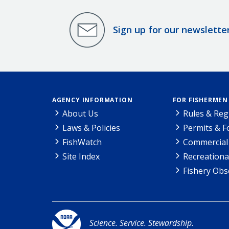
Sign up for our newslette
AGENCY INFORMATION
FOR FISHERMEN
About Us
Rules & Reg
Laws & Policies
Permits & 
FishWatch
Commercial 
Site Index
Recreationa
Fishery Obs
Science. Service. Stewardship.