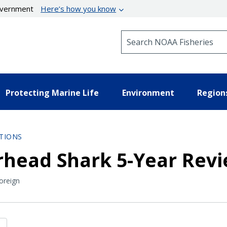
government
Here’s how you know
Search NOAA Fisheries
Protecting Marine Life
Environment
Region
TIONS
head Shark 5-Year Rev
oreign