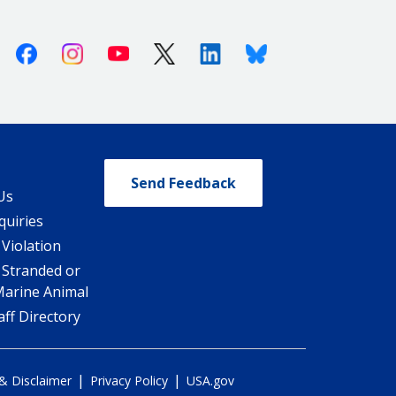
Facebook
Instagram
Youtube
X (Twitter)
Linkedin
Bluesky
Send Feedback
Us
quiries
 Violation
 Stranded or
Marine Animal
ff Directory
|
|
 & Disclaimer
Privacy Policy
USA.gov