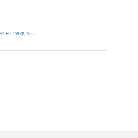
 (84 FR 46938, Se…