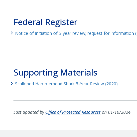
Federal Register
Notice of Initiation of 5-year review; request for information
Supporting Materials
Scalloped Hammerhead Shark 5-Year Review (2020)
Last updated by
Office of Protected Resources
on 01/16/2024