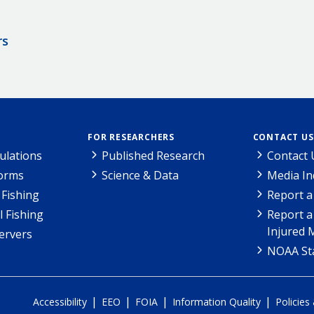
rs
FOR RESEARCHERS
CONTACT US
ulations
Published Research
Contact 
Forms
Science & Data
Media In
Fishing
Report a
l Fishing
Report a
Injured 
ervers
NOAA Sta
|
|
|
|
Accessibility
EEO
FOIA
Information Quality
Policies