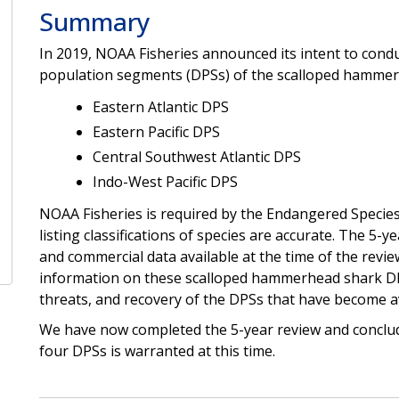
Summary
In 2019, NOAA Fisheries announced its intent to conduc
population segments (DPSs) of the scalloped hammer
Eastern Atlantic DPS
Eastern Pacific DPS
Central Southwest Atlantic DPS
Indo-West Pacific DPS
NOAA Fisheries is required by the Endangered Species
listing classifications of species are accurate. The 5-y
and commercial data available at the time of the rev
information on these scalloped hammerhead shark DPS
threats, and recovery of the DPSs that have become avai
We have now completed the 5-year review and conclude
four DPSs is warranted at this time.