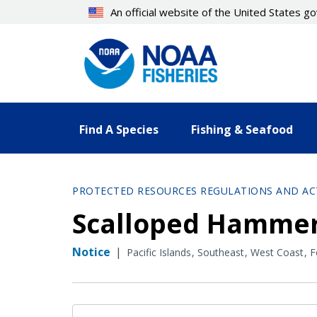
Skip
An official website of the United States 
to
main
content
Find A Species
Fishing & Seafood
PROTECTED RESOURCES REGULATIONS AND AC
Scalloped Hammer
Notice
|
Pacific Islands
Southeast
West Coast
F