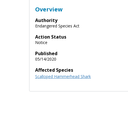
Overview
Authority
Endangered Species Act
Action Status
Notice
Published
05/14/2020
Affected Species
Scalloped Hammerhead Shark