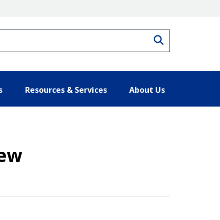
Search
s
Resources & Services
About Us
iew