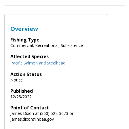
Overview
Fishing Type
Commercial, Recreational, Subsistence
Affected Species
Pacific Salmon and Steelhead
Action Status
Notice
Published
12/23/2022
Point of Contact
James Dixon at (360) 522-3673 or
james.dixon@noaa.gov