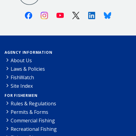
Facebook
Instagram
Youtube
X (Twitter)
Linkedin
Bluesky
AGENCY INFORMATION
About Us
Laws & Policies
FishWatch
Site Index
FOR FISHERMEN
Rules & Regulations
Permits & Forms
Commercial Fishing
Recreational Fishing