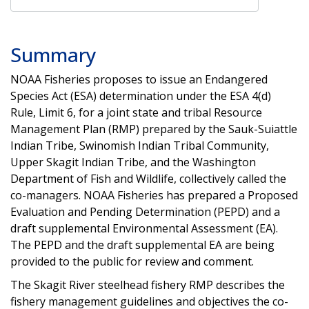
Summary
NOAA Fisheries proposes to issue an Endangered
Species Act (ESA) determination under the ESA 4(d)
Rule, Limit 6, for a joint state and tribal Resource
Management Plan (RMP) prepared by the Sauk-Suiattle
Indian Tribe, Swinomish Indian Tribal Community,
Upper Skagit Indian Tribe, and the Washington
Department of Fish and Wildlife, collectively called the
co-managers. NOAA Fisheries has prepared a Proposed
Evaluation and Pending Determination (PEPD) and a
draft supplemental Environmental Assessment (EA).
The PEPD and the draft supplemental EA are being
provided to the public for review and comment.
The Skagit River steelhead fishery RMP describes the
fishery management guidelines and objectives the co-