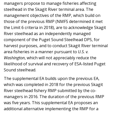
managers propose to manage fisheries affecting
steelhead in the Skagit River terminal area. The
management objectives of the RMP, which build on
those of the previous RMP (NMFS determined it met
the Limit 6 criteria in 2018), are to acknowledge Skagit
River steelhead as an independently managed
component of the Puget Sound Steelhead DPS, for
harvest purposes, and to conduct Skagit River terminal
area fisheries in a manner pursuant to
U.S. v.
Washington
, which will not appreciably reduce the
likelihood of survival and recovery of ESA-listed Puget
Sound steelhead.
The supplemental EA builds upon the previous EA,
which was completed in 2018 for the previous Skagit
River steelhead fishery RMP submitted by the co-
managers in 2016. The duration of the previous RMP
was five years. This supplemental EA proposes an
additional alternative implementing the RMP for a