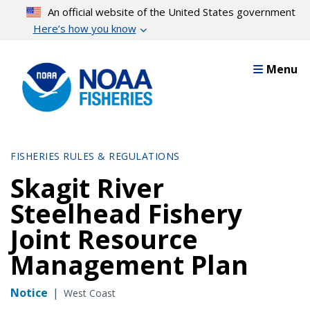
Skip
An official website of the United States government
to
Here’s how you know
main
content
Menu
FISHERIES RULES & REGULATIONS
Skagit River
Steelhead Fishery
Joint Resource
Management Plan
Notice
|
West Coast