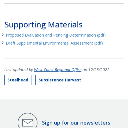
Supporting Materials
Proposed Evaluation and Pending Determination (pdf)
Draft Supplemental Environmental Assessment (pdf)
Last updated by
West Coast Regional Office
on 12/23/2022
Steelhead
Subsistence Harvest
Sign up for our newsletters