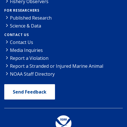
Fishery Observers
FOR RESEARCHERS
Published Research
Science & Data
CONTACT US
Contact Us
Media Inquiries
Report a Violation
Report a Stranded or Injured Marine Animal
NOAA Staff Directory
Send Feedback