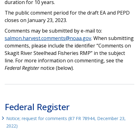
duration for 10 years.
The public comment period for the draft EA and PEPD
closes on January 23, 2023.
Comments may be submitted by e-mail to:
salmon.harvest.comments@noaa.gov
. When submitting
comments, please include the identifier “Comments on
Skagit River Steelhead Fisheries RMP” in the subject
line. For more information on commenting, see the
Federal Register
notice (below).
Federal Register
Notice; request for comments (87 FR 78944, December 23,
2022)