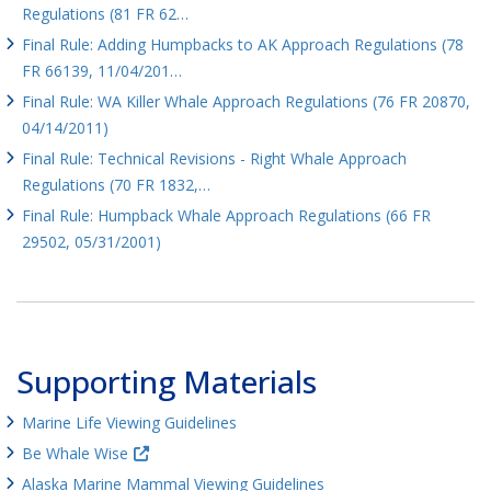
Regulations (81 FR 62…
Final Rule: Adding Humpbacks to AK Approach Regulations (78
FR 66139, 11/04/201…
Final Rule: WA Killer Whale Approach Regulations (76 FR 20870,
04/14/2011)
Final Rule: Technical Revisions - Right Whale Approach
Regulations (70 FR 1832,…
Final Rule: Humpback Whale Approach Regulations (66 FR
29502, 05/31/2001)
Supporting Materials
Marine Life Viewing Guidelines
Be Whale Wise
Alaska Marine Mammal Viewing Guidelines