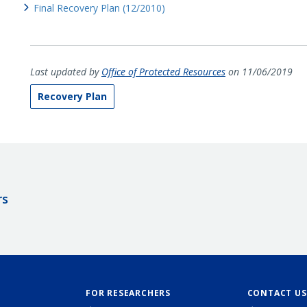
Final Recovery Plan (12/2010)
Last updated by
Office of Protected Resources
on 11/06/2019
Recovery Plan
rs
FOR RESEARCHERS
CONTACT US