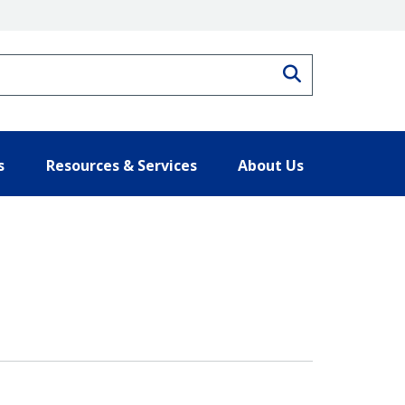
Search
s
Resources & Services
About Us