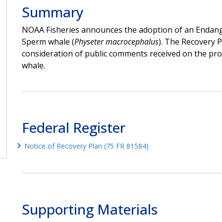
Summary
NOAA Fisheries announces the adoption of an Endange
Sperm whale (
Physeter macrocephalus
). The Recovery P
consideration of public comments received on the pr
whale.
Federal Register
Notice of Recovery Plan (75 FR 81584)
Supporting Materials