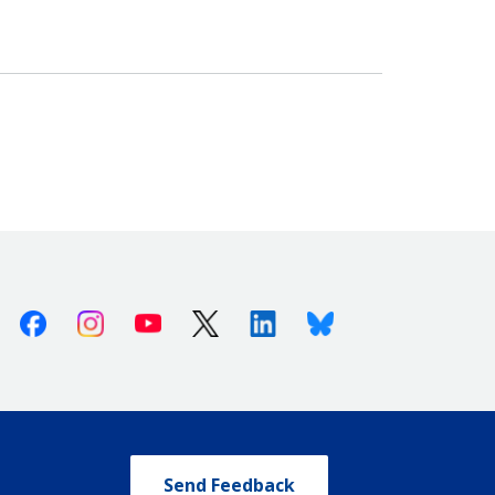
Facebook
Instagram
Youtube
X (Twitter)
Linkedin
Bluesky
Send Feedback