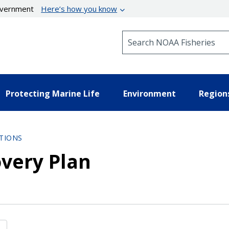
government
Here’s how you know
Search NOAA Fisheries
Protecting Marine Life
Environment
Region
TIONS
very Plan