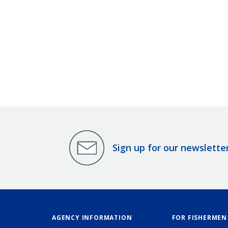
Sign up for our newslette
AGENCY INFORMATION
FOR FISHERMEN