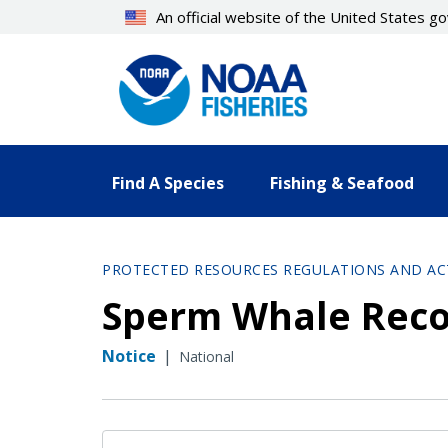
Skip
An official website of the United States 
to
main
content
Find A Species
Fishing & Seafood
PROTECTED RESOURCES REGULATIONS AND AC
Sperm Whale Reco
Notice
|
National