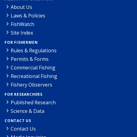
About Us
Laws & Policies
FishWatch
Site Index
FOR FISHERMEN
Rules & Regulations
Permits & Forms
Commercial Fishing
Recreational Fishing
Fishery Observers
FOR RESEARCHERS
Published Research
Science & Data
CONTACT US
Contact Us