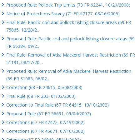
Proposed Rule: Pollock Trip Limits (73 FR 62241, 10/20/2008)
Notice of Protections Survey (71 FR 47177, 08/16/2006)
Final Rule: Pacific cod and pollock fishing closure areas (69 FR
75865, 12/20/2…
Proposed Rule: Pacific cod and pollock fishing closure areas (69
FR 56384, 09/2…
Final Rule: Removal of Atka Mackerel Harvest Restriction (69 FR
51191, 08/17/20…
Proposed Rule: Removal of Atka Mackerel Harvest Restriction
(69 FR 31085, 06/02…
Correction (68 FR 24615, 05/08/2003)
Final Rule (68 FR 203, 01/02/2003)
Correction to Final Rule (67 FR 64315, 10/18/2002)
Proposed Rule (67 FR 56691, 09/04/2002)
Corrections (67 FR 47472, 07/19/2002)
Corrections (67 FR 45671, 07/10/2002)
Extension (67 FR 34860, 05/16/2002)