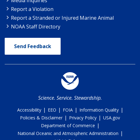
Media Inquiries
Report a Violation
Report a Stranded or Injured Marine Animal
NOAA Staff Directory
Send Feedback
Science. Service. Stewardship.
|
|
|
|
Accessibility
EEO
FOIA
Information Quality
|
|
Policies & Disclaimer
Privacy Policy
USA.gov
|
Department of Commerce
|
National Oceanic and Atmospheric Administration