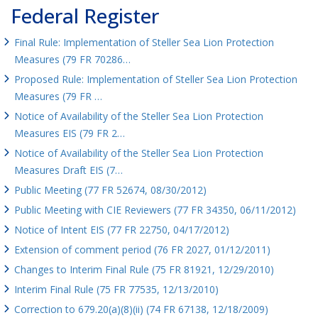
Federal Register
Final Rule: Implementation of Steller Sea Lion Protection
Measures (79 FR 70286…
Proposed Rule: Implementation of Steller Sea Lion Protection
Measures (79 FR …
Notice of Availability of the Steller Sea Lion Protection
Measures EIS (79 FR 2…
Notice of Availability of the Steller Sea Lion Protection
Measures Draft EIS (7…
Public Meeting (77 FR 52674, 08/30/2012)
Public Meeting with CIE Reviewers (77 FR 34350, 06/11/2012)
Notice of Intent EIS (77 FR 22750, 04/17/2012)
Extension of comment period (76 FR 2027, 01/12/2011)
Changes to Interim Final Rule (75 FR 81921, 12/29/2010)
Interim Final Rule (75 FR 77535, 12/13/2010)
Correction to 679.20(a)(8)(ii) (74 FR 67138, 12/18/2009)