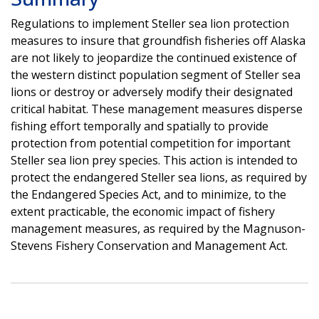
Regulations to implement Steller sea lion protection
measures to insure that groundfish fisheries off Alaska
are not likely to jeopardize the continued existence of
the western distinct population segment of Steller sea
lions or destroy or adversely modify their designated
critical habitat. These management measures disperse
fishing effort temporally and spatially to provide
protection from potential competition for important
Steller sea lion prey species. This action is intended to
protect the endangered Steller sea lions, as required by
the Endangered Species Act, and to minimize, to the
extent practicable, the economic impact of fishery
management measures, as required by the Magnuson-
Stevens Fishery Conservation and Management Act.