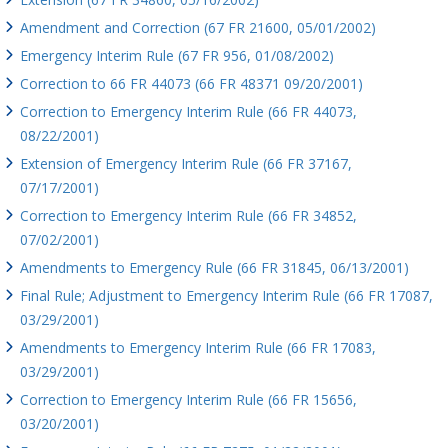
Amendment and Correction (67 FR 21600, 05/01/2002)
Emergency Interim Rule (67 FR 956, 01/08/2002)
Correction to 66 FR 44073 (66 FR 48371 09/20/2001)
Correction to Emergency Interim Rule (66 FR 44073,
08/22/2001)
Extension of Emergency Interim Rule (66 FR 37167,
07/17/2001)
Correction to Emergency Interim Rule (66 FR 34852,
07/02/2001)
Amendments to Emergency Rule (66 FR 31845, 06/13/2001)
Final Rule; Adjustment to Emergency Interim Rule (66 FR 17087,
03/29/2001)
Amendments to Emergency Interim Rule (66 FR 17083,
03/29/2001)
Correction to Emergency Interim Rule (66 FR 15656,
03/20/2001)