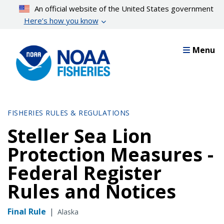
Skip
An official website of the United States government
to
Here’s how you know
main
content
Menu
FISHERIES RULES & REGULATIONS
Steller Sea Lion
Protection Measures -
Federal Register
Rules and Notices
Final Rule
|
Alaska