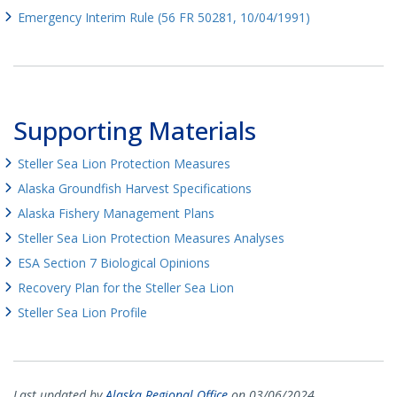
Emergency Interim Rule (56 FR 50281, 10/04/1991)
Supporting Materials
Steller Sea Lion Protection Measures
Alaska Groundfish Harvest Specifications
Alaska Fishery Management Plans
Steller Sea Lion Protection Measures Analyses
ESA Section 7 Biological Opinions
Recovery Plan for the Steller Sea Lion
Steller Sea Lion Profile
Last updated by
Alaska Regional Office
on 03/06/2024