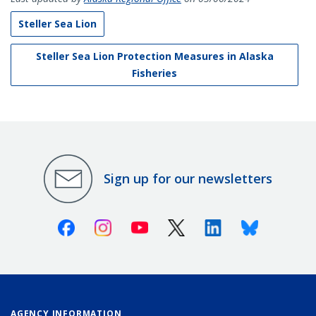
Steller Sea Lion
Steller Sea Lion Protection Measures in Alaska
Fisheries
Sign up for our newsletters
Facebook
Instagram
Youtube
X (Twitter)
Linkedin
Bluesky
AGENCY INFORMATION