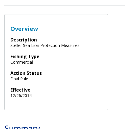
Overview
Description
Steller Sea Lion Protection Measures
Fishing Type
Commercial
Action Status
Final Rule
Effective
12/26/2014
Summary