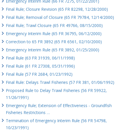
Emergency Interim Rule (66 FR 7275, 01/22/2001)
Final Rule; Closure Revision (65 FR 82298, 12/28/2000)
Final Rule; Removal of Closure (65 FR 79784, 12/14/2000)
Final Rule; Trawl Closure (65 FR 49766, 08/15/2000)
Emergency Interim Rule (65 FR 36795, 06/12/2000)
Correction to 65 FR 3892 (65 FR 6561, 02/10/2000)
Emergency Interim Rule (65 FR 3892, 01/25/2000)
Final Rule (63 FR 31939, 06/11/1998)
Final Rule (61 FR 27308, 05/31/1996)
Final Rule (57 FR 2684, 01/23/1992)
Final Rule: Delays Trawl Fisheries (57 FR 381, 01/06/1992)
Proposed Rule to Delay Trawl Fisheries (56 FR 59922,
11/26/1991)
Emergency Rule; Extension of Effectiveness - Groundfish
Fisheries Restrictions …
Termination of Emergency Interim Rule (56 FR 54798,
10/23/1991)