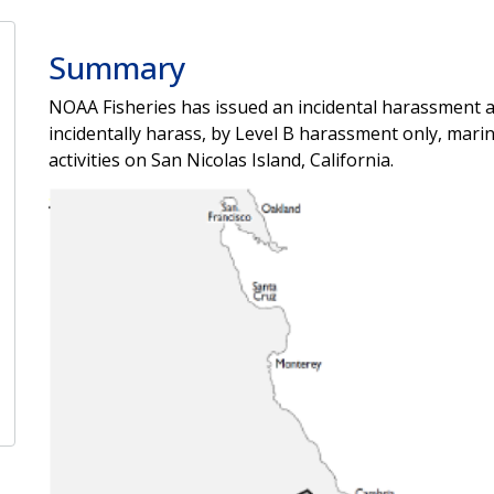
Summary
NOAA Fisheries has issued an incidental harassment au
incidentally harass, by Level B harassment only, mar
activities on San Nicolas Island, California.