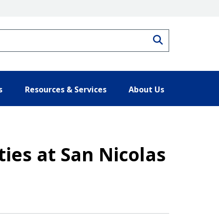
Search
s
Resources & Services
About Us
ties at San Nicolas