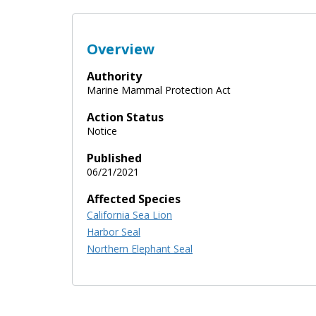
Overview
Authority
Marine Mammal Protection Act
Action Status
Notice
Published
06/21/2021
Affected Species
California Sea Lion
Harbor Seal
Northern Elephant Seal