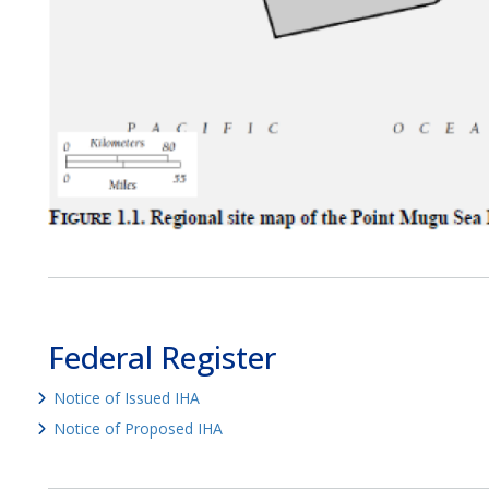
Federal Register
Notice of Issued IHA
Notice of Proposed IHA