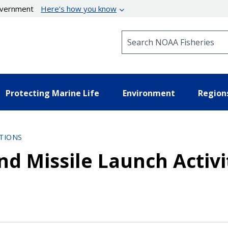
government
Here’s how you know
Search NOAA Fisheries
Protecting Marine Life
Environment
Region
TIONS
nd Missile Launch Activi