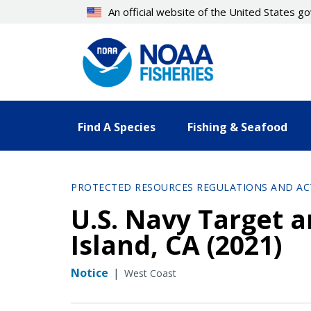
Skip
An official website of the United States 
to
main
content
Find A Species
Fishing & Seafood
PROTECTED RESOURCES REGULATIONS AND AC
U.S. Navy Target a
Island, CA (2021)
Notice
|
West Coast