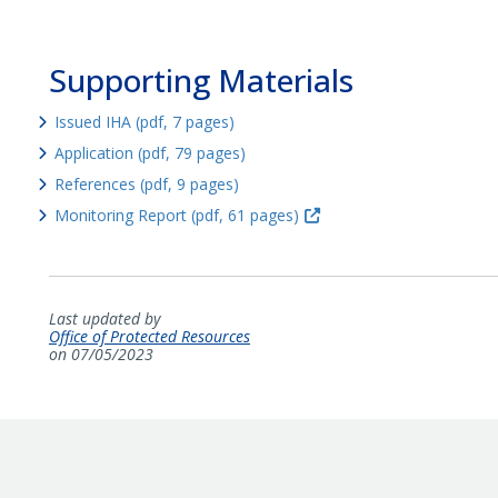
Supporting Materials
Issued IHA (pdf, 7 pages)
Application (pdf, 79 pages)
References (pdf, 9 pages)
Monitoring Report (pdf, 61 pages)
Last updated by
Office of Protected Resources
on 07/05/2023