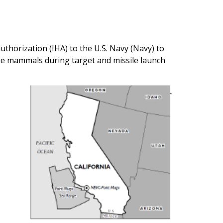
thorization (IHA) to the U.S. Navy (Navy) to
ine mammals during target and missile launch