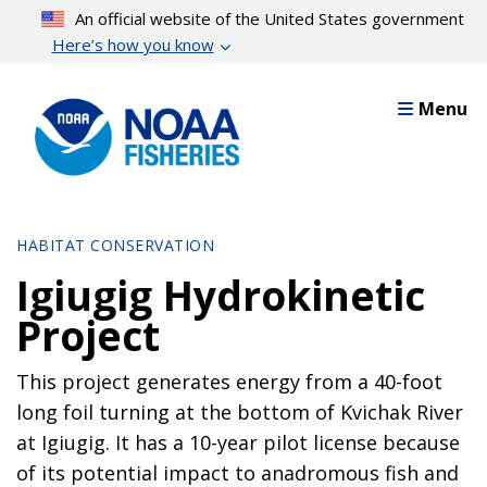
Skip
An official website of the United States government
to
Here’s how you know
main
content
Menu
HABITAT CONSERVATION
Igiugig Hydrokinetic
Project
This project generates energy from a 40-foot
long foil turning at the bottom of Kvichak River
at Igiugig. It has a 10-year pilot license because
of its potential impact to anadromous fish and