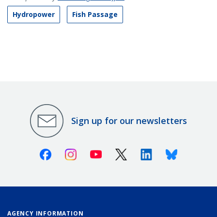
Hydropower
Fish Passage
Sign up for our newsletters
Facebook
Instagram
Youtube
X (Twitter)
Linkedin
Bluesky
AGENCY INFORMATION