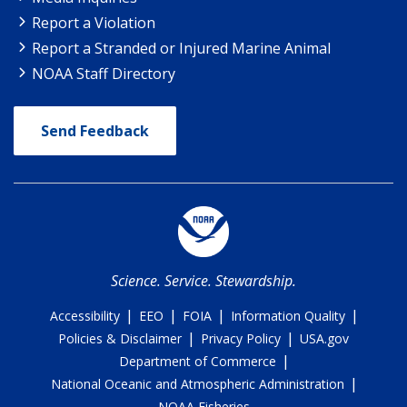
Report a Violation
Report a Stranded or Injured Marine Animal
NOAA Staff Directory
Send Feedback
Science. Service. Stewardship.
|
|
|
|
Accessibility
EEO
FOIA
Information Quality
|
|
Policies & Disclaimer
Privacy Policy
USA.gov
|
Department of Commerce
|
National Oceanic and Atmospheric Administration
NOAA Fisheries