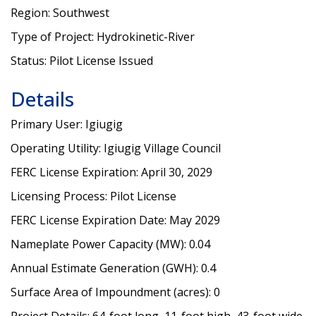
Region: Southwest
Type of Project: Hydrokinetic-River
Status: Pilot License Issued
Details
Primary User: Igiugig
Operating Utility: Igiugig Village Council
FERC License Expiration: April 30, 2029
Licensing Process: Pilot License
FERC License Expiration Date: May 2029
Nameplate Power Capacity (MW): 0.04
Annual Estimate Generation (GWH): 0.4
Surface Area of Impoundment (acres): 0
Project Details: 64-foot long, 11-foot high, 43-foot wide