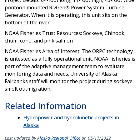
pontoon mounted RivGen® Power System Turbine
Generator. When it is operating, this unit sits on the
bottom of the river.
NOAA Fisheries Trust Resources: Sockeye, Chinook,
chum, coho, and pink salmon
NOAA Fisheries Area of Interest: The ORPC technology
is untested as a fully operational unit. NOAA Fisheries is
part of the adaptive management team to evaluate
monitoring data and needs. University of Alaska
Fairbanks staff will monitor the project during sockeye
smolt outmigration.
Related Information
Hydropower and hydrokinetic projects in
Alaska
Last updated by
Alaska Regional Office
on 05/17/2022