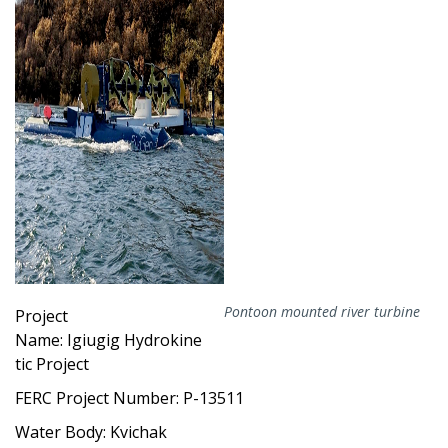
Pontoon mounted river turbine
Project
Name: Igiugig
Hydrokine
tic Project
FERC Project Number: P-13511
Water Body: Kvichak