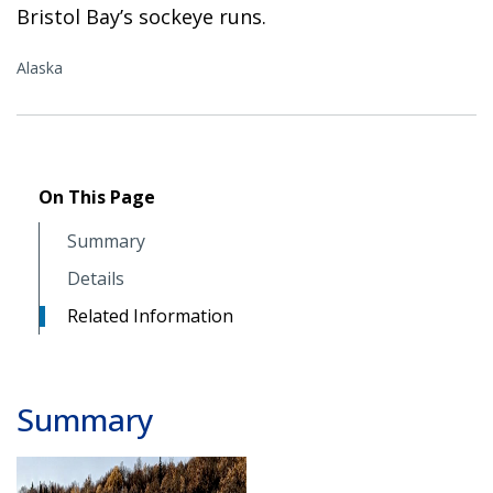
Bristol Bay’s sockeye runs.
Alaska
On This Page
Summary
Details
Related Information
Summary