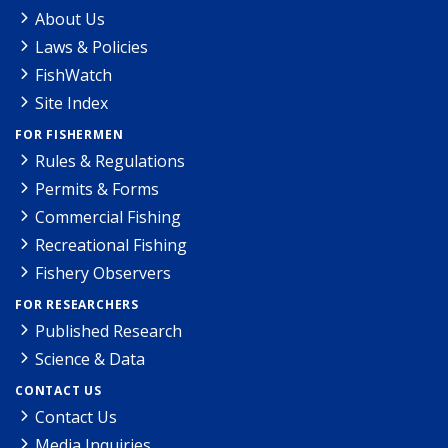
About Us
Laws & Policies
FishWatch
Site Index
FOR FISHERMEN
Rules & Regulations
Permits & Forms
Commercial Fishing
Recreational Fishing
Fishery Observers
FOR RESEARCHERS
Published Research
Science & Data
CONTACT US
Contact Us
Media Inquiries