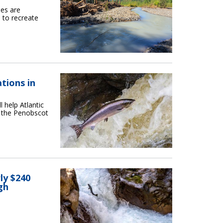
bes are
 to recreate
tions in
 help Atlantic
f the Penobscot
ly $240
gh