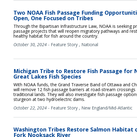
Two NOAA Fish Passage Funding Opportunit
Open, One Focused on Tribes
Through the Bipartisan Infrastructure Law, NOAA is seeking pr
passage projects that will reopen migratory pathways and res
healthy habitat for fish around the country.
October 30, 2024
-
Feature Story
,
National
Michigan Tribe to Restore Fish Passage for 
Great Lakes Fish Species
With NOAA funds, the Grand Traverse Band of Ottawa and Ch
will remove 12 fish passage barriers at road-stream crossings 
traditional lands. They will also investigate fish passage option
sturgeon at two hydroelectric dams.
October 22, 2024
-
Feature Story
,
New England/Mid-Atlantic
Washington Tribes Restore Salmon Habitat 
Fork Nooksack River