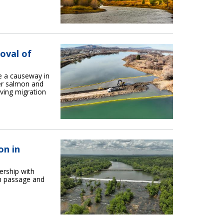
oval of
 a causeway in
er salmon and
iving migration
on in
ership with
sh passage and