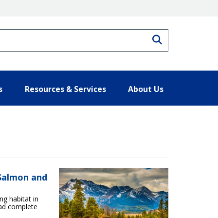
Search
s
Resources & Services
About Us
 Salmon and
ng habitat in
ead complete