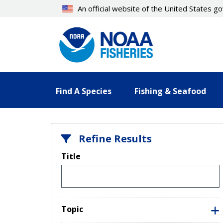
Skip
An official website of the United States 
to
main
content
Find A Species
Fishing & Seafood
Refine Results
Title
Topic