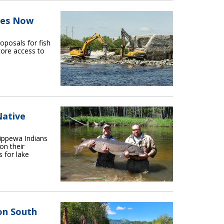
ies Now
oposals for fish
tore access to
Native
ippewa Indians
on their
s for lake
on South