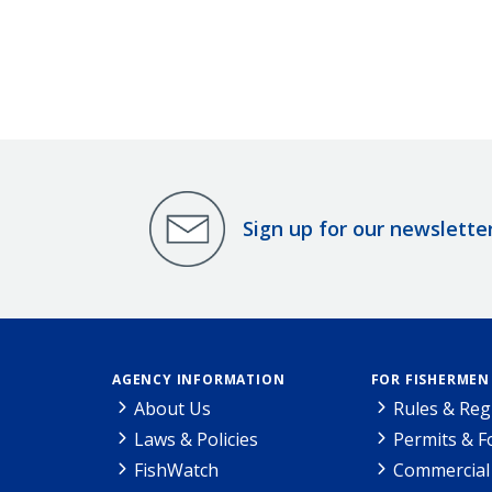
Sign up for our newslette
AGENCY INFORMATION
FOR FISHERMEN
About Us
Rules & Reg
Laws & Policies
Permits & 
FishWatch
Commercial 