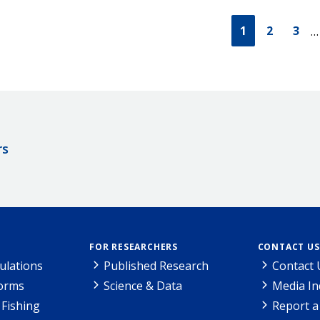
1
2
3
…
rs
FOR RESEARCHERS
CONTACT US
ulations
Published Research
Contact 
Forms
Science & Data
Media In
Fishing
Report a