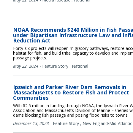
NOAA Recommends $240 Million in Fish Pass
under Bipartisan Infrastructure Law and Infl
Reduction Act
Forty-six projects will reopen migratory pathways, restore acc
habitat for fish, and build tribal capacity to develop and imple
passage projects.
May 22, 2024
-
Feature Story
,
National
Ipswich and Parker River Dam Removals in
Massachusetts to Restore Fish and Protect
Communities
With $2.5 million in funding through NOAA, the Ipswich River 
Association and Massachusetts Division of Marine Fisheries wi
dams blocking fish passage and posing flood risks to towns.
December 13, 2023
-
Feature Story
,
New England/Mid-Atlantic