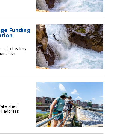
age Funding
ation
ess to healthy
ment fish
Watershed
ll address