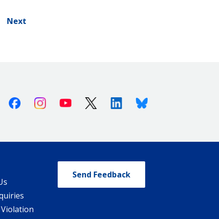
Next
Facebook
Instagram
Youtube
X (Twitter)
Linkedin
Bluesky
Send Feedback
Us
quiries
 Violation