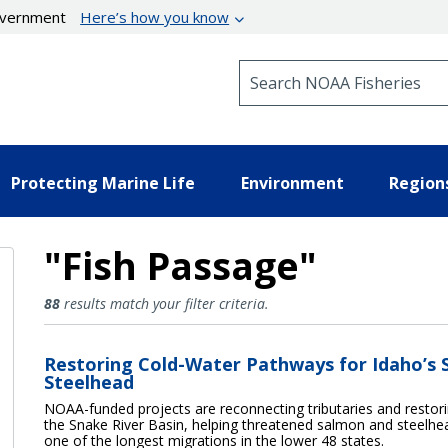
government
Here’s how you know
Search NOAA Fisheries
Protecting Marine Life
Environment
Region
"Fish Passage"
Fish Passage Results
88
results match your filter criteria.
Restoring Cold-Water Pathways for Idaho’s
Steelhead
NOAA-funded projects are reconnecting tributaries and restori
the Snake River Basin, helping threatened salmon and steelh
one of the longest migrations in the lower 48 states.