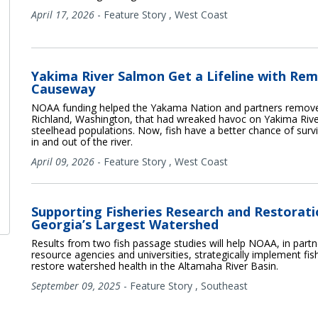
April 17, 2026
-
Feature Story
,
West Coast
Yakima River Salmon Get a Lifeline with Rem
Causeway
NOAA funding helped the Yakama Nation and partners remove
Richland, Washington, that had wreaked havoc on Yakima Riv
steelhead populations. Now, fish have a better chance of surv
in and out of the river.
April 09, 2026
-
Feature Story
,
West Coast
Supporting Fisheries Research and Restorati
Georgia’s Largest Watershed
Results from two fish passage studies will help NOAA, in partn
resource agencies and universities, strategically implement fi
restore watershed health in the Altamaha River Basin.
September 09, 2025
-
Feature Story
,
Southeast