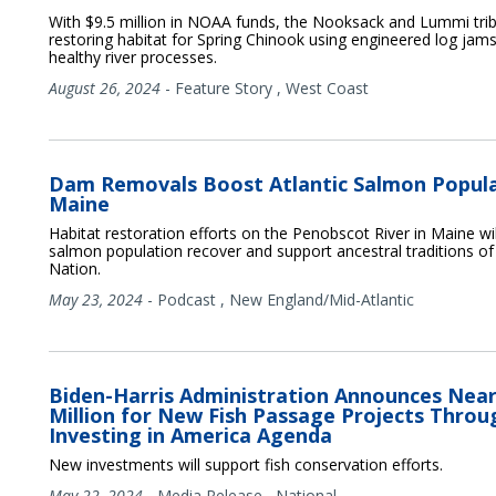
With $9.5 million in NOAA funds, the Nooksack and Lummi tri
restoring habitat for Spring Chinook using engineered log jams
healthy river processes.
August 26, 2024
-
Feature Story
,
West Coast
Dam Removals Boost Atlantic Salmon Popula
Maine
Habitat restoration efforts on the Penobscot River in Maine will
salmon population recover and support ancestral traditions o
Nation.
May 23, 2024
-
Podcast
,
New England/Mid-Atlantic
Biden-Harris Administration Announces Near
Million for New Fish Passage Projects Throu
Investing in America Agenda
New investments will support fish conservation efforts.
May 22, 2024
-
Media Release
,
National