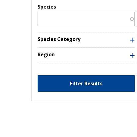
Species
Species Category
Region
Filter Results