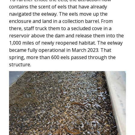
contains the scent of eels that have already
navigated the eelway. The eels move up the
enclosure and land in a collection barrel. From
there, staff truck them to a secluded cove in a
reservoir above the dam and release them into the
1,000 miles of newly reopened habitat. The eelway
became fully operational in March 2023. That
spring, more than 600 eels passed through the
structure.
Image