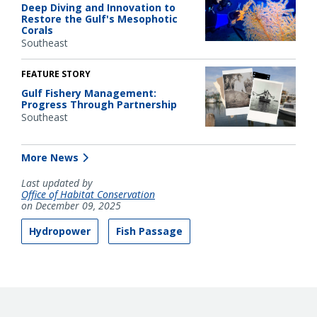
Deep Diving and Innovation to
Restore the Gulf's Mesophotic
Corals
Southeast
FEATURE STORY
Gulf Fishery Management:
Progress Through Partnership
Southeast
More News
Last updated by
Office of Habitat Conservation
on December 09, 2025
Hydropower
Fish Passage