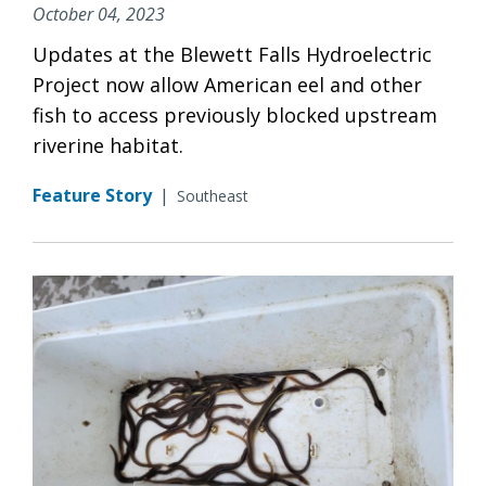
October 04, 2023
Updates at the Blewett Falls Hydroelectric
Project now allow American eel and other
fish to access previously blocked upstream
riverine habitat.
Feature Story
|
Southeast