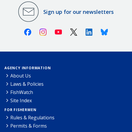
Sign up for our newsletters
Facebook
Instagram
Youtube
X (Twitter)
Linkedin
Bluesky
AGENCY INFORMATION
About Us
Laws & Policies
FishWatch
Site Index
FOR FISHERMEN
Rules & Regulations
Permits & Forms