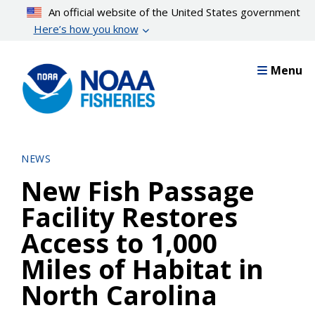
Skip
An official website of the United States government
to
Here’s how you know
main
content
Menu
NEWS
New Fish Passage
Facility Restores
Access to 1,000
Miles of Habitat in
North Carolina