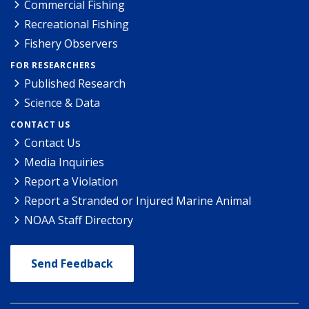
Commercial Fishing
Recreational Fishing
Fishery Observers
FOR RESEARCHERS
Published Research
Science & Data
CONTACT US
Contact Us
Media Inquiries
Report a Violation
Report a Stranded or Injured Marine Animal
NOAA Staff Directory
Send Feedback