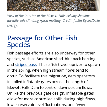
View of the interior of the Blewett Falls eelway showing
juvenile eels climbing nylon matting. Credit: Justin Dycus/Duke
Energy.
Passage for Other Fish
Species
Fish passage efforts are also underway for other
species, such as American shad, blueback herring,
and
striped bass
. These fish travel upriver to spawn
in the spring, when high stream flows tend to
occur. To facilitate this migration, dam operators
installed inflatable gates across the length of
Blewett Falls Dam to control downstream flows.
Unlike the previous gate design, inflatable gates
allow for more controlled spills during high flows,
lower reservoir level fluctuations, and fewer