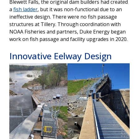
Blewett Falls, the original dam builders had created
a
fish ladder
, but it was non-functional due to an
ineffective design. There were no fish passage
structures at Tillery. Through coordination with
NOAA Fisheries and partners, Duke Energy began
work on fish passage and facility upgrades in 2020.
Innovative Eelway Design
Image