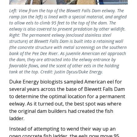
Left: View from the top of the Blewett Falls Dam eelway. The
ramp (on the left) is lined with a special material, and angled
to allow eels to climb 95 feet to the top of the dam. The
eelway is also covered to prevent predation by other wildlife.
Right: The permanent eelway (enclosed stainless steel
structure) at Blewett Falls Dam is built into a retaining wall
(the concrete structure with metal screening) on the southern
bank of the Pee Dee River. As juvenile American eel approach
the dam, they are attracted into the eelway entrance by
favorable flows, and the scent of other eels in the holding
tank at the top. Credit: Justin Dycus/Duke Energy.
Duke Energy biologists sampled American eel for
several years across the base of Blewett Falls Dam
to determine the optimal location for a permanent
eelway. As it turned out, the best spot was where
the original dam builders had created the fish
ladder.
Instead of attempting to wend their way up an
open concrete fish ladder, the eels now move 95