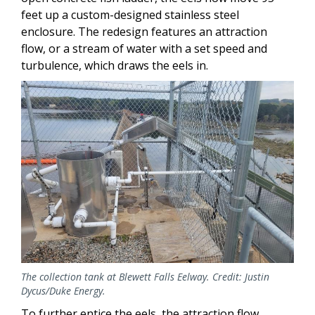
feet up a custom-designed stainless steel
enclosure. The redesign features an attraction
flow, or a stream of water with a set speed and
turbulence, which draws the eels in.
Image
The collection tank at Blewett Falls Eelway. Credit: Justin
Dycus/Duke Energy.
To further entice the eels, the attraction flow