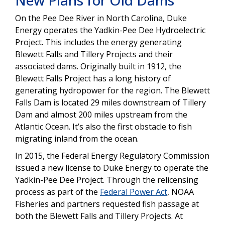
New Plans for Old Dams
On the Pee Dee River in North Carolina, Duke
Energy operates the Yadkin-Pee Dee Hydroelectric
Project. This includes the energy generating
Blewett Falls and Tillery Projects and their
associated dams. Originally built in 1912, the
Blewett Falls Project has a long history of
generating hydropower for the region. The Blewett
Falls Dam is located 29 miles downstream of Tillery
Dam and almost 200 miles upstream from the
Atlantic Ocean. It’s also the first obstacle to fish
migrating inland from the ocean.
In 2015, the Federal Energy Regulatory Commission
issued a new license to Duke Energy to operate the
Yadkin-Pee Dee Project. Through the relicensing
process as part of the
Federal Power Act
, NOAA
Fisheries and partners requested fish passage at
both the Blewett Falls and Tillery Projects. At