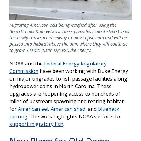
Migrating American eels being weighed after using the
Blewett Falls Dam eelway. These juveniles (called elvers) used
the newly constructed eelway to move upstream and will be
passed into habitat above the dam where they will continue
to grow. Credit: Justin Dycus/Duke Energy.
NOAA and the
Federal Energy Regulatory
Commission
have been working with Duke Energy
on major upgrades to fish passage facilities along
hydropower dams in North Carolina. These
upgrades are reopening access to hundreds of
miles of upstream spawning and rearing habitat
for
American eel
,
American shad
, and
blueback
herring
. The work highlights NOAA’s efforts to
support migratory fish
.