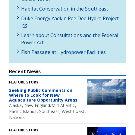
Habitat Conservation in the Southeast
Duke Energy Yadkin Pee Dee Hydro Project
Learn about Consultations and the Federal
Power Act
Fish Passage at Hydropower Facilities
Recent News
FEATURE STORY
Seeking Public Comments on
Where to Look for New
Aquaculture Opportunity Areas
Alaska
New England/Mid-Atlantic
Pacific Islands
Southeast
West Coast
National
FEATURE STORY