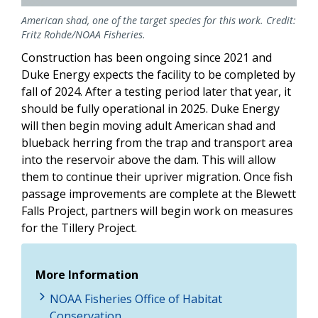
American shad, one of the target species for this work. Credit:
Fritz Rohde/NOAA Fisheries.
Construction has been ongoing since 2021 and
Duke Energy expects the facility to be completed by
fall of 2024. After a testing period later that year, it
should be fully operational in 2025. Duke Energy
will then begin moving adult American shad and
blueback herring from the trap and transport area
into the reservoir above the dam. This will allow
them to continue their upriver migration. Once fish
passage improvements are complete at the Blewett
Falls Project, partners will begin work on measures
for the Tillery Project.
More Information
NOAA Fisheries Office of Habitat
Conservation