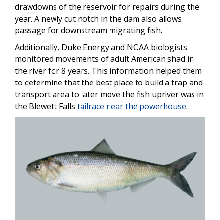
drawdowns of the reservoir for repairs during the
year. A newly cut notch in the dam also allows
passage for downstream migrating fish.
Additionally, Duke Energy and NOAA biologists
monitored movements of adult American shad in
the river for 8 years. This information helped them
to determine that the best place to build a trap and
transport area to later move the fish upriver was in
the Blewett Falls
tailrace near the powerhouse
.