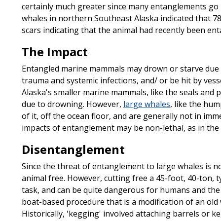
certainly much greater since many entanglements go
whales in northern Southeast Alaska indicated that 7
scars indicating that the animal had recently been ent
The Impact
Entangled marine mammals may drown or starve due to 
trauma and systemic infections, and/ or be hit by vesse
Alaska's smaller marine mammals, like the seals and p
due to drowning. However,
large whales
, like the hum
of it, off the ocean floor, and are generally not in imm
impacts of entanglement may be non-lethal, as in the 
Disentanglement
Since the threat of entanglement to large whales is not
animal free. However, cutting free a 45-foot, 40-ton, 
task, and can be quite dangerous for humans and the a
boat-based procedure that is a modification of an old
Historically, 'kegging' involved attaching barrels or