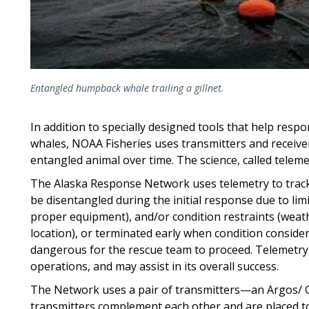
Entangled humpback whale trailing a gillnet.
In addition to specially designed tools that help resp
whales, NOAA Fisheries uses transmitters and receive
entangled animal over time. The science, called teleme
The Alaska Response Network uses telemetry to track
be disentangled during the initial response due to li
proper equipment), and/or condition restraints (weath
location), or terminated early when condition conside
dangerous for the rescue team to proceed. Telemetry
operations, and may assist in its overall success.
The Network uses a pair of transmitters—an Argos/ G
transmitters complement each other and are placed to