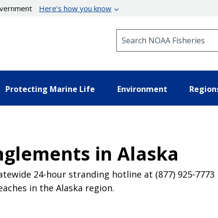
government
Here’s how you know
Search NOAA Fisheries
Protecting Marine Life
Environment
Region
nglements in Alaska
atewide 24-hour stranding hotline at (877) 925-7773 
eaches in the Alaska region.