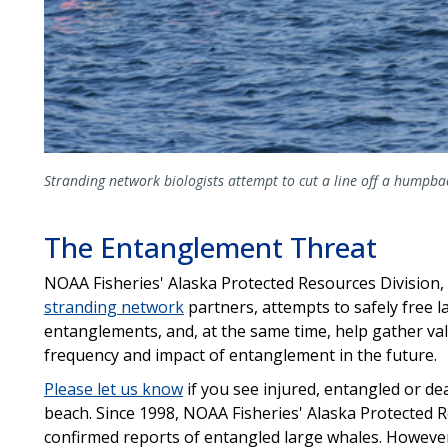
Stranding network biologists attempt to cut a line off a humpb
The Entanglement Threat
NOAA Fisheries' Alaska Protected Resources Division,
stranding network
partners, attempts to safely free l
entanglements, and, at the same time, help gather va
frequency and impact of entanglement in the future.
Please let us know
if you see injured, entangled or d
beach. Since 1998, NOAA Fisheries' Alaska Protected 
confirmed reports of entangled large whales. Howeve