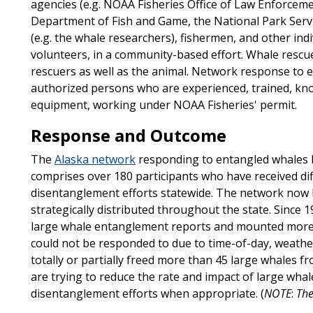
agencies (e.g. NOAA Fisheries Office of Law Enforceme
Department of Fish and Game, the National Park Serv
(e.g. the whale researchers), fishermen, and other i
volunteers, in a community-based effort. Whale rescu
rescuers as well as the animal. Network response to
authorized persons who are experienced, trained, k
equipment, working under NOAA Fisheries' permit.
Response and Outcome
The
Alaska network
responding to entangled whales h
comprises over 180 participants who have received diff
disentanglement efforts statewide. The network now 
strategically distributed throughout the state. Since
large whale entanglement reports and mounted more
could not be responded to due to time-of-day, weath
totally or partially freed more than 45 large whales 
are trying to reduce the rate and impact of large whal
disentanglement efforts when appropriate. (
NOTE
:
The