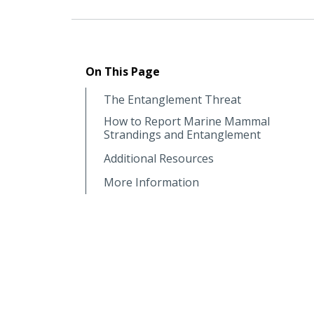
On This Page
The Entanglement Threat
How to Report Marine Mammal
Strandings and Entanglement
Additional Resources
More Information