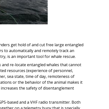
onders get hold of and cut free large entangled
rs to automatically and remotely track an
try, is an important tool for whale rescue.
 and re-locate entangled whales that cannot
mited resources (experience of personnel,
er, sea state, time of day, remoteness of
rations or the behavior of the animal makes it
 increases the safety of disentanglement
PS-based and a VHF radio transmitter. Both
gether on a telemetry buoy that is specially