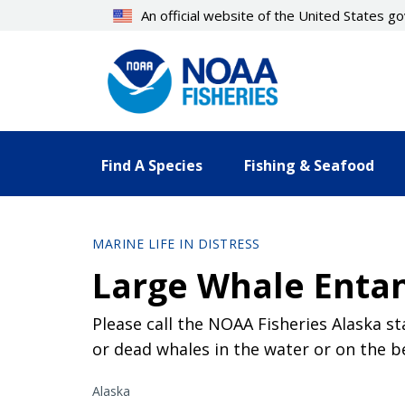
Skip
An official website of the United States 
to
main
content
Find A Species
Fishing & Seafood
MARINE LIFE IN DISTRESS
Large Whale Enta
Please call the NOAA Fisheries Alaska st
or dead whales in the water or on the b
Alaska