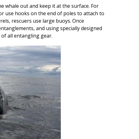
e whale out and keep it at the surface. For
r use hooks on the end of poles to attach to
rrels, rescuers use large buoys. Once
entanglements, and using specially designed
 of all entangling gear.