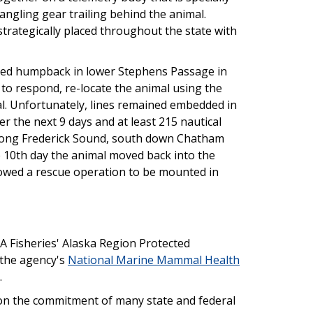
angling gear trailing behind the animal.
strategically placed throughout the state with
ed humpback in lower Stephens Passage in
to respond, re-locate the animal using the
al. Unfortunately, lines remained embedded in
 the next 9 days and at least 215 nautical
along Frederick Sound, south down Chatham
e 10th day the animal moved back into the
lowed a rescue operation to be mounted in
 Fisheries' Alaska Region Protected
 the agency's
National Marine Mammal Health
.
n the commitment of many state and federal