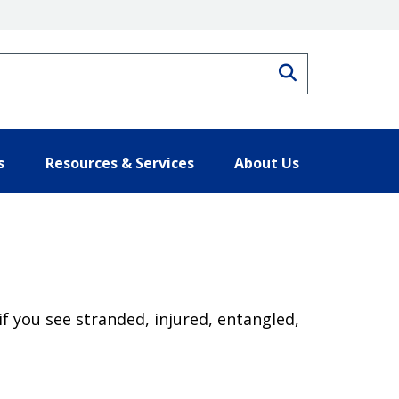
Search
s
Resources & Services
About Us
if you see stranded, injured, entangled,