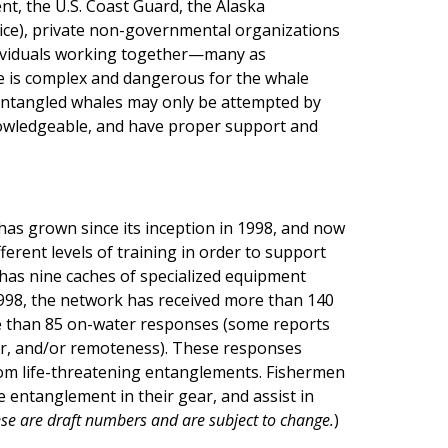
nt, the U.S. Coast Guard, the Alaska
ice), private non-governmental organizations
ndividuals working together—many as
e is complex and dangerous for the whale
 entangled whales may only be attempted by
nowledgeable, and have proper support and
as grown since its inception in 1998, and now
erent levels of training in order to support
has nine caches of specialized equipment
 1998, the network has received more than 140
 than 85 on-water responses (some reports
er, and/or remoteness). These responses
from life-threatening entanglements. Fishermen
e entanglement in their gear, and assist in
se are draft numbers and are subject to change.
)