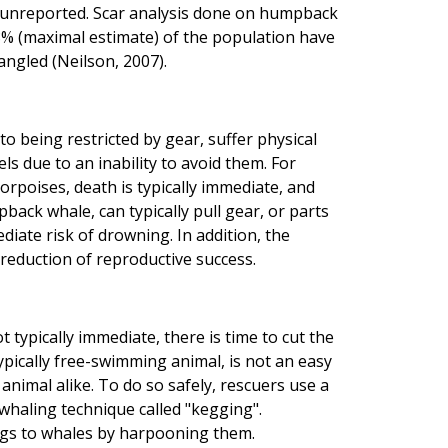
 unreported. Scar analysis done on humpback
8% (maximal estimate) of the population have
angled (Neilson, 2007).
being restricted by gear, suffer physical
ls due to an inability to avoid them. For
orpoises, death is typically immediate, and
pback whale, can typically pull gear, or parts
ediate risk of drowning. In addition, the
reduction of reproductive success.
 typically immediate, there is time to cut the
typically free-swimming animal, is not an easy
nimal alike. To do so safely, rescuers use a
 whaling technique called "kegging".
 kegs to whales by harpooning them.