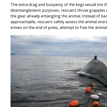
The extra drag and buoyancy of the kegs would tire th
disentanglement purposes, rescuers throw grapples o
the gear already entangling the animal. Instead of ba
approachable, rescuers safely assess the animal and 
knives on the end of poles, attempt to free the animal