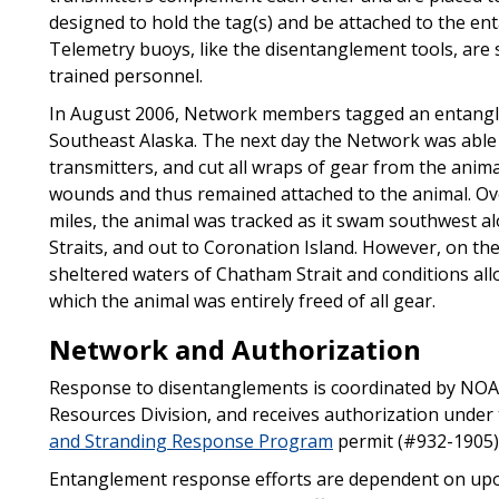
designed to hold the tag(s) and be attached to the ent
Telemetry buoys, like the disentanglement tools, are 
trained personnel.
In August 2006, Network members tagged an entangl
Southeast Alaska. The next day the Network was able 
transmitters, and cut all wraps of gear from the anim
wounds and thus remained attached to the animal. Over
miles, the animal was tracked as it swam southwest 
Straits, and out to Coronation Island. However, on th
sheltered waters of Chatham Strait and conditions al
which the animal was entirely freed of all gear.
Network and Authorization
Response to disentanglements is coordinated by NOAA
Resources Division, and receives authorization under
and Stranding Response Program
permit (#932-1905)
Entanglement response efforts are dependent on upo