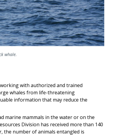
ack whale.
 working with authorized and trained
arge whales from life-threatening
luable information that may reduce the
ead marine mammals in the water or on the
Resources Division has received more than 140
r, the number of animals entangled is