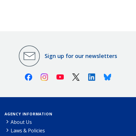
Sign up for our newsletters
Facebook
Instagram
Youtube
X (Twitter)
Linkedin
Bluesky
AGENCY INFORMATION
About Us
Laws & Policies