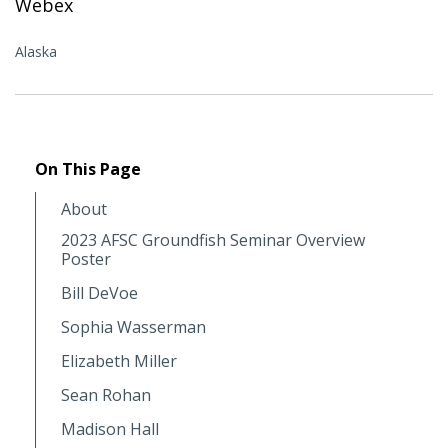
Webex
Alaska
On This Page
About
2023 AFSC Groundfish Seminar Overview
Poster
Bill DeVoe
Sophia Wasserman
Elizabeth Miller
Sean Rohan
Madison Hall