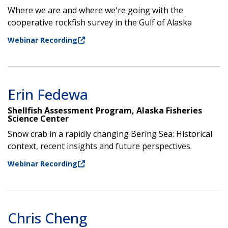
Where we are and where we're going with the
cooperative rockfish survey in the Gulf of Alaska
Webinar Recording
Erin Fedewa
Shellfish Assessment Program, Alaska Fisheries
Science Center
Snow crab in a rapidly changing Bering Sea: Historical
context, recent insights and future perspectives.
Webinar Recording
Chris Cheng