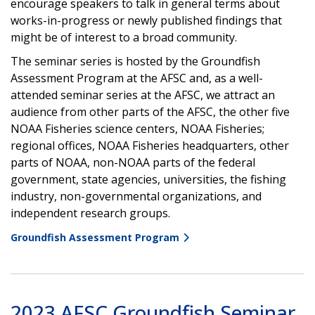
encourage speakers to talk in general terms about
works-in-progress or newly published findings that
might be of interest to a broad community.
The seminar series is hosted by the Groundfish
Assessment Program at the AFSC and, as a well-
attended seminar series at the AFSC, we attract an
audience from other parts of the AFSC, the other five
NOAA Fisheries science centers, NOAA Fisheries;
regional offices, NOAA Fisheries headquarters, other
parts of NOAA, non-NOAA parts of the federal
government, state agencies, universities, the fishing
industry, non-governmental organizations, and
independent research groups.
Groundfish Assessment Program
2023 AFSC Groundfish Seminar