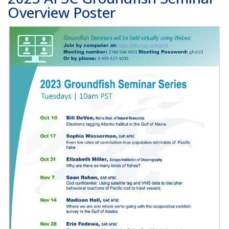
Overview Poster