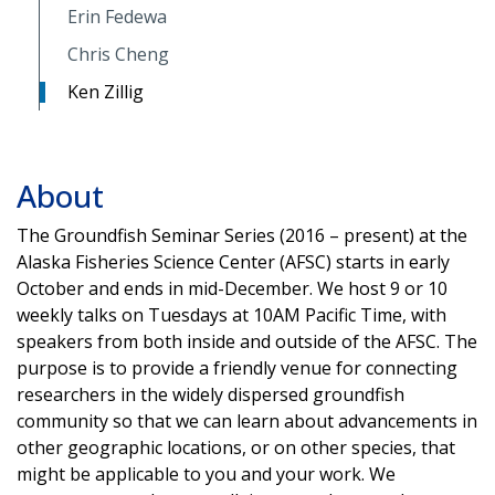
Erin Fedewa
Chris Cheng
Ken Zillig
About
The Groundfish Seminar Series (2016 – present) at the
Alaska Fisheries Science Center (AFSC) starts in early
October and ends in mid-December. We host 9 or 10
weekly talks on Tuesdays at 10AM Pacific Time, with
speakers from both inside and outside of the AFSC. The
purpose is to provide a friendly venue for connecting
researchers in the widely dispersed groundfish
community so that we can learn about advancements in
other geographic locations, or on other species, that
might be applicable to you and your work. We