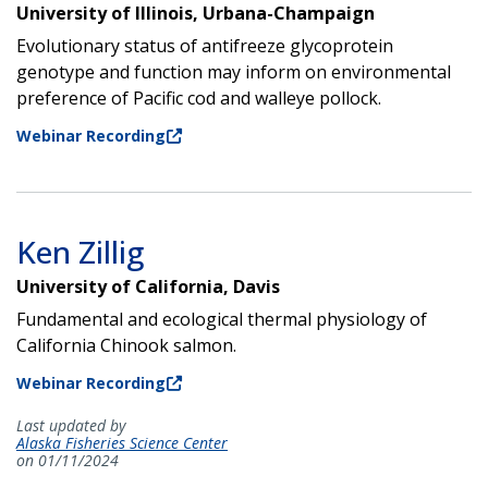
University of Illinois, Urbana-Champaign
Evolutionary status of antifreeze glycoprotein
genotype and function may inform on environmental
preference of Pacific cod and walleye pollock.
Webinar Recording
Ken Zillig
University of California, Davis
Fundamental and ecological thermal physiology of
California Chinook salmon.
Webinar Recording
Last updated by
Alaska Fisheries Science Center
on 01/11/2024