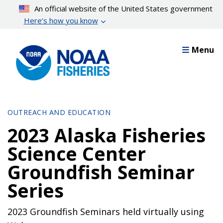
Skip
An official website of the United States government
to
Here’s how you know
main
content
Menu
OUTREACH AND EDUCATION
2023 Alaska Fisheries
Science Center
Groundfish Seminar
Series
2023 Groundfish Seminars held virtually using