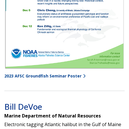
2023 AFSC Groundfish Seminar Poster
Bill DeVoe
Marine Department of Natural Resources
Electronic tagging Atlantic halibut in the Gulf of Maine