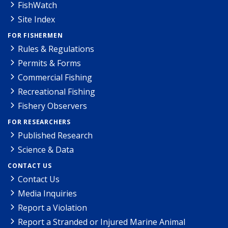
FishWatch
Site Index
FOR FISHERMEN
Rules & Regulations
Permits & Forms
Commercial Fishing
Recreational Fishing
Fishery Observers
FOR RESEARCHERS
Published Research
Science & Data
CONTACT US
Contact Us
Media Inquiries
Report a Violation
Report a Stranded or Injured Marine Animal