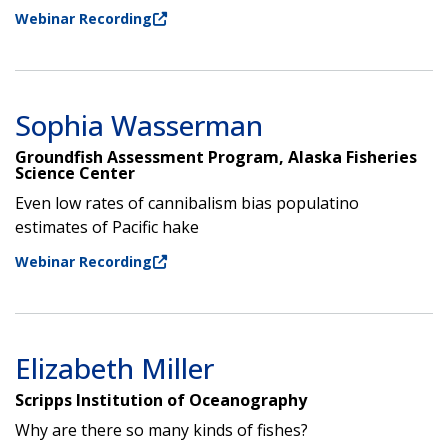
Webinar Recording
Sophia Wasserman
Groundfish Assessment Program, Alaska Fisheries
Science Center
Even low rates of cannibalism bias populatino
estimates of Pacific hake
Webinar Recording
Elizabeth Miller
Scripps Institution of Oceanography
Why are there so many kinds of fishes?