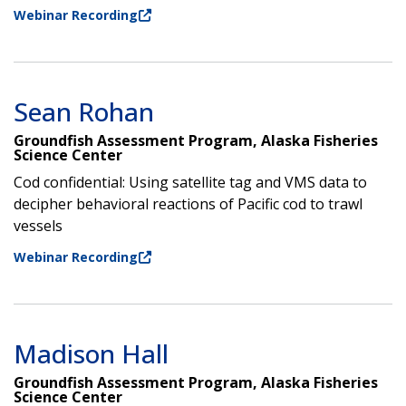
Webinar Recording
Sean Rohan
Groundfish Assessment Program, Alaska Fisheries
Science Center
Cod confidential: Using satellite tag and VMS data to
decipher behavioral reactions of Pacific cod to trawl
vessels
Webinar Recording
Madison Hall
Groundfish Assessment Program, Alaska Fisheries
Science Center